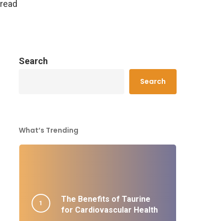
 read
Search
Search
What’s Trending
The Benefits of Taurine
for Cardiovascular Health