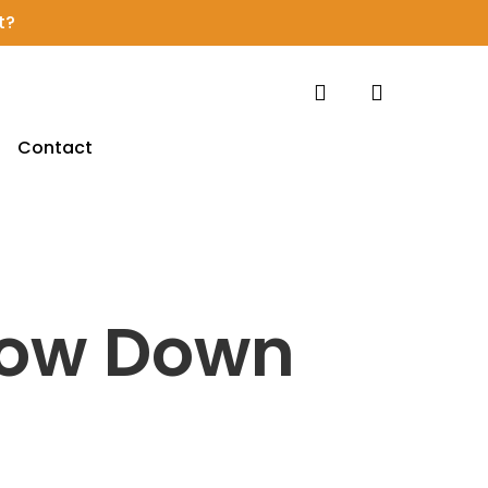
t?
search
account
Contact
low Down