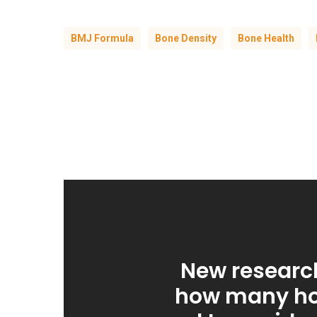
BMJ Formula
Bone Density
Bone Health
New researc
how many ho