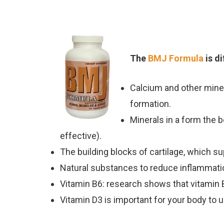
The
BMJ Formula
is d
Calcium and other miner
formation.
Minerals in a form the b
effective).
The building blocks of cartilage, which s
Natural substances to reduce inflammatio
Vitamin B6: research shows that vitamin
Vitamin D3 is important for your body to 