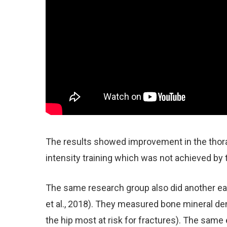
The results showed improvement in the thora
intensity training which was not achieved by 
The same research group also did another ear
et al., 2018). They measured bone mineral den
the hip most at risk for fractures). The same