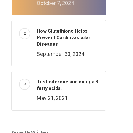
October 7, 2024
How Glutathione Helps
Prevent Cardiovascular
Diseases
September 30, 2024
Testosterone and omega 3
fatty acids.
May 21, 2021
Recently Written