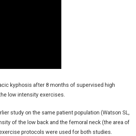
cic kyphosis after 8 months of supervised high
the low intensity exercises.
lier study on the same patient population (Watson SL,
sity of the low back and the femoral neck (the area of
 exercise protocols were used for both studies.