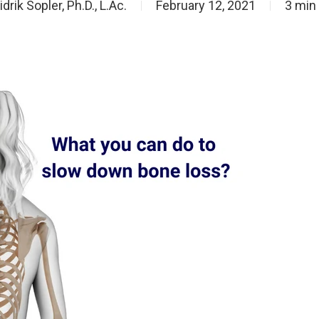
idrik Sopler, Ph.D., L.Ac.
February 12, 2021
3 min