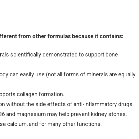
ifferent from other formulas because it contains:
als scientifically demonstrated to support bone
ody can easily use (not all forms of minerals are equally
upports collagen formation.
n without the side effects of anti-inflammatory drugs.
 B6 and magnesium may help prevent kidney stones.
use calcium, and for many other functions.