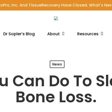
ioPro, Inc. And TissueRecovery Have Closed. What's Nex
About
Resources
Dr Sopler’s Blog
News
u Can Do To S
Bone Loss.