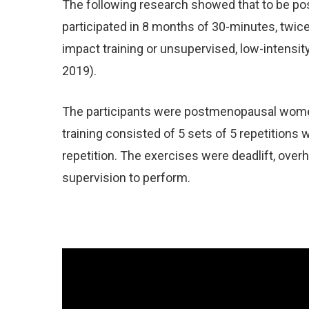
The following research showed that to be pos
participated in 8 months of 30-minutes, twic
impact training or unsupervised, low-intensit
2019).
The participants were postmenopausal women
training consisted of 5 sets of 5 repetition
repetition. The exercises were deadlift, ove
supervision to perform.