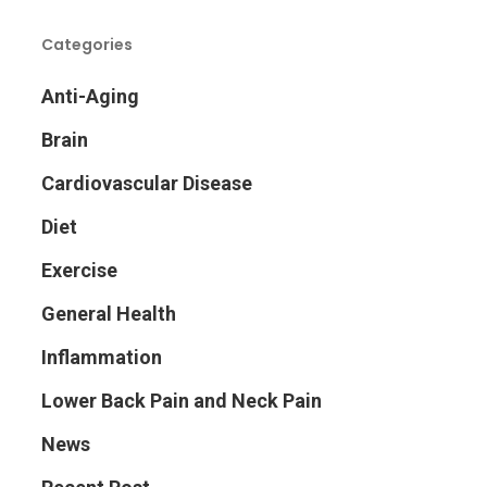
Categories
Anti-Aging
Brain
Cardiovascular Disease
Diet
Exercise
General Health
Inflammation
Lower Back Pain and Neck Pain
News