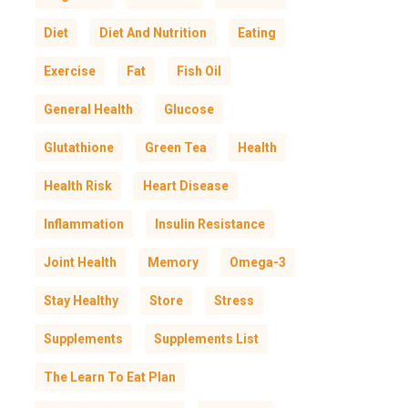
Diet
Diet And Nutrition
Eating
Exercise
Fat
Fish Oil
General Health
Glucose
Glutathione
Green Tea
Health
Health Risk
Heart Disease
Inflammation
Insulin Resistance
Joint Health
Memory
Omega-3
Stay Healthy
Store
Stress
Supplements
Supplements List
The Learn To Eat Plan