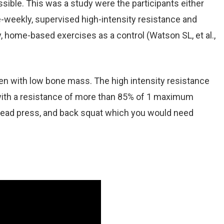
sible. This was a study were the participants either
e-weekly, supervised high-intensity resistance and
y, home-based exercises as a control (Watson SL, et al.,
 with low bone mass. The high intensity resistance
s with a resistance of more than 85% of 1 maximum
rhead press, and back squat which you would need