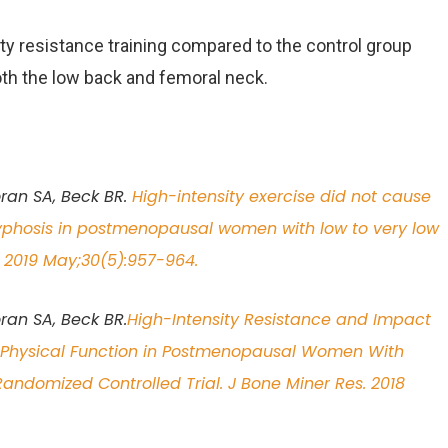
ity resistance training compared to the control group
th the low back and femoral neck.
oran SA, Beck BR.
High-intensity exercise did not cause
kyphosis in postmenopausal women with low to very low
. 2019 May;30(5):957-964.
ran SA, Beck BR.
High-Intensity Resistance and Impact
d Physical Function in Postmenopausal Women With
ndomized Controlled Trial. J Bone Miner Res. 2018