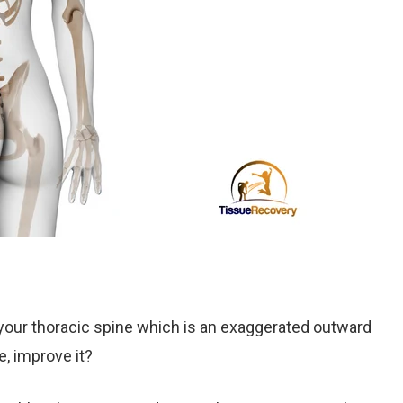
 your thoracic spine which is an exaggerated outward
e, improve it?