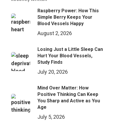
Raspberry Power: How This
Simple Berry Keeps Your
Blood Vessels Happy
August 2, 2026
Losing Just a Little Sleep Can
Hurt Your Blood Vessels,
Study Finds
July 20, 2026
Mind Over Matter: How
Positive Thinking Can Keep
You Sharp and Active as You
Age
July 5, 2026