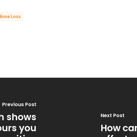
Bone Loss
Previous Post
h shows
Next Post
urs you
How can