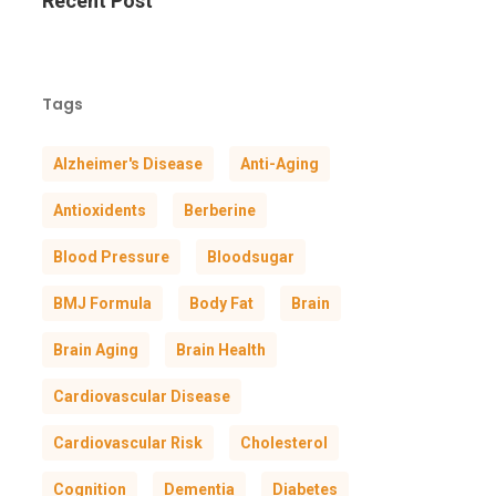
Recent Post
Tags
Alzheimer's Disease
Anti-Aging
Antioxidents
Berberine
Blood Pressure
Bloodsugar
BMJ Formula
Body Fat
Brain
Brain Aging
Brain Health
Cardiovascular Disease
Cardiovascular Risk
Cholesterol
Cognition
Dementia
Diabetes