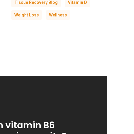
Tissue Recovery Blog
Vitamin D
Weight Loss
Wellness
 vitamin B6