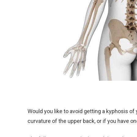
Would you like to avoid getting a kyphosis of
curvature of the upper back, or if you have on