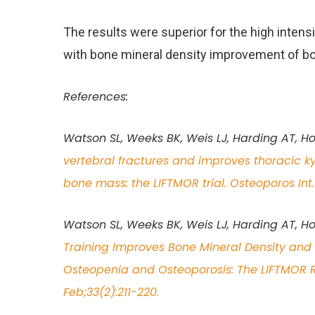
The results were superior for the high intens
with bone mineral density improvement of bo
References:
Watson SL, Weeks BK, Weis LJ, Harding AT, H
vertebral fractures and improves thoracic 
bone mass: the LIFTMOR trial. Osteoporos Int
Watson SL, Weeks BK, Weis LJ, Harding AT, Ho
Training Improves Bone Mineral Density an
Osteopenia and Osteoporosis: The LIFTMOR Ra
Feb;33(2):211-220.