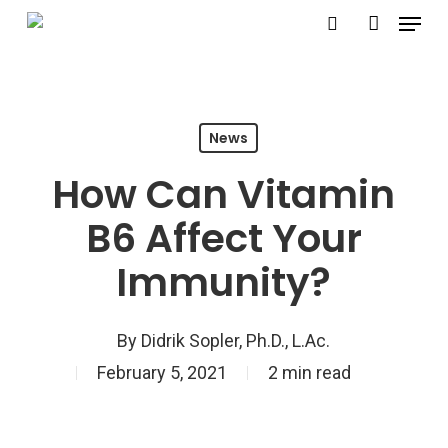
Menu
Skip
search
account
to
Close
main
Menu
content
News
How Can Vitamin
B6 Affect Your
Immunity?
By
Didrik Sopler, Ph.D., L.Ac.
February 5, 2021
2 min read