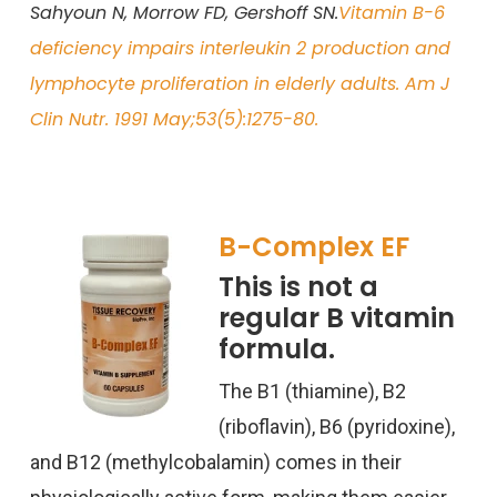
Sahyoun N, Morrow FD, Gershoff SN.
Vitamin B-6
deficiency impairs interleukin 2 production and
lymphocyte proliferation in elderly adults. Am J
Clin Nutr. 1991 May;53(5):1275-80.
B-Complex EF
This is not a
regular B vitamin
formula.
The B1 (thiamine), B2
(riboflavin), B6 (pyridoxine),
and B12 (
methylcobalamin
) comes in their