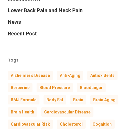
Lower Back Pain and Neck Pain
News
Recent Post
Tags
Alzheimer's Disease
Anti-Aging
Antioxidents
Berberine
Blood Pressure
Bloodsugar
BMJ Formula
Body Fat
Brain
Brain Aging
Brain Health
Cardiovascular Disease
Cardiovascular Risk
Cholesterol
Cognition