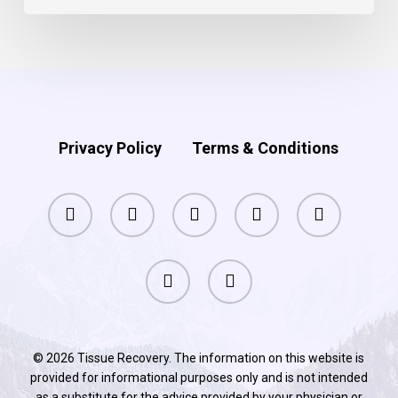
Privacy Policy
Terms & Conditions
facebook
pinterest
linkedin
youtube
instagram
phone
email
© 2026 Tissue Recovery. The information on this website is
provided for informational purposes only and is not intended
as a substitute for the advice provided by your physician or