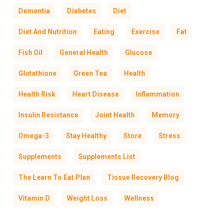
Dementia
Diabetes
Diet
Diet And Nutrition
Eating
Exercise
Fat
Fish Oil
General Health
Glucose
Glutathione
Green Tea
Health
Health Risk
Heart Disease
Inflammation
Insulin Resistance
Joint Health
Memory
Omega-3
Stay Healthy
Store
Stress
Supplements
Supplements List
The Learn To Eat Plan
Tissue Recovery Blog
Vitamin D
Weight Loss
Wellness