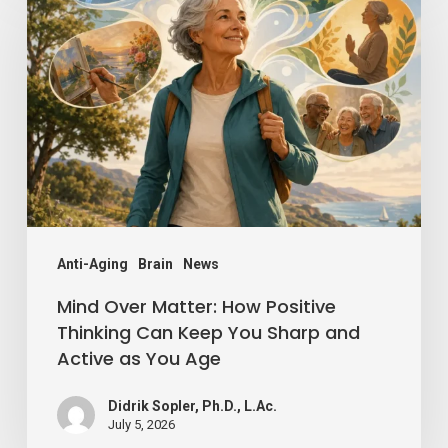
Over
Matter:
How
Positive
Thinking
Can
Keep
You
Sharp
Anti-Aging
Brain
News
and
Mind Over Matter: How Positive
Active
Thinking Can Keep You Sharp and
Active as You Age
as
You
Didrik Sopler, Ph.D., L.Ac.
Age
July 5, 2026