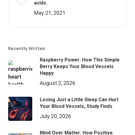
acids.
May 21, 2021
Recently Written
Raspberry Power: How This Simple
Berry Keeps Your Blood Vessels
Happy
August 2, 2026
Losing Just a Little Sleep Can Hurt
Your Blood Vessels, Study Finds
July 20, 2026
Mind Over Matter: How Positive