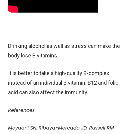
Drinking alcohol as well as stress can make the
body lose B vitamins.
It is better to take a high-quality B-complex
instead of an individual B vitamin. B12 and folic
acid can also affect the immunity.
References:
Meydani SN, Ribaya-Mercado JD, Russell RM,