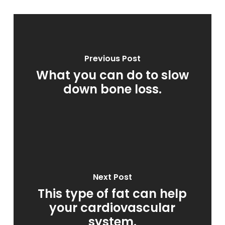
Previous Post
What you can do to slow
down bone loss.
Next Post
This type of fat can help
your cardiovascular
system.