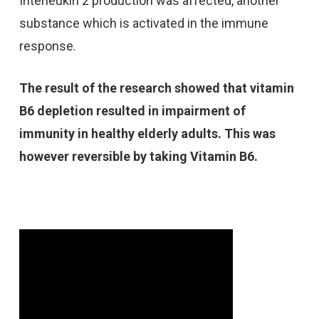
Interleukin 2 production was affected, another
substance which is activated in the immune
response.
The result of the research showed that vitamin
B6 depletion resulted in impairment of
immunity in healthy elderly adults. This was
however reversible by taking Vitamin B6.