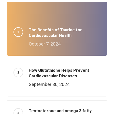
The Benefits of Taurine for
Cardiovascular Health
October 7, 2024
How Glutathione Helps Prevent
Cardiovascular Diseases
September 30, 2024
Testosterone and omega 3 fatty