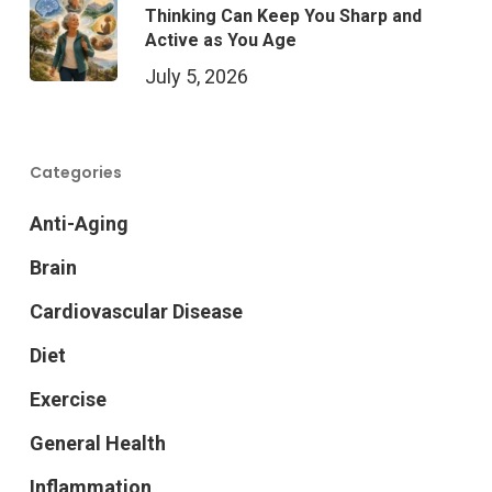
Thinking Can Keep You Sharp and
Active as You Age
July 5, 2026
Categories
Anti-Aging
Brain
Cardiovascular Disease
Diet
Exercise
General Health
Inflammation