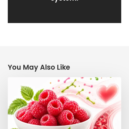
You May Also Like
Raspberry
Power:
How
This
Simple
Berry