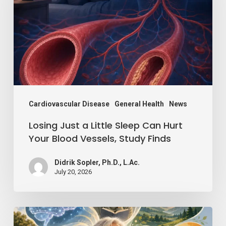
Little
Sleep
Can
Hurt
Your
Blood
Vessels,
Cardiovascular Disease
General Health
News
Study
Losing Just a Little Sleep Can Hurt
Finds
Your Blood Vessels, Study Finds
Didrik Sopler, Ph.D., L.Ac.
July 20, 2026
Mind