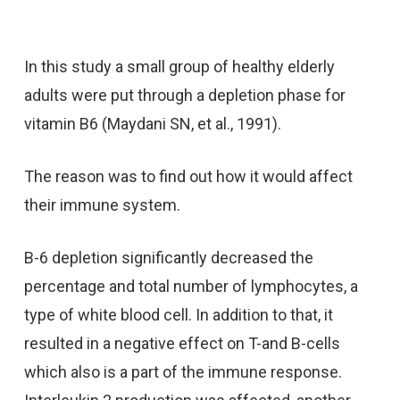
In this study a small group of healthy elderly
adults were put through a depletion phase for
vitamin B6 (Maydani SN, et al., 1991).
The reason was to find out how it would affect
their immune system.
B-6 depletion significantly decreased the
percentage and total number of lymphocytes, a
type of white blood cell. In addition to that, it
resulted in a negative effect on T-and B-cells
which also is a part of the immune response.