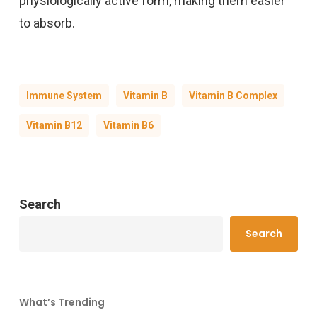
physiologically active form, making them easier
to absorb.
Immune System
Vitamin B
Vitamin B Complex
Vitamin B12
Vitamin B6
Search
Search
What’s Trending