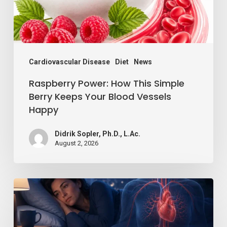
Keeps
Your
Blood
Vessels
Cardiovascular Disease
Diet
News
Happy
Raspberry Power: How This Simple
Berry Keeps Your Blood Vessels
Happy
Didrik Sopler, Ph.D., L.Ac.
August 2, 2026
Losing
Just
a