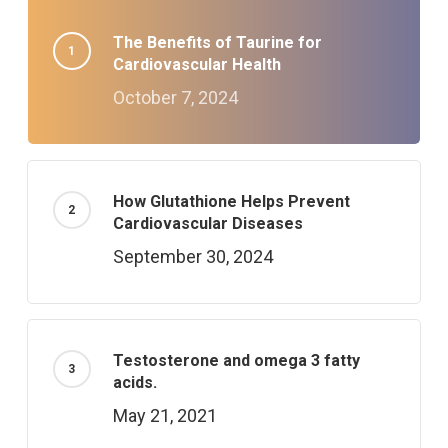
The Benefits of Taurine for
Cardiovascular Health
October 7, 2024
How Glutathione Helps Prevent
Cardiovascular Diseases
September 30, 2024
Testosterone and omega 3 fatty
acids.
May 21, 2021