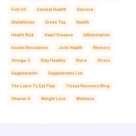
Fish Oil
General Health
Glucose
Glutathione
Green Tea
Health
Health Risk
Heart Disease
Inflammation
Insulin Resistance
Joint Health
Memory
Omega-3
Stay Healthy
Store
Stress
Supplements
Supplements List
The Learn To Eat Plan
Tissue Recovery Blog
Vitamin D
Weight Loss
Wellness