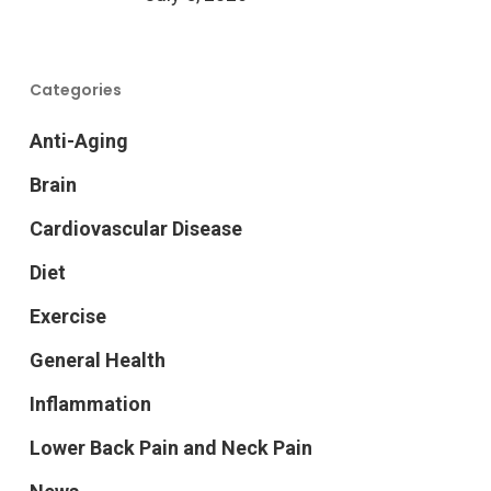
Categories
Anti-Aging
Brain
Cardiovascular Disease
Diet
Exercise
General Health
Inflammation
Lower Back Pain and Neck Pain