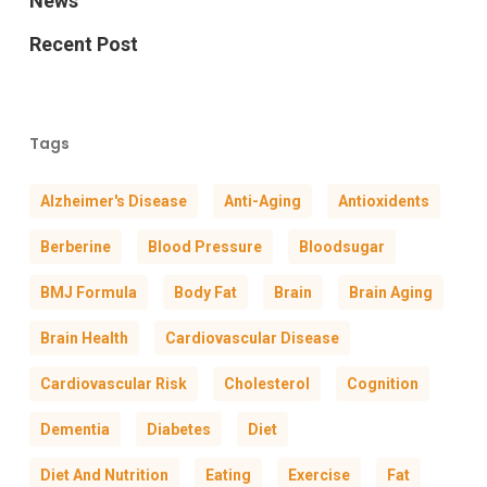
News
Recent Post
Tags
Alzheimer's Disease
Anti-Aging
Antioxidents
Berberine
Blood Pressure
Bloodsugar
BMJ Formula
Body Fat
Brain
Brain Aging
Brain Health
Cardiovascular Disease
Cardiovascular Risk
Cholesterol
Cognition
Dementia
Diabetes
Diet
Diet And Nutrition
Eating
Exercise
Fat