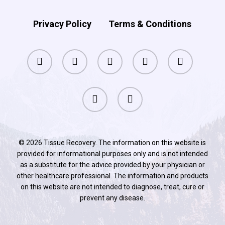
Privacy Policy
Terms & Conditions
facebook
pinterest
linkedin
youtube
instagram
phone
email
© 2026 Tissue Recovery. The information on this website is
provided for informational purposes only and is not intended
as a substitute for the advice provided by your physician or
other healthcare professional. The information and products
on this website are not intended to diagnose, treat, cure or
prevent any disease.