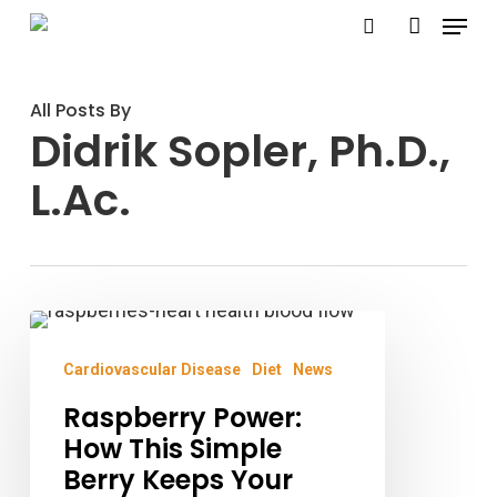
Menu
Skip
search
account
to
main
All Posts By
content
Didrik Sopler, Ph.D.,
L.Ac.
Raspberry
Power:
Cardiovascular Disease
Diet
News
How
Raspberry Power:
This
How This Simple
Simple
Berry Keeps Your