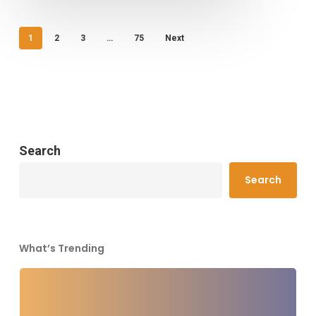
1
2
3
…
75
Next
Search
Search
What’s Trending