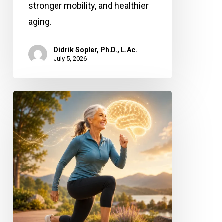
stronger mobility, and healthier
aging.
Didrik Sopler, Ph.D., L.Ac.
July 5, 2026
Stronger
Legs,
Sharper
Mind:
Why
Leg
Power
Matters