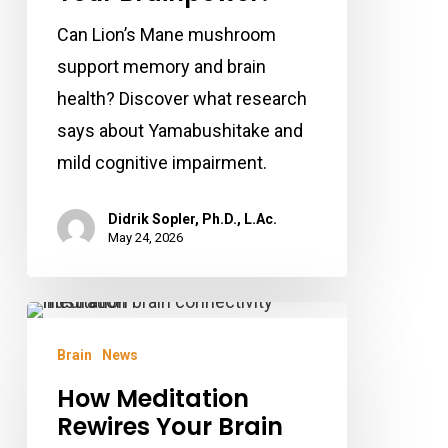
Can Lion’s Mane mushroom
support memory and brain
health? Discover what research
says about Yamabushitake and
mild cognitive impairment.
Didrik Sopler, Ph.D., L.Ac.
May 24, 2026
How
Meditation
Brain
News
Rewires
How Meditation
Your
Rewires Your Brain
Brain