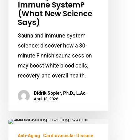
Boost
Immune System?
Your
(What New Science
Says)
Immune
System?
Sauna and immune system
(What
science: discover how a 30-
New
minute Finnish sauna session
Science
may boost white blood cells,
Says)
recovery, and overall health.
Didrik Sopler, Ph.D., L.Ac.
April 13, 2026
Your
Coffee
Anti-Aging
Cardiovascular Disease