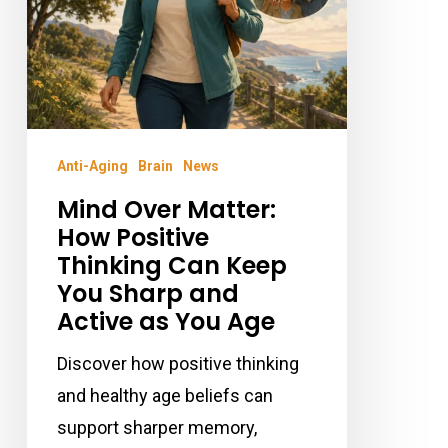
Can
Keep
You
Sharp
and
Anti-Aging
Brain
News
Active
Mind Over Matter:
as
How Positive
You
Thinking Can Keep
Age
You Sharp and
Active as You Age
Discover how positive thinking
and healthy age beliefs can
support sharper memory,