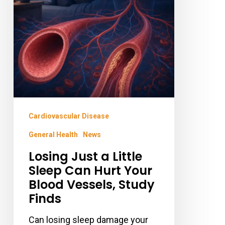
Sleep
Can
Hurt
Your
Blood
Vessels,
Study
Cardiovascular Disease
Finds
General Health
News
Losing Just a Little
Sleep Can Hurt Your
Blood Vessels, Study
Finds
Can losing sleep damage your