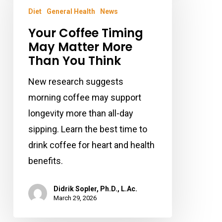
Timing
Diet
General Health
News
May
Your Coffee Timing
Matter
May Matter More
More
Than You Think
Than
New research suggests
You
morning coffee may support
Think
longevity more than all-day
sipping. Learn the best time to
drink coffee for heart and health
benefits.
Didrik Sopler, Ph.D., L.Ac.
March 29, 2026