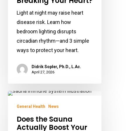
Breaking Your Heart?
Your
Light at night may raise heart
Heart?
disease risk. Learn how
bedroom lighting disrupts
circadian rhythm—and 3 simple
ways to protect your heart.
Didrik Sopler, Ph.D., L.Ac.
April 27, 2026
Does
the
General Health
News
Sauna
Does the Sauna
Actually
Actually Boost Your