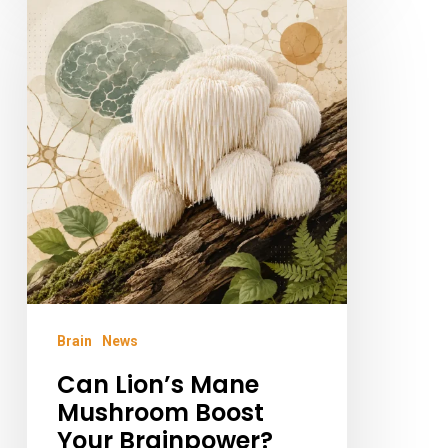
Lion’s
Mane
Mushroom
Boost
Your
Brainpower?
Brain
News
Can Lion’s Mane
Mushroom Boost
Your Brainpower?