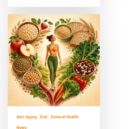
Why
Fiber
and
Whole
Grains
Matter:
The
Key
to
a
Longer,
Anti-Aging
Diet
General Health
Healthier
News
Life