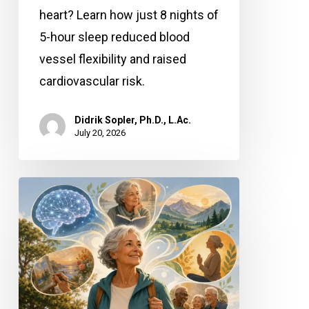
heart? Learn how just 8 nights of
5-hour sleep reduced blood
vessel flexibility and raised
cardiovascular risk.
Didrik Sopler, Ph.D., L.Ac.
July 20, 2026
Mind
Over
Matter:
How
Positive
Thinking