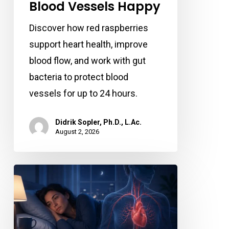
Berry
Blood Vessels Happy
Keeps
Discover how red raspberries
Your
support heart health, improve
Blood
blood flow, and work with gut
Vessels
bacteria to protect blood
Happy
vessels for up to 24 hours.
Didrik Sopler, Ph.D., L.Ac.
August 2, 2026
Losing
Just
a
Little