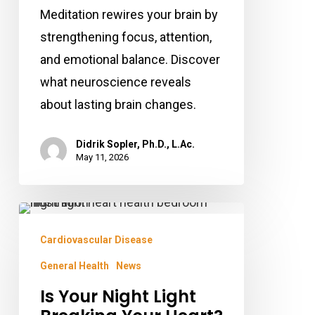
Meditation rewires your brain by
strengthening focus, attention,
and emotional balance. Discover
what neuroscience reveals
about lasting brain changes.
Didrik Sopler, Ph.D., L.Ac.
May 11, 2026
Is
Your
Cardiovascular Disease
Night
General Health
News
Light
Is Your Night Light
Breaking