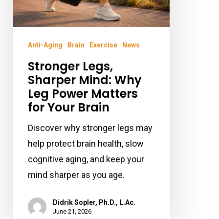
for
Your
Brain
Anti-Aging
Brain
Exercise
News
Stronger Legs,
Sharper Mind: Why
Leg Power Matters
for Your Brain
Discover why stronger legs may
help protect brain health, slow
cognitive aging, and keep your
mind sharper as you age.
Didrik Sopler, Ph.D., L.Ac.
June 21, 2026