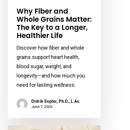
Why Fiber and
Whole Grains Matter:
The Key to a Longer,
Healthier Life
Discover how fiber and whole
grains support heart health,
blood sugar, weight, and
longevity—and how much you
need for lasting wellness.
Didrik Sopler, Ph.D., L.Ac.
June 7, 2026
Can