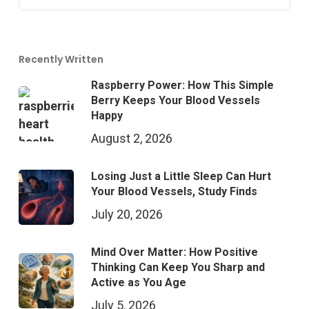
Recently Written
Raspberry Power: How This Simple
Berry Keeps Your Blood Vessels
Happy
August 2, 2026
Losing Just a Little Sleep Can Hurt
Your Blood Vessels, Study Finds
July 20, 2026
Mind Over Matter: How Positive
Thinking Can Keep You Sharp and
Active as You Age
July 5, 2026