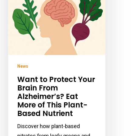
Brain
From
Alzheimer’s?
Eat
More
of
This
News
Plant-
Want to Protect Your
Based
Brain From
Nutrient
Alzheimer’s? Eat
More of This Plant-
Based Nutrient
Discover how plant-based
nitrates from leafy greens and