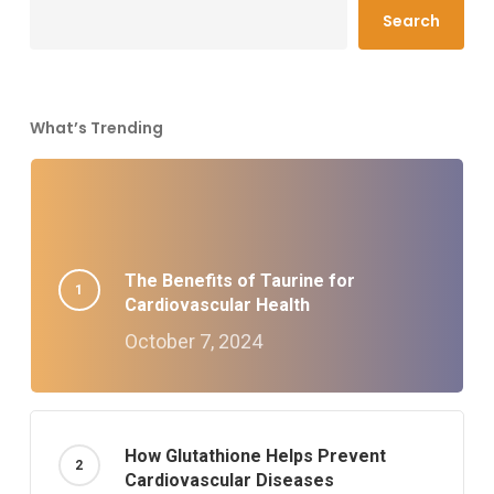
Search
What’s Trending
The Benefits of Taurine for
Cardiovascular Health
October 7, 2024
How Glutathione Helps Prevent
Cardiovascular Diseases