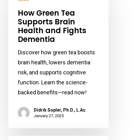
Green
How Green Tea
Tea
Supports Brain
Supports
Health and Fights
Brain
Dementia
Health
and
Discover how green tea boosts
Fights
brain health, lowers dementia
Dementia
risk, and supports cognitive
function. Learn the science-
backed benefits—read now!
Didrik Sopler, Ph.D., L.Ac.
January 27, 2025