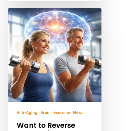
Want
to
Reverse
Your
Brain
Age?
Science
Says
Pick
Up
the
Anti-Aging
Brain
Exercise
News
Weights
Want to Reverse