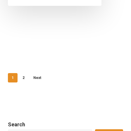
1
2
Next
Search