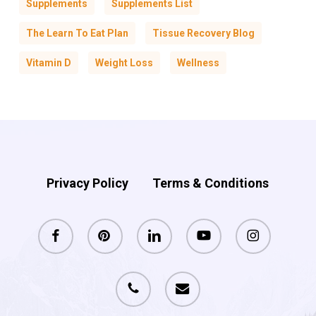
Supplements
Supplements List
The Learn To Eat Plan
Tissue Recovery Blog
Vitamin D
Weight Loss
Wellness
Privacy Policy
Terms & Conditions
facebook
pinterest
linkedin
youtube
instagram
phone
email