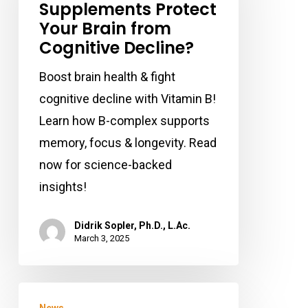
Supplements Protect
Supplements
Your Brain from
Protect
Cognitive Decline?
Your
Brain
Boost brain health & fight
from
cognitive decline with Vitamin B!
Cognitive
Learn how B-complex supports
Decline?
memory, focus & longevity. Read
now for science-backed
insights!
Didrik Sopler, Ph.D., L.Ac.
March 3, 2025
Lifting