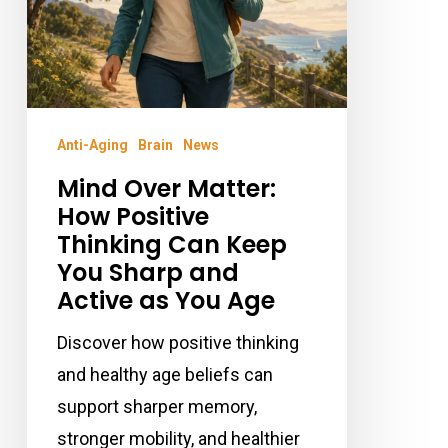
Keep
You
Sharp
and
Anti-Aging
Brain
News
Active
Mind Over Matter:
as
How Positive
You
Thinking Can Keep
Age
You Sharp and
Active as You Age
Discover how positive thinking
and healthy age beliefs can
support sharper memory,
stronger mobility, and healthier