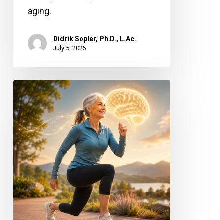
aging.
Didrik Sopler, Ph.D., L.Ac.
July 5, 2026
Stronger
Legs,
Sharper
Mind:
Why
Leg
Power
Matters
for