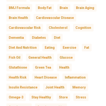
BMJ Formula
Body Fat
Brain
Brain Aging
Brain Health
Cardiovascular Disease
Cardiovascular Risk
Cholesterol
Cognition
Dementia
Diabetes
Diet
Diet And Nutrition
Eating
Exercise
Fat
Fish Oil
General Health
Glucose
Glutathione
Green Tea
Health
Health Risk
Heart Disease
Inflammation
Insulin Resistance
Joint Health
Memory
Omega-3
Stay Healthy
Store
Stress