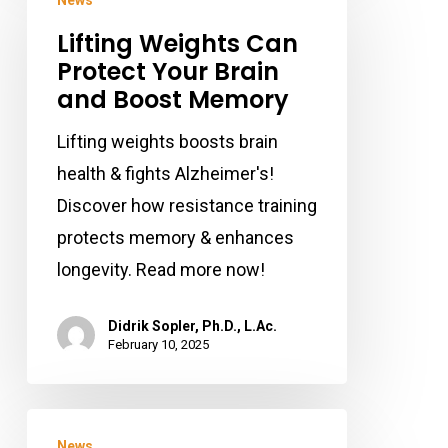
News
Weights
Lifting Weights Can
Can
Protect Your Brain
Protect
and Boost Memory
Your
Brain
Lifting weights boosts brain
and
health & fights Alzheimer's!
Boost
Discover how resistance training
Memory
protects memory & enhances
longevity. Read more now!
Didrik Sopler, Ph.D., L.Ac.
February 10, 2025
How
News