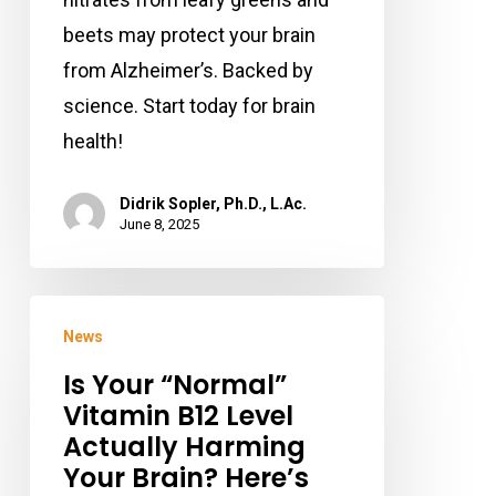
beets may protect your brain
from Alzheimer’s. Backed by
science. Start today for brain
health!
Didrik Sopler, Ph.D., L.Ac.
June 8, 2025
Is
News
Your
Is Your “Normal”
“Normal”
Vitamin B12 Level
Vitamin
Actually Harming
B12
Your Brain? Here’s
Level