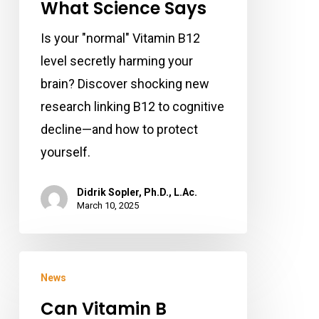
What Science Says
Actually
Is your "normal" Vitamin B12
Harming
level secretly harming your
Your
brain? Discover shocking new
Brain?
research linking B12 to cognitive
Here’s
decline—and how to protect
What
yourself.
Science
Says
Didrik Sopler, Ph.D., L.Ac.
March 10, 2025
Can
News
Vitamin
Can Vitamin B
B