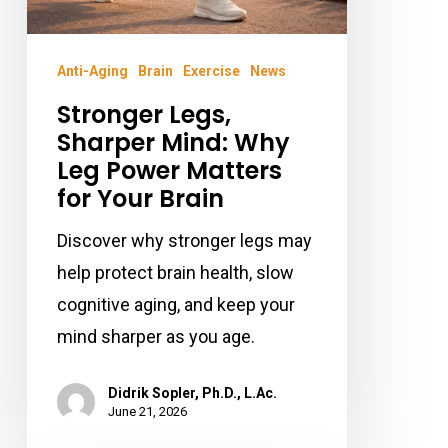
Your
Brain
Anti-Aging
Brain
Exercise
News
Stronger Legs,
Sharper Mind: Why
Leg Power Matters
for Your Brain
Discover why stronger legs may
help protect brain health, slow
cognitive aging, and keep your
mind sharper as you age.
Didrik Sopler, Ph.D., L.Ac.
June 21, 2026