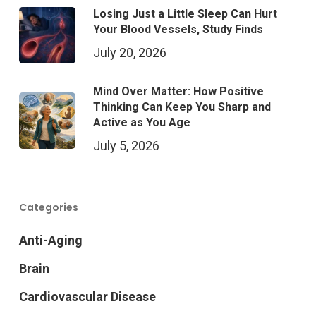
Losing Just a Little Sleep Can Hurt
Your Blood Vessels, Study Finds
July 20, 2026
Mind Over Matter: How Positive
Thinking Can Keep You Sharp and
Active as You Age
July 5, 2026
Categories
Anti-Aging
Brain
Cardiovascular Disease