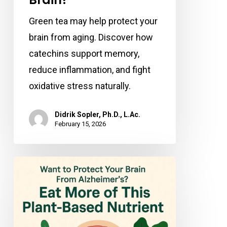
Green tea may help protect your
brain from aging. Discover how
catechins support memory,
reduce inflammation, and fight
oxidative stress naturally.
Didrik Sopler, Ph.D., L.Ac.
February 15, 2026
Want
to
Protect
Your