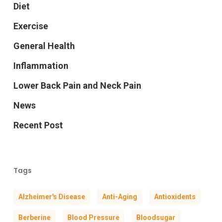
Diet
Exercise
General Health
Inflammation
Lower Back Pain and Neck Pain
News
Recent Post
Tags
Alzheimer's Disease
Anti-Aging
Antioxidents
Berberine
Blood Pressure
Bloodsugar