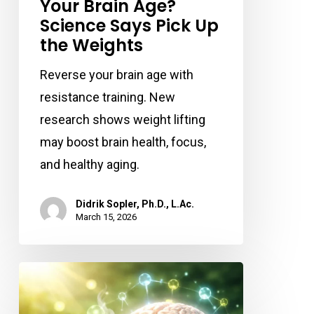
Your Brain Age?
Science Says Pick Up
the Weights
Reverse your brain age with
resistance training. New
research shows weight lifting
may boost brain health, focus,
and healthy aging.
Didrik Sopler, Ph.D., L.Ac.
March 15, 2026
Could
Your