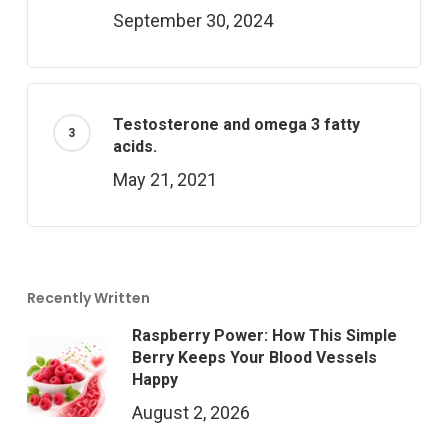
September 30, 2024
Testosterone and omega 3 fatty
acids.
May 21, 2021
Recently Written
Raspberry Power: How This Simple
Berry Keeps Your Blood Vessels
Happy
August 2, 2026