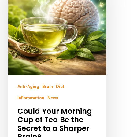
Morning
Cup
of
Tea
Be
the
Secret
to
a
Anti-Aging
Brain
Diet
Sharper
Inflammation
News
Brain?
Could Your Morning
Cup of Tea Be the
Secret to a Sharper
Brain?