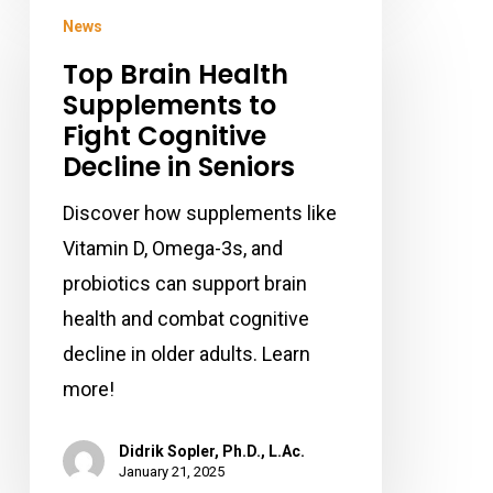
Top
News
Brain
Top Brain Health
Health
Supplements to
Supplements
Fight Cognitive
to
Decline in Seniors
Fight
Cognitive
Discover how supplements like
Decline
Vitamin D, Omega-3s, and
in
probiotics can support brain
Seniors
health and combat cognitive
decline in older adults. Learn
more!
Didrik Sopler, Ph.D., L.Ac.
January 21, 2025