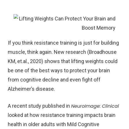
If you think resistance training is just for building
muscle, think again. New research (Broadhouse
KM, et.al., 2020) shows that lifting weights could
be one of the best ways to protect your brain
from cognitive decline and even fight off
Alzheimer’s disease.
A recent study published in
NeuroImage: Clinical
looked at how resistance training impacts brain
health in older adults with Mild Cognitive