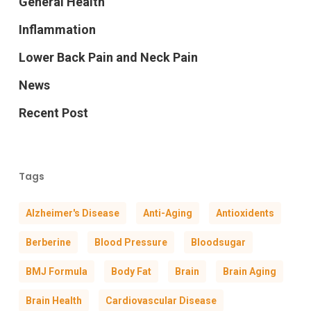
General Health
Inflammation
Lower Back Pain and Neck Pain
News
Recent Post
Tags
Alzheimer's Disease
Anti-Aging
Antioxidents
Berberine
Blood Pressure
Bloodsugar
BMJ Formula
Body Fat
Brain
Brain Aging
Brain Health
Cardiovascular Disease