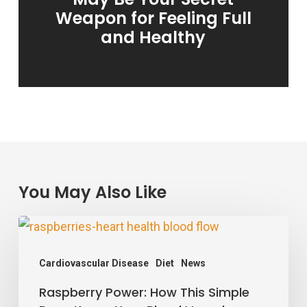
Weapon for Feeling Full
and Healthy
You May Also Like
Raspberry
Power:
Cardiovascular Disease
Diet
News
How
Raspberry Power: How This Simple
This