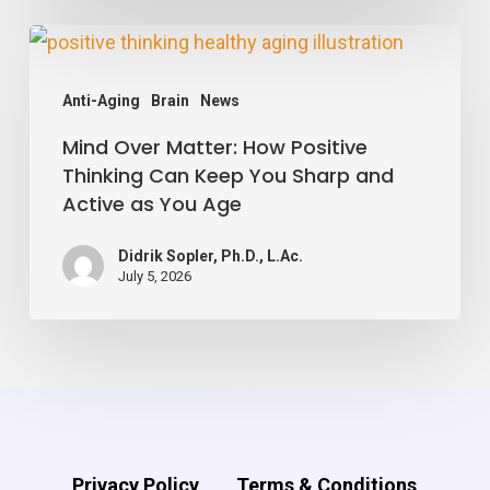
Vessels,
Mind
Study
Over
Finds
Anti-Aging
Brain
News
Matter:
Mind Over Matter: How Positive
How
Thinking Can Keep You Sharp and
Positive
Active as You Age
Thinking
Can
Didrik Sopler, Ph.D., L.Ac.
July 5, 2026
Keep
You
Sharp
and
Active
as
Privacy Policy
Terms & Conditions