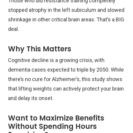
Those who did resistance training completely
stopped atrophy in the left subiculum and slowed
shrinkage in other critical brain areas. That’s a BIG
deal.
Why This Matters
Cognitive decline is a growing crisis, with
dementia cases expected to triple by 2050. While
there’s no cure for Alzheimer’s, this study shows
that lifting weights can actively protect your brain
and delay its onset.
Want to Maximize Benefits
Without Spending Hours