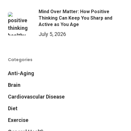
Mind Over Matter: How Positive
Thinking Can Keep You Sharp and
Active as You Age
July 5, 2026
Categories
Anti-Aging
Brain
Cardiovascular Disease
Diet
Exercise