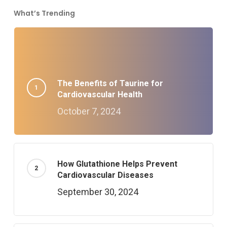
What’s Trending
The Benefits of Taurine for
Cardiovascular Health
October 7, 2024
How Glutathione Helps Prevent
Cardiovascular Diseases
September 30, 2024