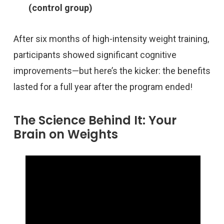
(control group)
After six months of high-intensity weight training,
participants showed significant cognitive
improvements—but here’s the kicker: the benefits
lasted for a full year after the program ended!
The Science Behind It: Your
Brain on Weights