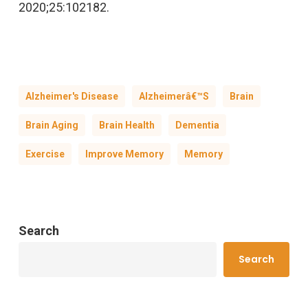
2020;25:102182.
Alzheimer's Disease
Alzheimerâ€™s
Brain
Brain Aging
Brain Health
Dementia
Exercise
Improve Memory
Memory
Search
Search