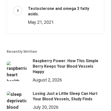
Testosterone and omega 3 fatty
acids.
May 21, 2021
Recently Written
Raspberry Power: How This Simple
Berry Keeps Your Blood Vessels
Happy
August 2, 2026
Losing Just a Little Sleep Can Hurt
Your Blood Vessels, Study Finds
July 20, 2026