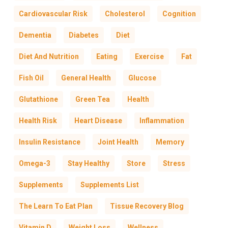
Cardiovascular Risk
Cholesterol
Cognition
Dementia
Diabetes
Diet
Diet And Nutrition
Eating
Exercise
Fat
Fish Oil
General Health
Glucose
Glutathione
Green Tea
Health
Health Risk
Heart Disease
Inflammation
Insulin Resistance
Joint Health
Memory
Omega-3
Stay Healthy
Store
Stress
Supplements
Supplements List
The Learn To Eat Plan
Tissue Recovery Blog
Vitamin D
Weight Loss
Wellness