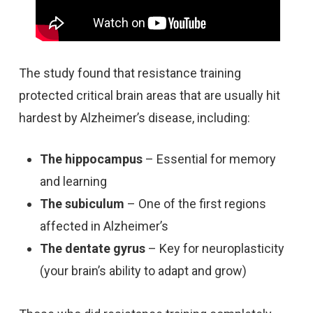
The study found that resistance training
protected critical brain areas that are usually hit
hardest by Alzheimer’s disease, including:
The hippocampus
– Essential for memory
and learning
The subiculum
– One of the first regions
affected in Alzheimer’s
The dentate gyrus
– Key for neuroplasticity
(your brain’s ability to adapt and grow)