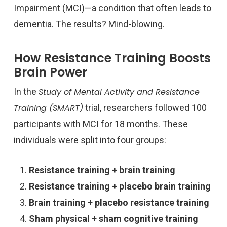
Impairment (MCI)—a condition that often leads to
dementia. The results? Mind-blowing.
How Resistance Training Boosts
Brain Power
In the
Study of Mental Activity and Resistance
Training (SMART)
trial, researchers followed 100
participants with MCI for 18 months. These
individuals were split into four groups:
Resistance training + brain training
Resistance training + placebo brain training
Brain training + placebo resistance training
Sham physical + sham cognitive training