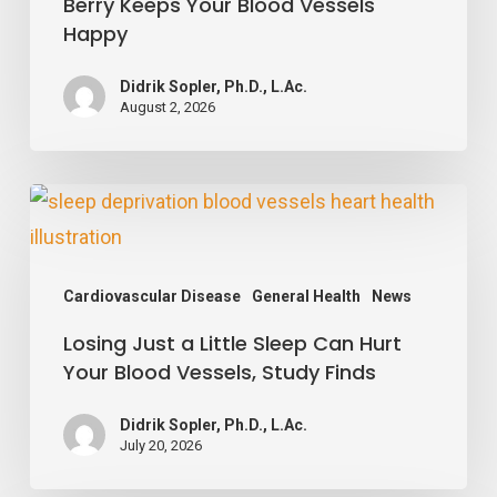
Berry Keeps Your Blood Vessels
Simple
Happy
Berry
Keeps
Didrik Sopler, Ph.D., L.Ac.
August 2, 2026
Your
Blood
Vessels
Losing
Happy
Just
a
Cardiovascular Disease
General Health
News
Little
Losing Just a Little Sleep Can Hurt
Sleep
Your Blood Vessels, Study Finds
Can
Hurt
Didrik Sopler, Ph.D., L.Ac.
Your
July 20, 2026
Blood