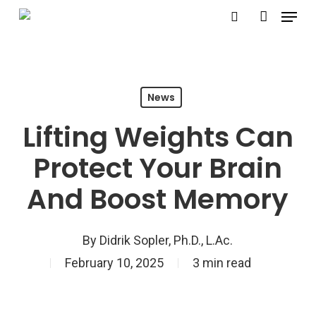
Menu
Skip
search
account
to
Close
main
Menu
content
News
Lifting Weights Can
Protect Your Brain
And Boost Memory
By
Didrik Sopler, Ph.D., L.Ac.
February 10, 2025
3 min read