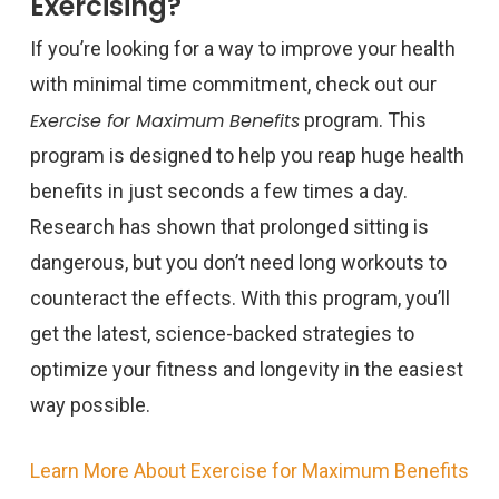
Exercising?
If you’re looking for a way to improve your health
with minimal time commitment, check out our
Exercise for Maximum Benefits
program. This
program is designed to help you reap huge health
benefits in just seconds a few times a day.
Research has shown that prolonged sitting is
dangerous, but you don’t need long workouts to
counteract the effects. With this program, you’ll
get the latest, science-backed strategies to
optimize your fitness and longevity in the easiest
way possible.
Learn More About Exercise for Maximum Benefits