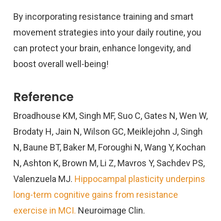
By incorporating resistance training and smart
movement strategies into your daily routine, you
can protect your brain, enhance longevity, and
boost overall well-being!
Reference
Broadhouse KM, Singh MF, Suo C, Gates N, Wen W,
Brodaty H, Jain N, Wilson GC, Meiklejohn J, Singh
N, Baune BT, Baker M, Foroughi N, Wang Y, Kochan
N, Ashton K, Brown M, Li Z, Mavros Y, Sachdev PS,
Valenzuela MJ.
Hippocampal plasticity underpins
long-term cognitive gains from resistance
exercise in MCI.
Neuroimage Clin.