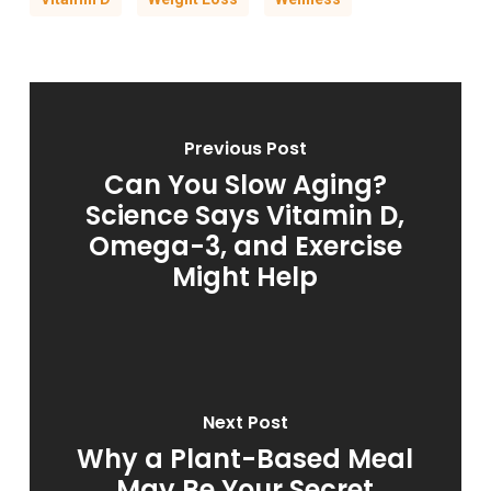
Previous Post
Can You Slow Aging?
Science Says Vitamin D,
Omega-3, and Exercise
Might Help
Next Post
Why a Plant-Based Meal
May Be Your Secret