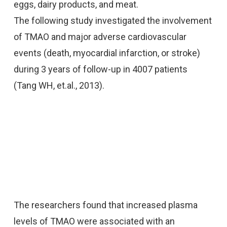
eggs, dairy products, and meat.
The following study investigated the involvement
of TMAO and major adverse cardiovascular
events (death, myocardial infarction, or stroke)
during 3 years of follow-up in 4007 patients
(Tang WH, et.al., 2013).
The researchers found that increased plasma
levels of TMAO were associated with an