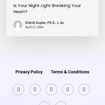
Is Your Night Light Breaking Your
Heart?
Didrik Sopler, Ph.D., L.Ac.
April 27, 2026
Privacy Policy
Terms & Conditions
facebook
pinterest
linkedin
youtube
instagram
phone
email