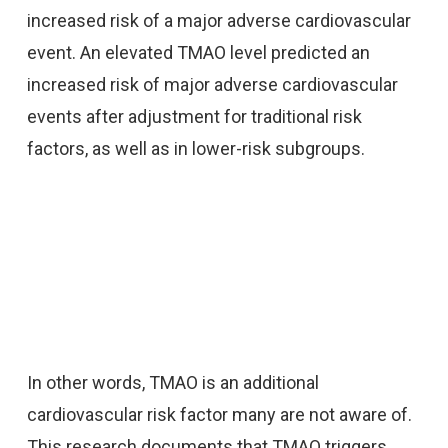
increased risk of a major adverse cardiovascular
event. An elevated TMAO level predicted an
increased risk of major adverse cardiovascular
events after adjustment for traditional risk
factors, as well as in lower-risk subgroups.
In other words, TMAO is an additional
cardiovascular risk factor many are not aware of.
This research documents that TMAO triggers