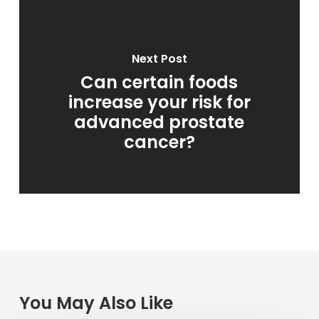
Next Post
Can certain foods
increase your risk for
advanced prostate
cancer?
You May Also Like