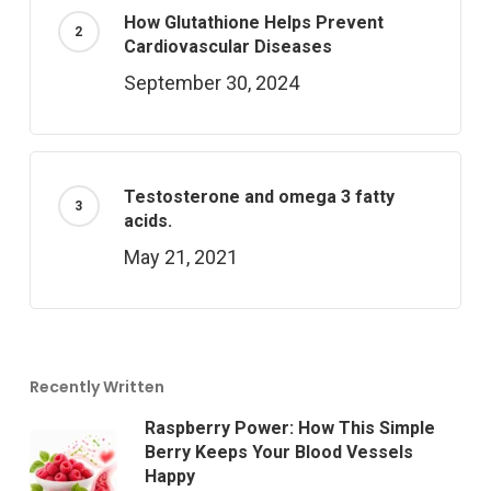
How Glutathione Helps Prevent
Cardiovascular Diseases
September 30, 2024
Testosterone and omega 3 fatty
acids.
May 21, 2021
Recently Written
Raspberry Power: How This Simple
Berry Keeps Your Blood Vessels
Happy