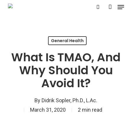
Menu
Skip
search
account
to
Close
main
Menu
content
General Health
What Is TMAO, And
Why Should You
Avoid It?
By
Didrik Sopler, Ph.D., L.Ac.
March 31, 2020
2 min read