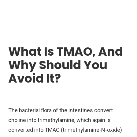
What Is TMAO, And
Why Should You
Avoid It?
The bacterial flora of the intestines convert
choline into trimethylamine, which again is
converted into TMAO (trimethylamine-N-oxide)