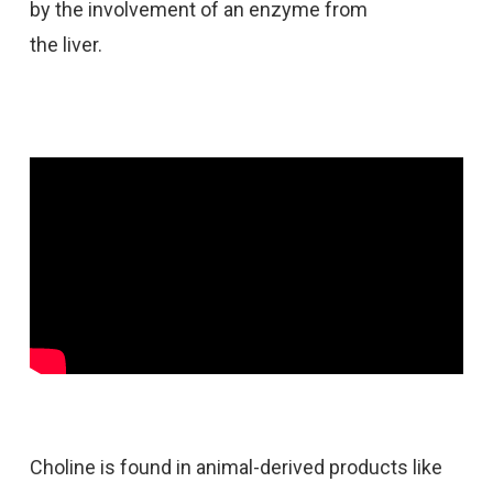
by the involvement of an enzyme from
the liver.
Choline is found in animal-derived products like