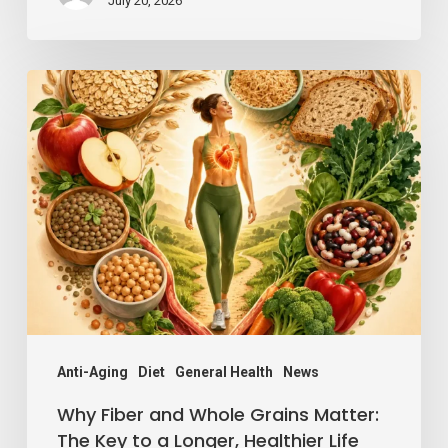
July 20, 2026
Why
Fiber
and
Whole
Grains
Matter:
The
Key
to
a
Anti-Aging
Diet
General Health
News
Longer,
Why Fiber and Whole Grains Matter:
Healthier
The Key to a Longer, Healthier Life