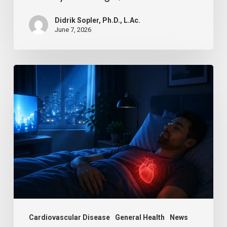
Life
Didrik Sopler, Ph.D., L.Ac.
June 7, 2026
Is
Your
Night
Light
Breaking
Your
Heart?
Cardiovascular Disease
General Health
News