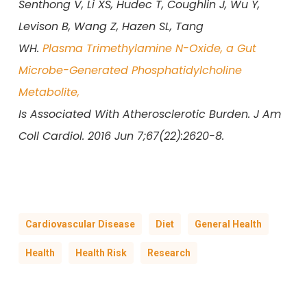
Senthong V, Li XS, Hudec T, Coughlin J, Wu Y,
Levison B, Wang Z, Hazen SL, Tang
WH.
Plasma Trimethylamine N-Oxide, a Gut
Microbe-Generated Phosphatidylcholine
Metabolite,
Is Associated With Atherosclerotic Burden. J Am
Coll Cardiol. 2016 Jun 7;67(22):2620-8.
Cardiovascular Disease
Diet
General Health
Health
Health Risk
Research