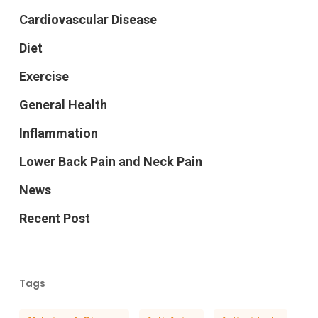
Cardiovascular Disease
Diet
Exercise
General Health
Inflammation
Lower Back Pain and Neck Pain
News
Recent Post
Tags