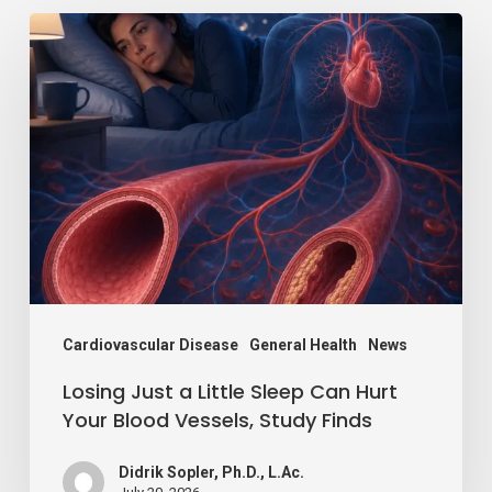
Losing
Just
a
Little
Sleep
Can
Hurt
Your
Blood
Vessels,
Cardiovascular Disease
General Health
News
Study
Losing Just a Little Sleep Can Hurt
Finds
Your Blood Vessels, Study Finds
Didrik Sopler, Ph.D., L.Ac.