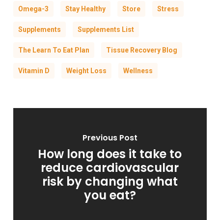
Omega-3
Stay Healthy
Store
Stress
Supplements
Supplements List
The Learn To Eat Plan
Tissue Recovery Blog
Vitamin D
Weight Loss
Wellness
Previous Post
How long does it take to
reduce cardiovascular
risk by changing what
you eat?