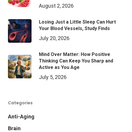
August 2, 2026
Losing Just a Little Sleep Can Hurt
Your Blood Vessels, Study Finds
July 20, 2026
Mind Over Matter: How Positive
Thinking Can Keep You Sharp and
Active as You Age
July 5, 2026
Categories
Anti-Aging
Brain