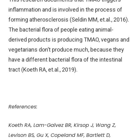
inflammation and is involved in the process of
forming atherosclerosis (Seldin MM, et.al., 2016).
The bacterial flora of people eating animal-
derived products is producing TMAO, vegans and
vegetarians don’t produce much, because they
have a different bacterial flora of the intestinal
tract (Koeth RA, et.al., 2019).
References:
Koeth RA, Lam-Galvez BR, Kirsop J, Wang Z,
Levison BS, Gu X, Copeland MF, Bartlett D,