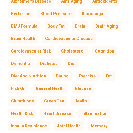
Alzheimer's Disease
Anti-Aging
Antioxidents
Berberine
Blood Pressure
Bloodsugar
BMJ Formula
Body Fat
Brain
Brain Aging
Brain Health
Cardiovascular Disease
Cardiovascular Risk
Cholesterol
Cognition
Dementia
Diabetes
Diet
Diet And Nutrition
Eating
Exercise
Fat
Fish Oil
General Health
Glucose
Glutathione
Green Tea
Health
Health Risk
Heart Disease
Inflammation
Insulin Resistance
Joint Health
Memory