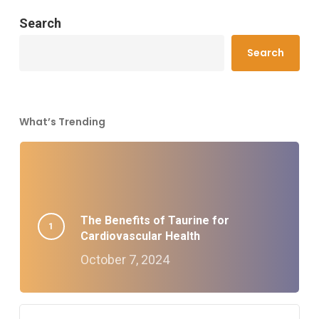
Search
Search
What’s Trending
The Benefits of Taurine for
Cardiovascular Health
October 7, 2024