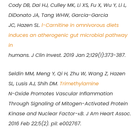
Cody DB, Dai HJ, Culley MK, Li XS, Fu X, Wu Y, Li L,
DiDonato JA, Tang WHW, Garcia-Garcia
JC, Hazen SL.
l-Carnitine in omnivorous diets
induces an atherogenic gut microbial pathway
in
humans. J Clin Invest. 2019 Jan 2;129(1):373-387.
Seldin MM, Meng Y, Qi H, Zhu W, Wang Z, Hazen
SL, Lusis AJ, Shih DM.
Trimethylamine
N-Oxide Promotes Vascular Inflammation
Through Signaling of Mitogen-Activated Protein
Kinase and Nuclear Factor-κB. J Am Heart Assoc.
2016 Feb 22;5(2). pii: e002767.