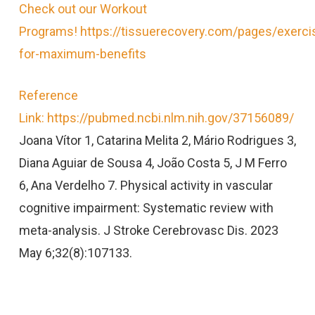
Check out our Workout
Programs! https://tissuerecovery.com/pages/exerci
for-maximum-benefits
Reference
Link: https://pubmed.ncbi.nlm.nih.gov/37156089/
Joana Vítor 1, Catarina Melita 2, Mário Rodrigues 3,
Diana Aguiar de Sousa 4, João Costa 5, J M Ferro
6, Ana Verdelho 7. Physical activity in vascular
cognitive impairment: Systematic review with
meta-analysis. J Stroke Cerebrovasc Dis. 2023
May 6;32(8):107133.