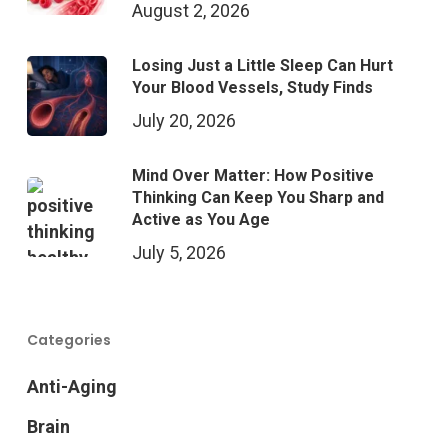
August 2, 2026
Losing Just a Little Sleep Can Hurt
Your Blood Vessels, Study Finds
July 20, 2026
Mind Over Matter: How Positive
Thinking Can Keep You Sharp and
Active as You Age
July 5, 2026
Categories
Anti-Aging
Brain