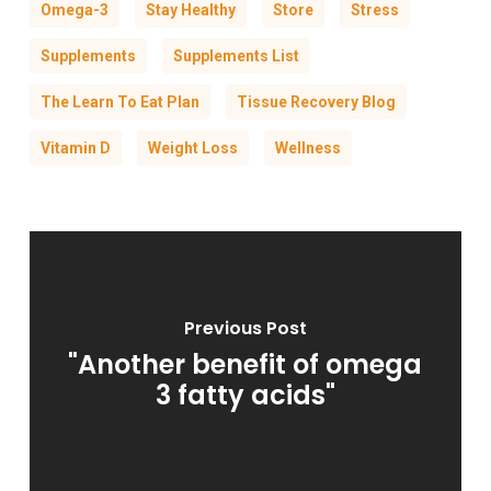
Omega-3
Stay Healthy
Store
Stress
Supplements
Supplements List
The Learn To Eat Plan
Tissue Recovery Blog
Vitamin D
Weight Loss
Wellness
Previous Post
"Another benefit of omega
3 fatty acids"