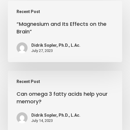
“Magnesium
Recent Post
and
“Magnesium and Its Effects on the
Its
Brain”
Effects
on
Didrik Sopler, Ph.D., L.Ac.
the
July 27, 2023
Brain”
Can
Recent Post
omega
Can omega 3 fatty acids help your
3
memory?
fatty
acids
Didrik Sopler, Ph.D., L.Ac.
help
July 14, 2023