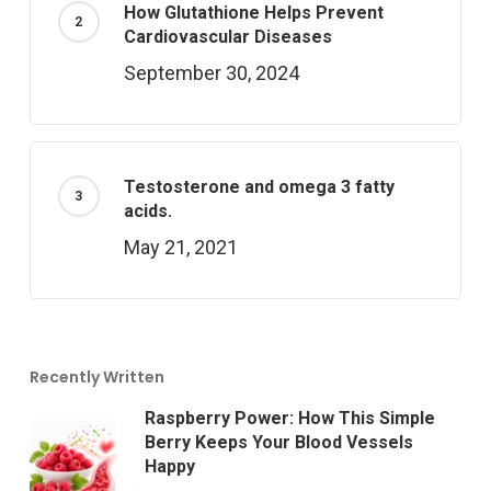
How Glutathione Helps Prevent
Cardiovascular Diseases
September 30, 2024
Testosterone and omega 3 fatty
acids.
May 21, 2021
Recently Written
Raspberry Power: How This Simple
Berry Keeps Your Blood Vessels
Happy