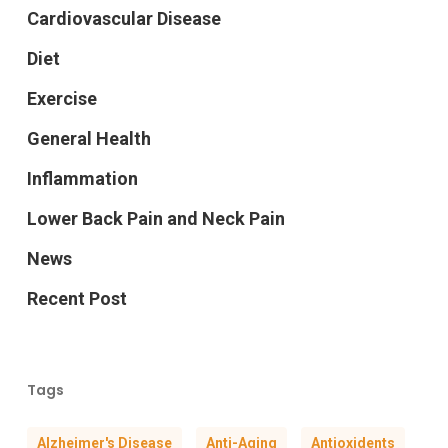
Cardiovascular Disease
Diet
Exercise
General Health
Inflammation
Lower Back Pain and Neck Pain
News
Recent Post
Tags
Alzheimer's Disease
Anti-Aging
Antioxidents