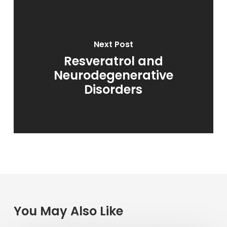
Next Post
Resveratrol and
Neurodegenerative
Disorders
You May Also Like