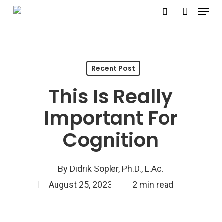
Menu
Skip
search
account
to
Close
main
Menu
content
Recent Post
This Is Really
Important For
Cognition
By
Didrik Sopler, Ph.D., L.Ac.
August 25, 2023
2 min read