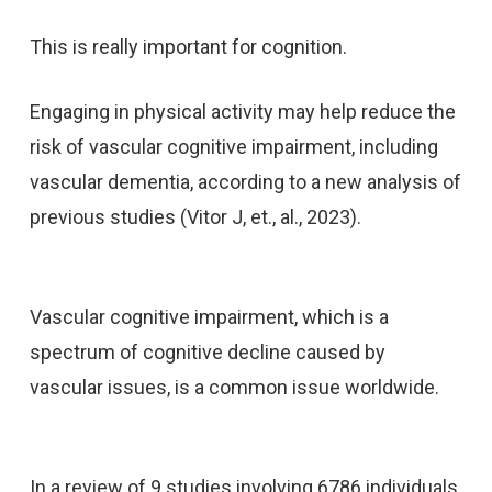
This is really important for cognition.
Engaging in physical activity may help reduce the
risk of vascular cognitive impairment, including
vascular dementia, according to a new analysis of
previous studies (Vitor J, et., al., 2023).
Vascular cognitive impairment, which is a
spectrum of cognitive decline caused by
vascular issues, is a common issue worldwide.
In a review of 9 studies involving 6786 individuals,