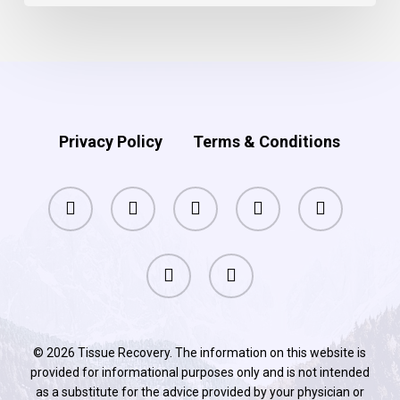
your
memory?
Privacy Policy
Terms & Conditions
facebook
pinterest
linkedin
youtube
instagram
phone
email
© 2026 Tissue Recovery. The information on this website is
provided for informational purposes only and is not intended
as a substitute for the advice provided by your physician or