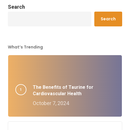
Search
Search
What’s Trending
The Benefits of Taurine for
Cardiovascular Health
October 7, 2024