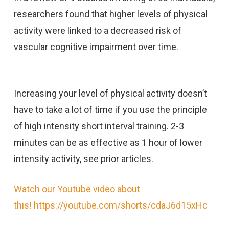
researchers found that higher levels of physical
activity were linked to a decreased risk of
vascular cognitive impairment over time.
Increasing your level of physical activity doesn’t
have to take a lot of time if you use the principle
of high intensity short interval training. 2-3
minutes can be as effective as 1 hour of lower
intensity activity, see prior articles.
Watch our Youtube video about
this! https://youtube.com/shorts/cdaJ6d15xHc