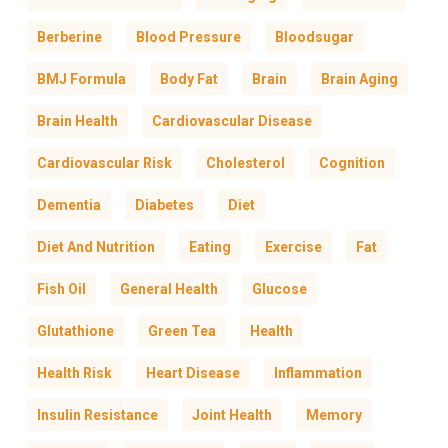
Berberine
Blood Pressure
Bloodsugar
BMJ Formula
Body Fat
Brain
Brain Aging
Brain Health
Cardiovascular Disease
Cardiovascular Risk
Cholesterol
Cognition
Dementia
Diabetes
Diet
Diet And Nutrition
Eating
Exercise
Fat
Fish Oil
General Health
Glucose
Glutathione
Green Tea
Health
Health Risk
Heart Disease
Inflammation
Insulin Resistance
Joint Health
Memory