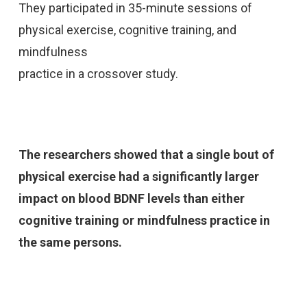
They participated in 35-minute sessions of
physical exercise, cognitive training, and
mindfulness
practice in a crossover study.
The researchers showed that a single bout of
physical exercise had a significantly larger
impact on blood BDNF levels than either
cognitive training or mindfulness practice in
the same
persons.