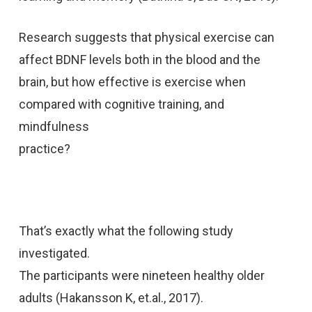
Research suggests that physical exercise can
affect BDNF levels both in the blood and the
brain, but how effective is exercise when
compared with cognitive training, and
mindfulness
practice?
That’s exactly what the following study
investigated.
The participants were nineteen healthy older
adults (Hakansson K, et.al., 2017).