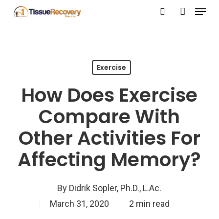
Menu
Skip
search
account
to
Close
main
Menu
content
Exercise
How Does Exercise
Compare With
Other Activities For
Affecting Memory?
By
Didrik Sopler, Ph.D., L.Ac.
March 31, 2020
2 min read