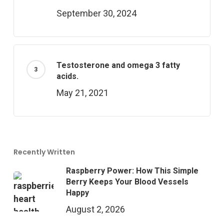
September 30, 2024
Testosterone and omega 3 fatty
acids.
May 21, 2021
Recently Written
Raspberry Power: How This Simple
Berry Keeps Your Blood Vessels
Happy
August 2, 2026