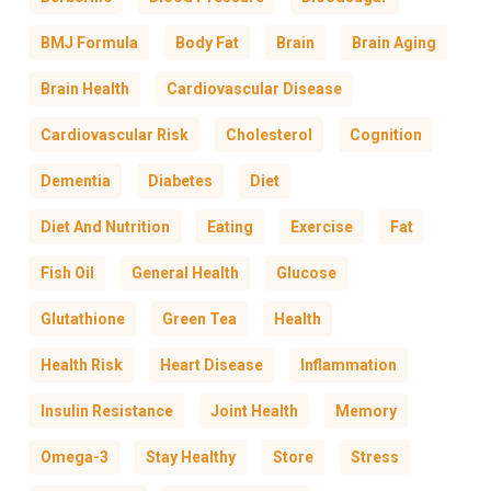
BMJ Formula
Body Fat
Brain
Brain Aging
Brain Health
Cardiovascular Disease
Cardiovascular Risk
Cholesterol
Cognition
Dementia
Diabetes
Diet
Diet And Nutrition
Eating
Exercise
Fat
Fish Oil
General Health
Glucose
Glutathione
Green Tea
Health
Health Risk
Heart Disease
Inflammation
Insulin Resistance
Joint Health
Memory
Omega-3
Stay Healthy
Store
Stress