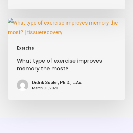
Says
Pick
What
Up
type
the
of
Weights
Exercise
exercise
What type of exercise improves
improves
memory the most?
memory
the
Didrik Sopler, Ph.D., L.Ac.
most?
March 31, 2020