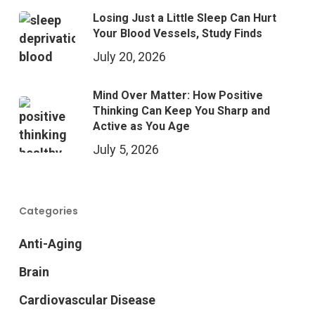
Losing Just a Little Sleep Can Hurt
Your Blood Vessels, Study Finds
July 20, 2026
Mind Over Matter: How Positive
Thinking Can Keep You Sharp and
Active as You Age
July 5, 2026
Categories
Anti-Aging
Brain
Cardiovascular Disease