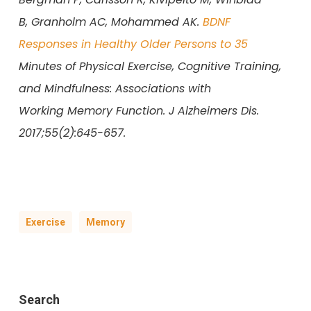
B, Granholm AC, Mohammed AK.
BDNF
Responses in Healthy Older Persons to 35
Minutes of Physical Exercise, Cognitive Training,
and Mindfulness: Associations with
Working Memory Function. J Alzheimers Dis.
2017;55(2):645-657.
Exercise
Memory
Search