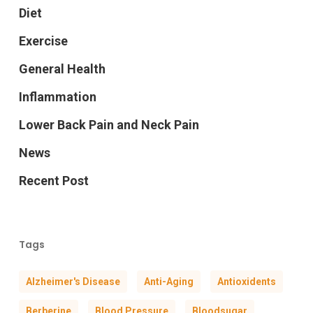
Diet
Exercise
General Health
Inflammation
Lower Back Pain and Neck Pain
News
Recent Post
Tags
Alzheimer's Disease
Anti-Aging
Antioxidents
Berberine
Blood Pressure
Bloodsugar