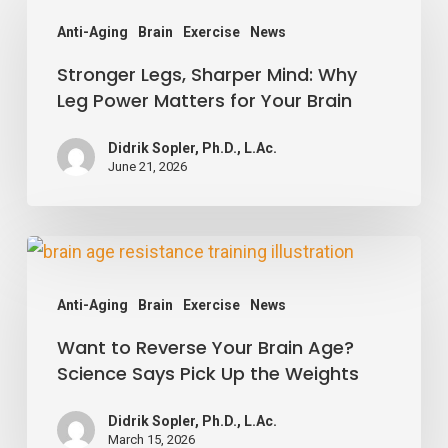
Legs,
Anti-Aging
Brain
Exercise
News
Sharper
Stronger Legs, Sharper Mind: Why
Mind:
Leg Power Matters for Your Brain
Why
Leg
Didrik Sopler, Ph.D., L.Ac.
Power
June 21, 2026
Matters
for
Want
Your
to
Brain
Anti-Aging
Brain
Exercise
News
Reverse
Want to Reverse Your Brain Age?
Your
Science Says Pick Up the Weights
Brain
Age?
Didrik Sopler, Ph.D., L.Ac.
Science
March 15, 2026