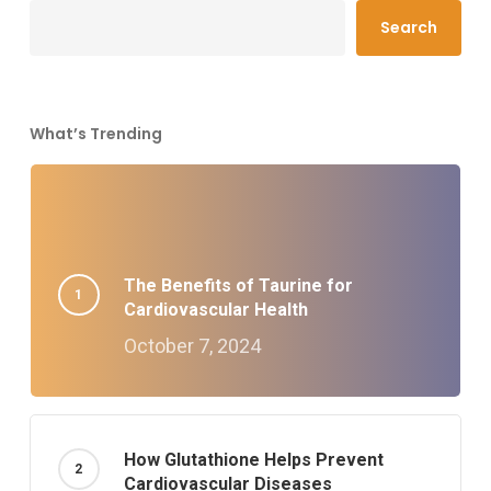
Search
What’s Trending
The Benefits of Taurine for
Cardiovascular Health
October 7, 2024
How Glutathione Helps Prevent
Cardiovascular Diseases