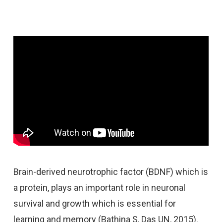
Brain-derived neurotrophic factor (BDNF) which is
a protein, plays an important role in neuronal
survival and growth which is essential for
learning and memory (Bathina S, Das UN, 2015).