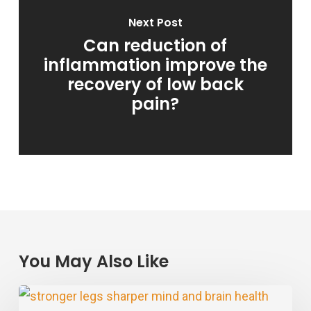
Next Post
Can reduction of
inflammation improve the
recovery of low back
pain?
You May Also Like
Stronger