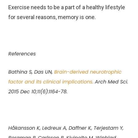
Exercise needs to be a part of a healthy lifestyle
for several reasons, memory is one.
References
Bathina S, Das UN,
Brain-derived neurotrophic
factor and its clinical implications.
Arch Med Sci.
2015 Dec 10;11(6):1164-78.
Håkansson K, Ledreux A, Daffner K, Terjestam Y,
Bergman P, Carlsson R, Kivipelto M, Winblad