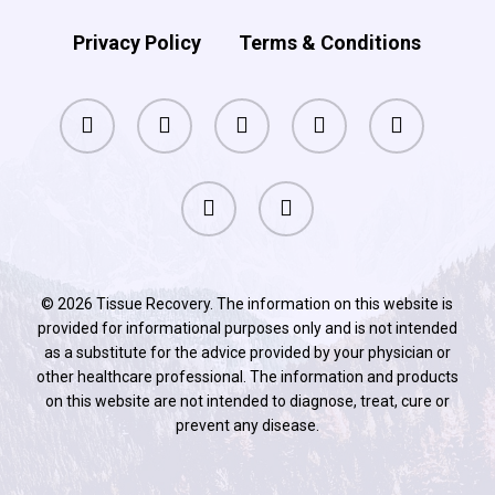
Privacy Policy
Terms & Conditions
facebook
pinterest
linkedin
youtube
instagram
phone
email
© 2026 Tissue Recovery. The information on this website is
provided for informational purposes only and is not intended
as a substitute for the advice provided by your physician or
other healthcare professional. The information and products
on this website are not intended to diagnose, treat, cure or
prevent any disease.