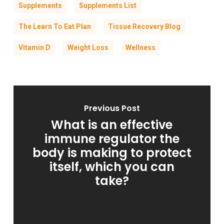
Supplements
Supplements List
The Learn To Eat Plan
Tissue Recovery Blog
Vitamin D
Weight Loss
Wellness
Previous Post
What is an effective
immune regulator the
body is making to protect
itself, which you can
take?