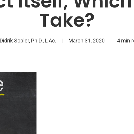
ct Itself, Whic
Take?
Didrik Sopler, Ph.D., L.Ac.
March 31, 2020
4 min 