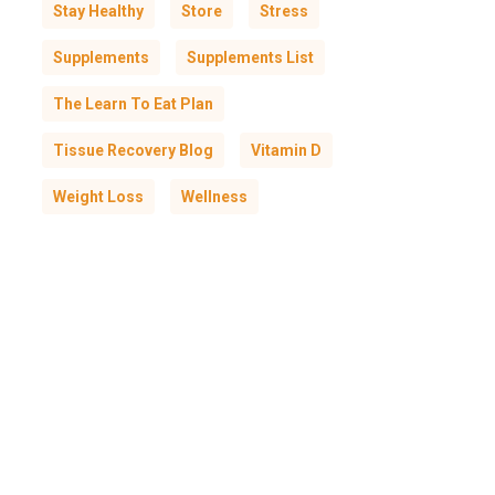
Stay Healthy
Store
Stress
Supplements
Supplements List
The Learn To Eat Plan
Tissue Recovery Blog
Vitamin D
Weight Loss
Wellness