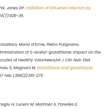
RW, Jones DP.
Inhibition of influenza infection by
34(7):928-36.
Cavallaro, Maria d’Erme, Pietro Putignano,
ministration of S-acetyl-glutathione: Impact on the
cytes of Healthy Volunteers,Int J Clin Nutr Diet
rundu S, Magnani M.
Glutathione and glutathione
7 Feb 1;398(2):261-275
moglu H, Lucero M, Martinez A, Paredes E,