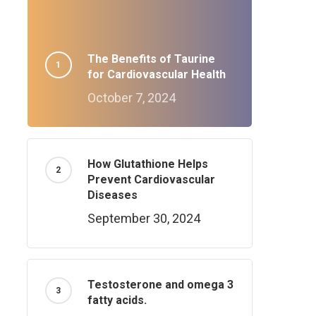
The Benefits of Taurine
for Cardiovascular Health
October 7, 2024
How Glutathione Helps
Prevent Cardiovascular
Diseases
September 30, 2024
Testosterone and omega 3
fatty acids.