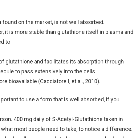
ound on the market, is not well absorbed.
, it is more stable than glutathione itself in plasma and
ed to
 glutathione and facilitates its absorption through
lecule to pass extensively into the cells.
 bioavailable (Cacciatore I, et.al., 2010).
ortant to use a form that is well absorbed, if you
on. 400 mg daily of S-Acetyl-Glutathione taken in
what most people need to take, to notice a difference.