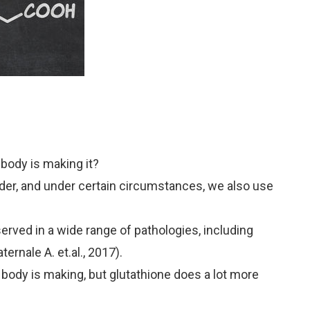
body is making it?
der, and under certain circumstances, we also use
bserved in a wide range of pathologies, including
ternale A. et.al., 2017).
e body is making, but glutathione does a lot more