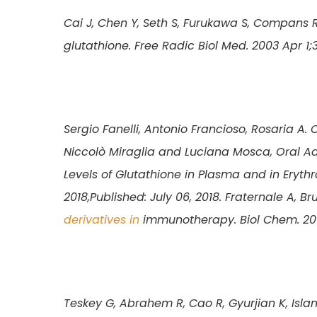
Cai J, Chen Y, Seth S, Furukawa S, Compans 
glutathione. Free Radic Biol Med. 2003 Apr 1;
Sergio Fanelli, Antonio Francioso, Rosaria A. 
Niccolò Miraglia and Luciana Mosca, Oral Ad
Levels of Glutathione in Plasma and in Erythro
2018,Published: July 06, 2018.
Fraternale A, B
derivatives in
immunotherapy. Biol Chem. 201
Teskey G, Abrahem R, Cao R, Gyurjian K, Isla