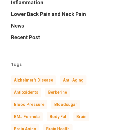
Inflammation
Lower Back Pain and Neck Pain
News
Recent Post
Tags
Alzheimer's Disease
Anti-Aging
Antioxidents
Berberine
Blood Pressure
Bloodsugar
BMJ Formula
Body Fat
Brain
Brain Aging
Brain Health