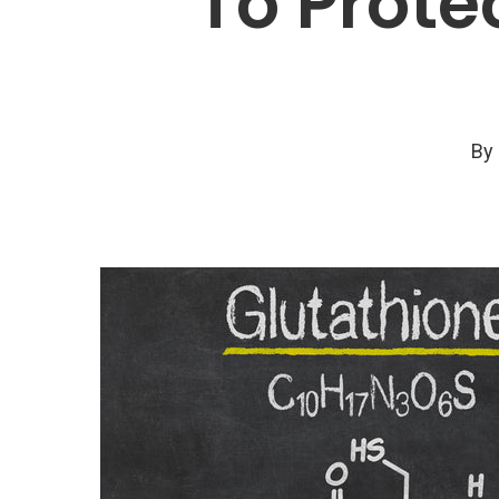
To Prote
By