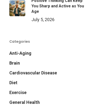
Positive Thinking Can Keep
You Sharp and Active as You
Age
July 5, 2026
Categories
Anti-Aging
Brain
Cardiovascular Disease
Diet
Exercise
General Health