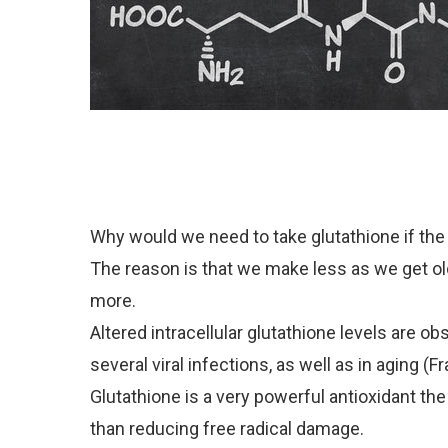
Why would we need to take glutathione if the 
The reason is that we make less as we get ol
more.
Altered intracellular glutathione levels are o
several viral infections, as well as in aging (Fra
Glutathione is a very powerful antioxidant th
than reducing free radical damage.