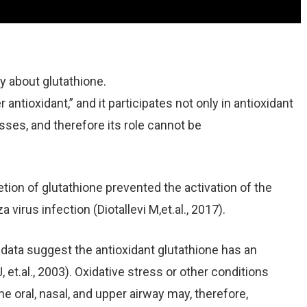
ay about glutathione.
 antioxidant,” and it participates not only in antioxidant
es, and therefore its role cannot be
ion of glutathione prevented the activation of the
a virus infection (Diotallevi M,et.al., 2017).
r data suggest the antioxidant glutathione has an
 J, et.al., 2003). Oxidative stress or other conditions
he oral, nasal, and upper airway may, therefore,