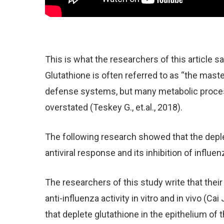
This is what the researchers of this article s
Glutathione is often referred to as “the master
defense systems, but many metabolic process
overstated (Teskey G., et.al., 2018).
The following research showed that the deplet
antiviral response and its inhibition of influenz
The researchers of this study write that thei
anti-influenza activity in vitro and in vivo (Cai
that deplete glutathione in the epithelium of t