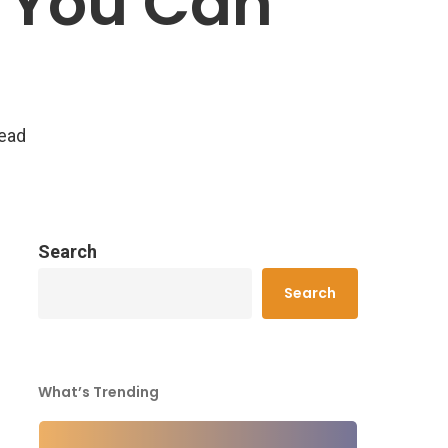
h You Can
read
Search
Search
What’s Trending