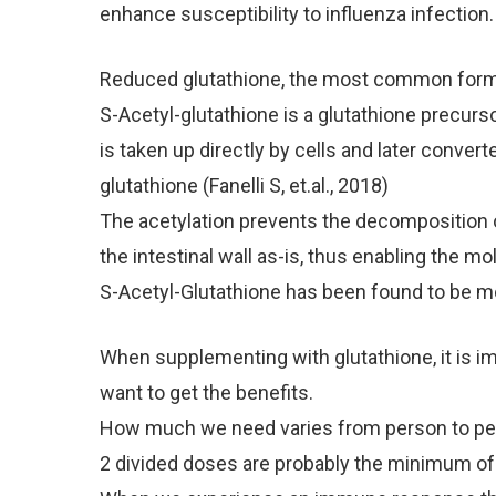
enhance susceptibility to influenza infection.
Reduced glutathione, the most common form f
S-Acetyl-glutathione is a glutathione precursor
is taken up directly by cells and later convert
glutathione (Fanelli S, et.al., 2018)
The acetylation prevents the decomposition of
the intestinal wall as-is, thus enabling the mo
S-Acetyl-Glutathione has been found to be more
When supplementing with glutathione, it is imp
want to get the benefits.
How much we need varies from person to pers
2 divided doses are probably the minimum of 