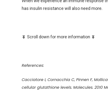
When we experience an immune response the
has insulin resistance will also need more.
⏬ Scroll down for more information ⏬
References:
Cacciatore I, Cornacchia C, Pinnen F, Mollica 
cellular glutathione levels. Molecules. 2010 M