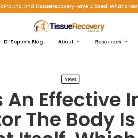
ioPro, Inc. And TissueRecovery Have Closed. What's Nex
About
Resources
Dr Sopler’s Blog
News
s An Effective
or The Body I