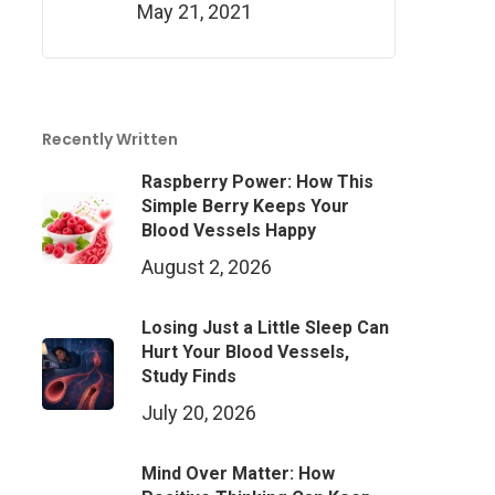
May 21, 2021
Recently Written
Raspberry Power: How This
Simple Berry Keeps Your
Blood Vessels Happy
August 2, 2026
Losing Just a Little Sleep Can
Hurt Your Blood Vessels,
Study Finds
July 20, 2026
Mind Over Matter: How