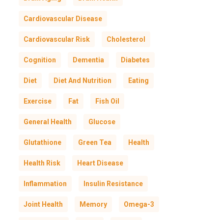
Cardiovascular Disease
Cardiovascular Risk
Cholesterol
Cognition
Dementia
Diabetes
Diet
Diet And Nutrition
Eating
Exercise
Fat
Fish Oil
General Health
Glucose
Glutathione
Green Tea
Health
Health Risk
Heart Disease
Inflammation
Insulin Resistance
Joint Health
Memory
Omega-3