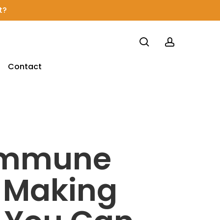
t?
search
account
Contact
 Immune
s Making