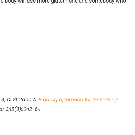
 body will use more glutathione and somebody who
A, Di Stefano A.
Prodrug approach for increasing
ar 3;15(3):1242-64.