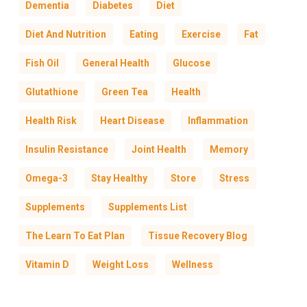
Dementia
Diabetes
Diet
Diet And Nutrition
Eating
Exercise
Fat
Fish Oil
General Health
Glucose
Glutathione
Green Tea
Health
Health Risk
Heart Disease
Inflammation
Insulin Resistance
Joint Health
Memory
Omega-3
Stay Healthy
Store
Stress
Supplements
Supplements List
The Learn To Eat Plan
Tissue Recovery Blog
Vitamin D
Weight Loss
Wellness