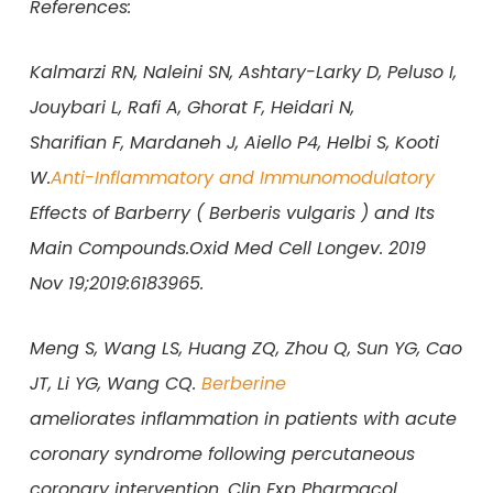
References:
Kalmarzi RN, Naleini SN, Ashtary-Larky D, Peluso I,
Jouybari L, Rafi A, Ghorat F, Heidari N,
Sharifian F, Mardaneh J, Aiello P4, Helbi S, Kooti
W.
Anti-Inflammatory and Immunomodulatory
Effects of Barberry ( Berberis vulgaris ) and Its
Main Compounds.Oxid Med Cell Longev. 2019
Nov 19;2019:6183965.
Meng S, Wang LS, Huang ZQ, Zhou Q, Sun YG, Cao
JT, Li YG, Wang CQ.
Berberine
ameliorates inflammation in patients with acute
coronary syndrome following percutaneous
coronary intervention. Clin Exp Pharmacol