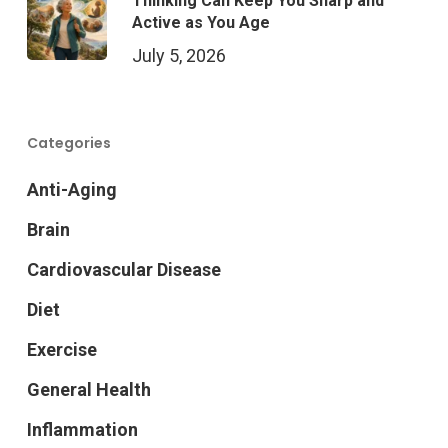
Thinking Can Keep You Sharp and
Active as You Age
July 5, 2026
Categories
Anti-Aging
Brain
Cardiovascular Disease
Diet
Exercise
General Health
Inflammation