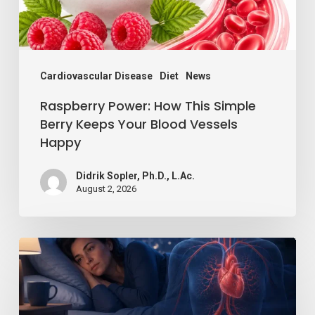
Keeps
Your
Blood
Vessels
Cardiovascular Disease
Diet
News
Happy
Raspberry Power: How This Simple
Berry Keeps Your Blood Vessels
Happy
Didrik Sopler, Ph.D., L.Ac.
August 2, 2026
Losing
Just
a