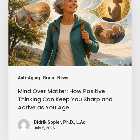
Matter:
How
Positive
Thinking
Can
Keep
You
Sharp
Anti-Aging
Brain
News
and
Mind Over Matter: How Positive
Active
Thinking Can Keep You Sharp and
Active as You Age
as
You
Didrik Sopler, Ph.D., L.Ac.
Age
July 5, 2026