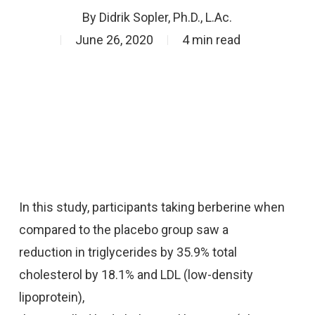
By
Didrik Sopler, Ph.D., L.Ac.
June 26, 2020
4 min read
In this study, participants taking berberine when
compared to the placebo group saw a
reduction in triglycerides by 35.9% total
cholesterol by 18.1% and LDL (low-density
lipoprotein),