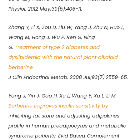
Physiol. 2012 May;39(5):406-11.
Zhang Y, Li X, Zou D, Liu W, Yang J, Zhu N, Huo L,
Wang M, Hong J, Wu P, Ren G, Ning
G.
Treatment of type 2 diabetes and
dyslipidemia with the natural plant alkaloid
berberine.
J Clin Endocrinol Metab. 2008 Jul;93(7):2559-65.
Yang J, Yin J, Gao H, Xu L, Wang Y, Xu L, Li M.
Berberine improves insulin sensitivity by
inhibiting fat store and adjusting adipokines
profile in human preadipocytes and metabolic
syndrome patients. Evid Based Complement