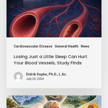
Little
Sleep
Can
Hurt
Your
Blood
Vessels,
Cardiovascular Disease
General Health
News
Study
Losing Just a Little Sleep Can Hurt
Finds
Your Blood Vessels, Study Finds
Didrik Sopler, Ph.D., L.Ac.
July 20, 2026
Mind
Over