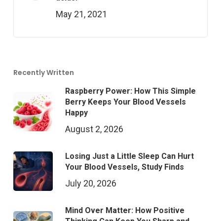
May 21, 2021
Recently Written
Raspberry Power: How This Simple
Berry Keeps Your Blood Vessels
Happy
August 2, 2026
Losing Just a Little Sleep Can Hurt
Your Blood Vessels, Study Finds
July 20, 2026
Mind Over Matter: How Positive