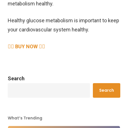
metabolism healthy.
Healthy glucose metabolism is important to keep
your cardiovascular system healthy.
👉🏻 BUY NOW 👈🏻
Search
Search
What’s Trending