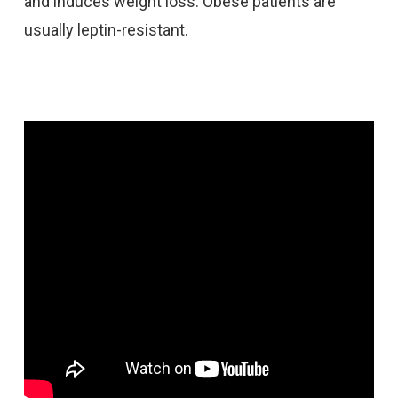
and induces weight loss. Obese patients are
usually leptin-resistant.