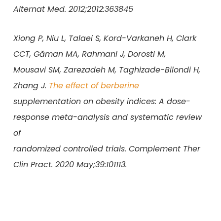
Alternat Med. 2012;2012:363845
Xiong P, Niu L, Talaei S, Kord-Varkaneh H, Clark
CCT, Găman MA, Rahmani J, Dorosti M,
Mousavi SM, Zarezadeh M, Taghizade-Bilondi H,
Zhang J.
The effect of berberine
supplementation on obesity indices: A dose-
response meta-analysis and systematic review
of
randomized controlled trials. Complement Ther
Clin Pract. 2020 May;39:101113.