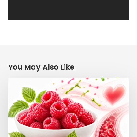
You May Also Like
Raspberry
Power:
How
This
Simple
Berry