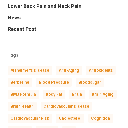
Lower Back Pain and Neck Pain
News
Recent Post
Tags
Alzheimer's Disease
Anti-Aging
Antioxidents
Berberine
Blood Pressure
Bloodsugar
BMJ Formula
Body Fat
Brain
Brain Aging
Brain Health
Cardiovascular Disease
Cardiovascular Risk
Cholesterol
Cognition