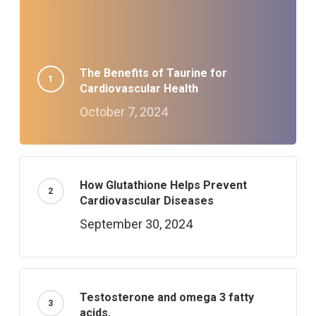
The Benefits of Taurine for
Cardiovascular Health
October 7, 2024
How Glutathione Helps Prevent
Cardiovascular Diseases
September 30, 2024
Testosterone and omega 3 fatty
acids.