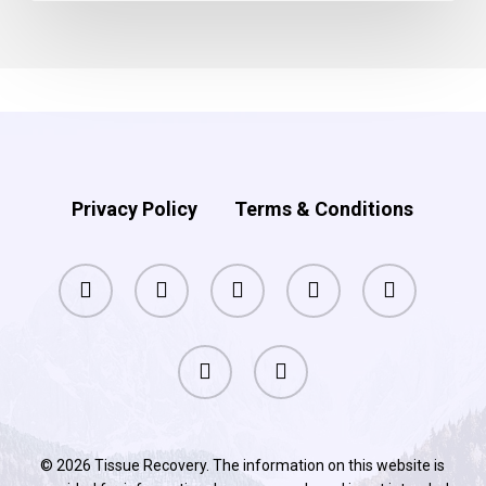
Privacy Policy
Terms & Conditions
facebook
pinterest
linkedin
youtube
instagram
phone
email
© 2026 Tissue Recovery. The information on this website is