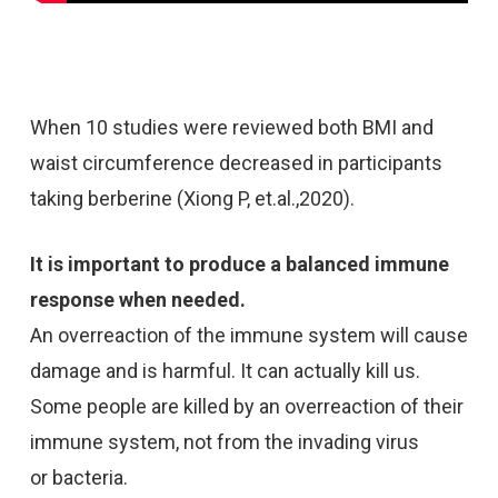
When 10 studies were reviewed both BMI and
waist circumference decreased in participants
taking berberine (Xiong P, et.al.,2020).
It is important to produce a balanced immune
response when needed.
An overreaction of the immune system will cause
damage and is harmful. It can actually kill us.
Some people are killed by an overreaction of their
immune system, not from the invading virus
or bacteria.