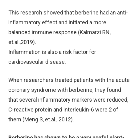
This research showed that berberine had an anti-
inflammatory effect and initiated a more
balanced immune response (Kalmarzi RN,
et.al.,2019).
Inflammation is also a risk factor for
cardiovascular disease.
When researchers treated patients with the acute
coronary syndrome with berberine, they found
that several inflammatory markers were reduced,
C-reactive protein and interleukin-6 were 2 of
them (Meng S, et.al., 2012).
Berberine has shown to be a very useful plant-