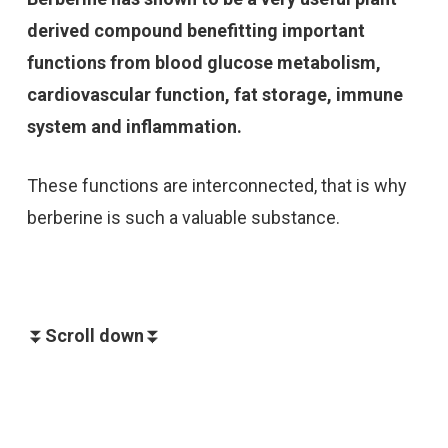
derived compound benefitting important
functions from blood glucose metabolism,
cardiovascular function, fat storage, immune
system and inflammation.
These functions are interconnected, that is why
berberine is such a valuable substance.
⏬
Scroll down
⏬