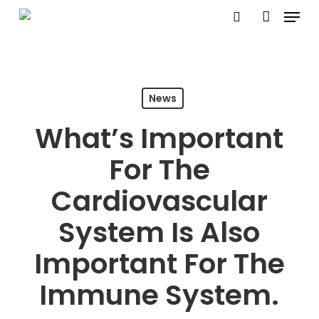
Menu
Skip
search
account
to
main
content
News
What’s Important
For The
Cardiovascular
System Is Also
Important For The
Immune System.