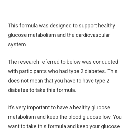
This formula was designed to support healthy
glucose metabolism and the cardiovascular
system.
The research referred to below was conducted
with participants who had type 2 diabetes. This
does not mean that you have to have type 2
diabetes to take this formula.
It’s very important to have a healthy glucose
metabolism and keep the blood glucose low. You
want to take this formula and keep your glucose