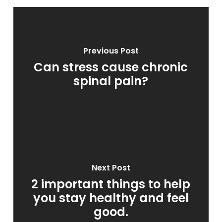
Previous Post
Can stress cause chronic
spinal pain?
Next Post
2 important things to help
you stay healthy and feel
good.