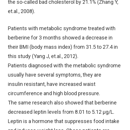
the so-called bad cholesterol by 21.1% (Zhang Y,
et.al., 2008).
Patients with metabolic syndrome treated with
berberine for 3 months showed a decrease in
their BMI (body mass index) from 31.5 to 27.4 in
this study (Yang J, et.al., 2012).
Patients diagnosed with the metabolic syndrome
usually have several symptoms, they are
insulin resistant, have increased waist
circumference and high blood pressure.
The same research also showed that berberine
decreased leptin levels from 8.01 to 5.12 μg/L.
Leptin is a hormone that suppresses food intake