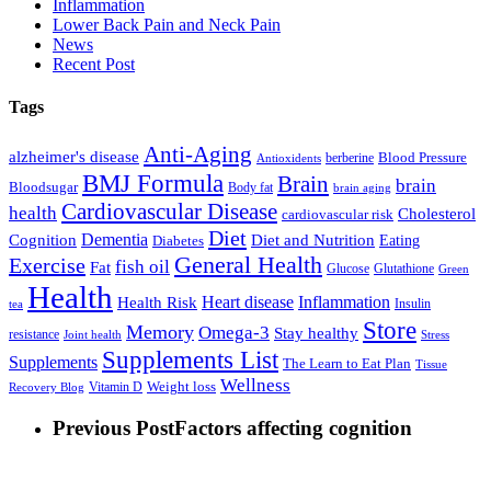
Inflammation
Lower Back Pain and Neck Pain
News
Recent Post
Tags
Anti-Aging
alzheimer's disease
Blood Pressure
berberine
Antioxidents
BMJ Formula
Brain
brain
Bloodsugar
Body fat
brain aging
Cardiovascular Disease
health
Cholesterol
cardiovascular risk
Diet
Dementia
Diet and Nutrition
Cognition
Eating
Diabetes
General Health
Exercise
fish oil
Fat
Glucose
Glutathione
Green
Health
Inflammation
Health Risk
Heart disease
Insulin
tea
Store
Memory
Omega-3
Stay healthy
resistance
Joint health
Stress
Supplements List
Supplements
The Learn to Eat Plan
Tissue
Wellness
Vitamin D
Weight loss
Recovery Blog
Previous Post
Factors affecting cognition