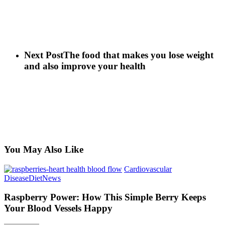
Next Post
The food that makes you lose weight
and also improve your health
You May Also Like
Cardiovascular
Raspberry
Disease
Diet
News
Power:
How
Raspberry Power: How This Simple Berry Keeps
This
Your Blood Vessels Happy
Simple
Berry