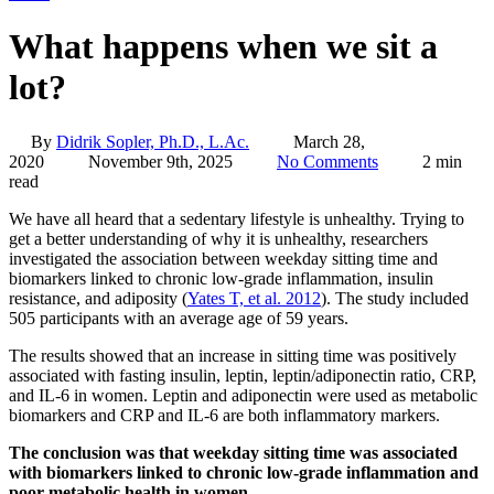
What happens when we sit a
lot?
By
Didrik Sopler, Ph.D., L.Ac.
March 28,
2020
November 9th, 2025
No Comments
2 min
read
We have all heard that a sedentary lifestyle is unhealthy. Trying to
get a better understanding of why it is unhealthy, researchers
investigated the association between weekday sitting time and
biomarkers linked to chronic low-grade inflammation, insulin
resistance, and adiposity (
Yates T, et al. 2012
). The study included
505 participants with an average age of 59 years.
The results showed that an increase in sitting time was positively
associated with fasting insulin, leptin, leptin/adiponectin ratio, CRP,
and IL-6 in women. Leptin and adiponectin were used as metabolic
biomarkers and CRP and IL-6 are both inflammatory markers.
The conclusion was that weekday sitting time was associated
with biomarkers linked to chronic low-grade inflammation and
poor metabolic health in women.