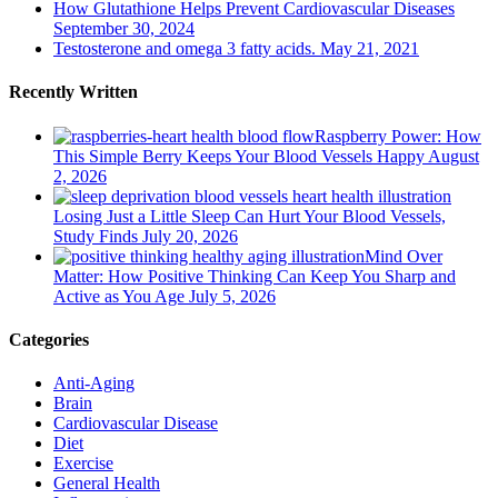
How Glutathione Helps Prevent Cardiovascular Diseases
September 30, 2024
Testosterone and omega 3 fatty acids.
May 21, 2021
Recently Written
Raspberry Power: How
This Simple Berry Keeps Your Blood Vessels Happy
August
2, 2026
Losing Just a Little Sleep Can Hurt Your Blood Vessels,
Study Finds
July 20, 2026
Mind Over
Matter: How Positive Thinking Can Keep You Sharp and
Active as You Age
July 5, 2026
Categories
Anti-Aging
Brain
Cardiovascular Disease
Diet
Exercise
General Health