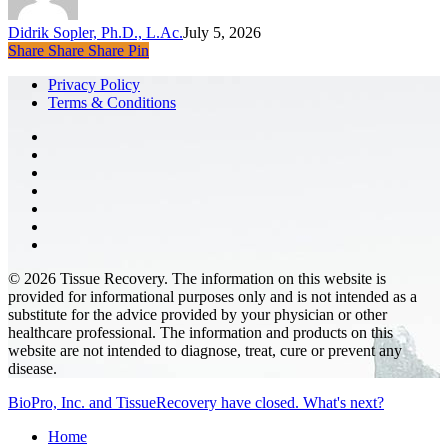
Y
S
Didrik Sopler, Ph.D., L.Ac.
July 5, 2026
a
Share
Share
Share
Pin
A
as
Privacy Policy
Y
Terms & Conditions
A
facebook
pinterest
linkedin
youtube
instagram
phone
email
© 2026 Tissue Recovery. The information on this website is
provided for informational purposes only and is not intended as a
substitute for the advice provided by your physician or other
healthcare professional. The information and products on this
website are not intended to diagnose, treat, cure or prevent any
disease.
Close
BioPro, Inc. and TissueRecovery have closed. What's next?
Menu
Home