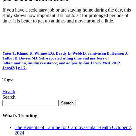
If you have a sedentary job or are staying home during the day, this
study shows how important it is not to sit for prolonged periods of
time. It is better to get up at times and move around a little.
Yates T, Khunti K, Wilmot EG, Brady E, Webb D, Srinivasan B, Henson J,
Talbot D, Davies MJ. Self-reported sitting time and markers of
inflammation, insulin resistance, and adiposity. Am J Prev Med. 2012
Jan;42(1):1-7.
Tags:
Health
Search
Search
What’s Trending
The Benefits of Taurine for Cardiovascular Health
October 7,
2024