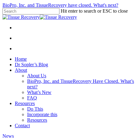
Skip
BioPro, Inc. and TissueRecovery have closed. What's next?
to
Hit enter to search or ESC to close
main
Close
content
Search
facebook
pinterest
youtube
instagram
search
account
Menu
search
account
Menu
Home
Dr Sopler’s Blog
About
About Us
BioPro, Inc. and TissueRecovery Have Closed. What’s
next?
What’s New
FAQ
Resources
Do This
Incorporate this
Resources
Contact
News