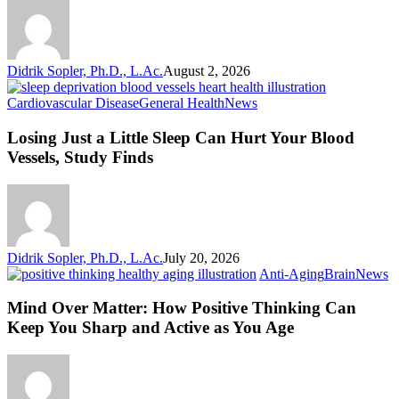
Keeps
Your
Blood
Vessels
Didrik Sopler, Ph.D., L.Ac.
August 2, 2026
Happy
Losing
Cardiovascular Disease
General Health
News
Just
a
Losing Just a Little Sleep Can Hurt Your Blood
Little
Vessels, Study Finds
Sleep
Can
Hurt
Your
Blood
Vessels,
Didrik Sopler, Ph.D., L.Ac.
July 20, 2026
Study
M
Anti-Aging
Brain
News
Finds
O
Ma
Mind Over Matter: How Positive Thinking Can
H
Keep You Sharp and Active as You Age
Po
T
C
K