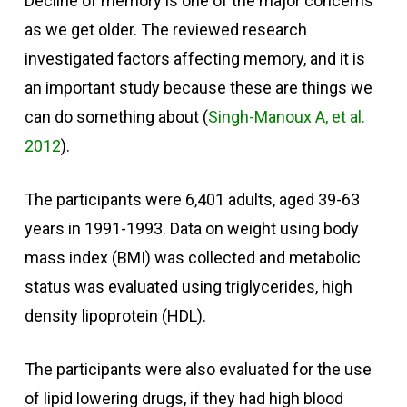
Decline of memory is one of the major concerns
as we get older. The reviewed research
investigated factors affecting memory, and it is
an important study because these are things we
can do something about (
Singh-Manoux A, et al.
2012
).
The participants were 6,401 adults, aged 39-63
years in 1991-1993. Data on weight using body
mass index (BMI) was collected and metabolic
status was evaluated using triglycerides, high
density lipoprotein (HDL).
The participants were also evaluated for the use
of lipid lowering drugs, if they had high blood