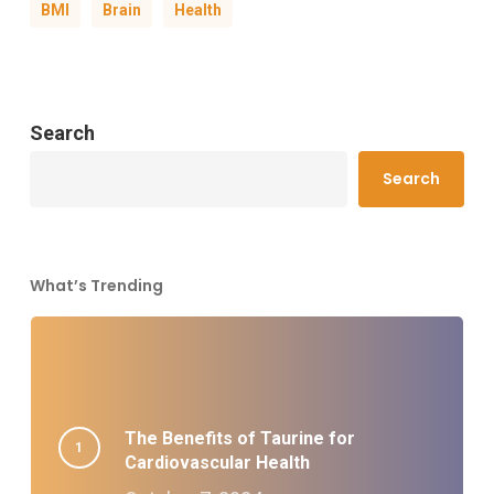
BMI
Brain
Health
Search
Search
What’s Trending
The Benefits of Taurine for
Cardiovascular Health