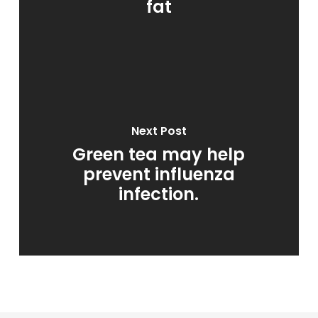
fat
Next Post
Green tea may help
prevent influenza
infection.