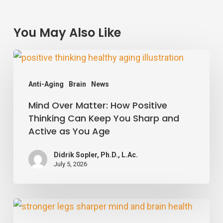
You May Also Like
Mind
Over
Anti-Aging
Brain
News
Matter:
Mind Over Matter: How Positive
How
Thinking Can Keep You Sharp and
Positive
Active as You Age
Thinking
Can
Didrik Sopler, Ph.D., L.Ac.
July 5, 2026
Keep
You
Sharp
Stronger
and
Legs,