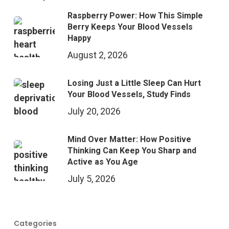
Raspberry Power: How This Simple
Berry Keeps Your Blood Vessels
Happy
August 2, 2026
Losing Just a Little Sleep Can Hurt
Your Blood Vessels, Study Finds
July 20, 2026
Mind Over Matter: How Positive
Thinking Can Keep You Sharp and
Active as You Age
July 5, 2026
Categories