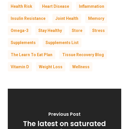
Health Risk
Heart Disease
Inflammation
Insulin Resistance
Joint Health
Memory
Omega-3
Stay Healthy
Store
Stress
Supplements
Supplements List
The Learn To Eat Plan
Tissue Recovery Blog
Vitamin D
Weight Loss
Wellness
Previous Post
The latest on saturated