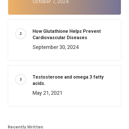
October 7, 2024
How Glutathione Helps Prevent
Cardiovascular Diseases
September 30, 2024
Testosterone and omega 3 fatty
acids.
May 21, 2021
Recently Written