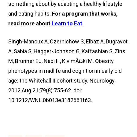
something about by adapting a healthy lifestyle
and eating habits.
For a program that works,
read more about
Learn to Eat
.
Singh-Manoux A, Czernichow S, Elbaz A, Dugravot
A, Sabia S, Hagger-Johnson G, Kaffashian S, Zins
M, Brunner EJ, Nabi H, KivimÃ¤ki M. Obesity
phenotypes in midlife and cognition in early old
age: the Whitehall II cohort study. Neurology.
2012 Aug 21;79(8):755-62. doi:
10.1212/WNL.0b013e3182661f63.