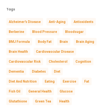
Tags
Alzheimer's Disease
Anti-Aging
Antioxidents
Berberine
Blood Pressure
Bloodsugar
BMJ Formula
Body Fat
Brain
Brain Aging
Brain Health
Cardiovascular Disease
Cardiovascular Risk
Cholesterol
Cognition
Dementia
Diabetes
Diet
Diet And Nutrition
Eating
Exercise
Fat
Fish Oil
General Health
Glucose
Glutathione
Green Tea
Health