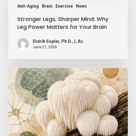
Active
Anti-Aging
Brain
Exercise
News
Sharper
as
Stronger Legs, Sharper Mind: Why
Mind:
You
Leg Power Matters for Your Brain
Why
Age
Leg
Didrik Sopler, Ph.D., L.Ac.
Power
June 21, 2026
Matters
for
Can
Your
Lion’s
Brain
Mane
Mushroom
Boost
Your
Brainpower?