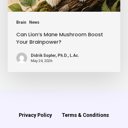
Brain
News
Can Lion’s Mane Mushroom Boost
Your Brainpower?
Didrik Sopler, Ph.D., L.Ac.
May 24, 2026
Privacy Policy
Terms & Conditions