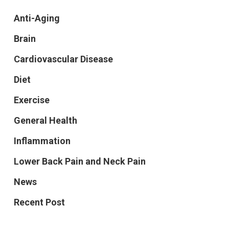
Anti-Aging
Brain
Cardiovascular Disease
Diet
Exercise
General Health
Inflammation
Lower Back Pain and Neck Pain
News
Recent Post