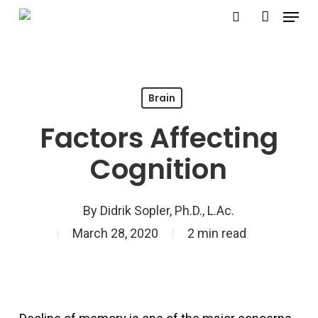
Menu
Skip
search
account
to
Close
main
Menu
content
Brain
Factors Affecting
Cognition
By
Didrik Sopler, Ph.D., L.Ac.
March 28, 2020
2 min read