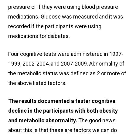
pressure or if they were using blood pressure
medications. Glucose was measured and it was
recorded if the participants were using
medications for diabetes.
Four cognitive tests were administered in 1997-
1999, 2002-2004, and 2007-2009. Abnormality of
the metabolic status was defined as 2 or more of
the above listed factors.
The results documented a faster cognitive
decline in the participants with both obesity
and metabolic abnormality.
The good news
about this is that these are factors we can do