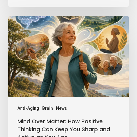
Mind
Over
Matter:
How
Positive
Thinking
Can
Keep
You
Sharp
Anti-Aging
Brain
News
and
Mind Over Matter: How Positive
Active
Thinking Can Keep You Sharp and