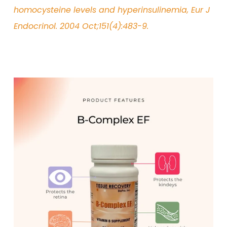
homocysteine levels and hyperinsulinemia, Eur J
Endocrinol. 2004 Oct;151(4):483-9.