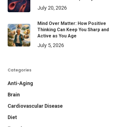
July 20, 2026
Mind Over Matter: How Positive
Thinking Can Keep You Sharp and
Active as You Age
July 5, 2026
Categories
Anti-Aging
Brain
Cardiovascular Disease
Diet