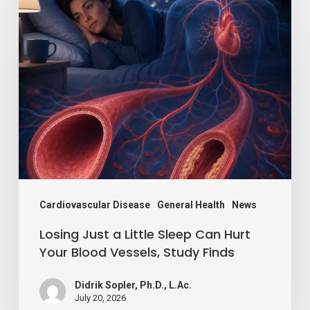
Losing
Just
a
Little
Sleep
Can
Hurt
Your
Blood
Vessels,
Cardiovascular Disease
General Health
News
Study
Losing Just a Little Sleep Can Hurt
Finds
Your Blood Vessels, Study Finds
Didrik Sopler, Ph.D., L.Ac.
July 20, 2026