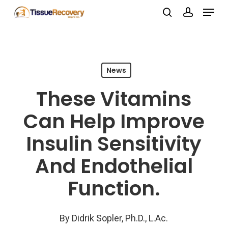
Menu
Skip
search
account
to
Close
main
Menu
content
News
These Vitamins
Can Help Improve
Insulin Sensitivity
And Endothelial
Function.
By
Didrik Sopler, Ph.D., L.Ac.