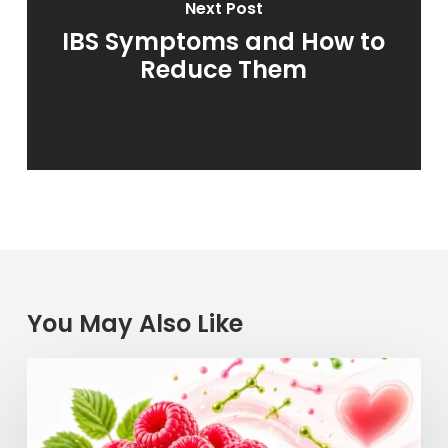
Next Post
IBS Symptoms and How to
Reduce Them
You May Also Like
Raspberry
Power:
How