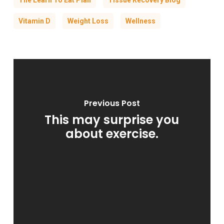
The Learn To Eat Plan
Tissue Recovery Blog
Vitamin D
Weight Loss
Wellness
Previous Post
This may surprise you
about exercise.