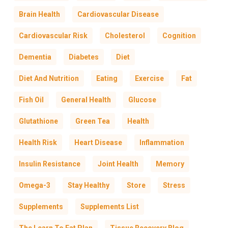
Brain Health
Cardiovascular Disease
Cardiovascular Risk
Cholesterol
Cognition
Dementia
Diabetes
Diet
Diet And Nutrition
Eating
Exercise
Fat
Fish Oil
General Health
Glucose
Glutathione
Green Tea
Health
Health Risk
Heart Disease
Inflammation
Insulin Resistance
Joint Health
Memory
Omega-3
Stay Healthy
Store
Stress
Supplements
Supplements List