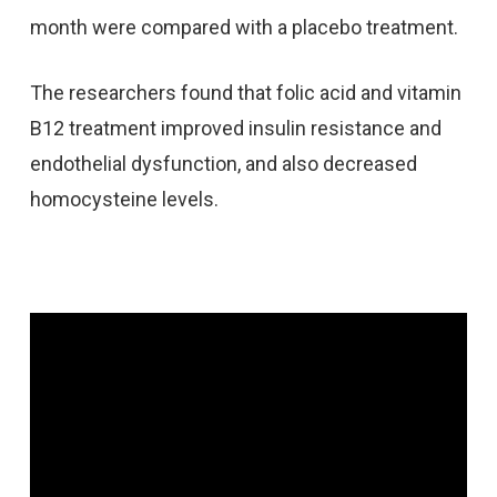
month were compared with a placebo treatment.
The researchers found that folic acid and vitamin
B12 treatment improved insulin resistance and
endothelial dysfunction, and also decreased
homocysteine levels.