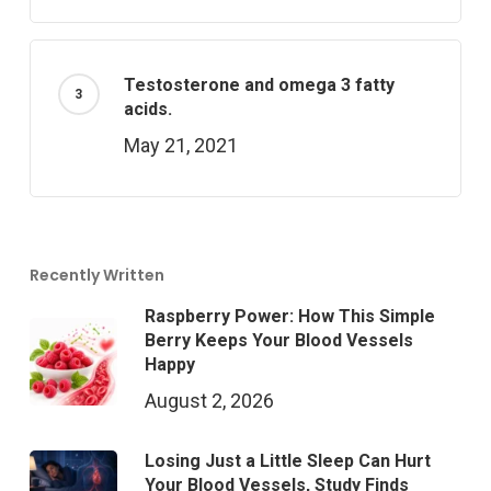
Testosterone and omega 3 fatty
acids.
May 21, 2021
Recently Written
Raspberry Power: How This Simple
Berry Keeps Your Blood Vessels
Happy
August 2, 2026
Losing Just a Little Sleep Can Hurt
Your Blood Vessels, Study Finds