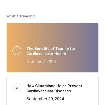
What’s Trending
The Benefits of Taurine for
Cardiovascular Health
October 7, 2024
How Glutathione Helps Prevent
Cardiovascular Diseases
September 30, 2024