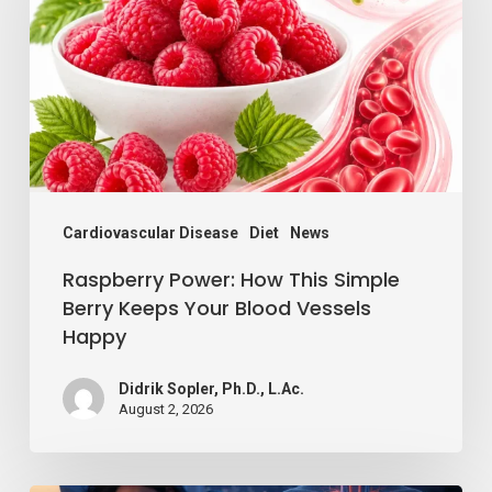
This
Simple
Berry
Keeps
Your
Blood
Vessels
Cardiovascular Disease
Diet
News
Happy
Raspberry Power: How This Simple
Berry Keeps Your Blood Vessels
Happy
Didrik Sopler, Ph.D., L.Ac.
August 2, 2026