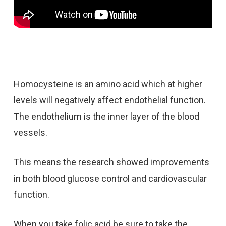
Homocysteine is an amino acid which at higher
levels will negatively affect endothelial function.
The endothelium is the inner layer of the blood
vessels.
This means the research showed improvements
in both blood glucose control and cardiovascular
function.
When you take folic acid be sure to take the