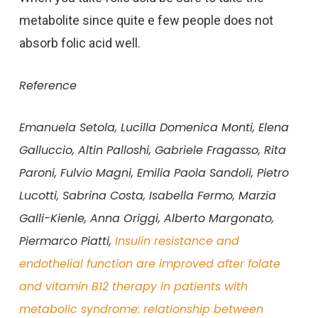
metabolite since quite e few people does not
absorb folic acid well.
Reference
Emanuela Setola, Lucilla Domenica Monti, Elena
Galluccio, Altin Palloshi, Gabriele Fragasso, Rita
Paroni, Fulvio Magni, Emilia Paola Sandoli, Pietro
Lucotti, Sabrina Costa, Isabella Fermo, Marzia
Galli-Kienle, Anna Origgi, Alberto Margonato,
Piermarco Piatti,
Insulin resistance and
endothelial function are improved after folate
and vitamin B12 therapy in patients with
metabolic syndrome: relationship between