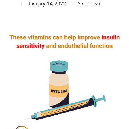
January 14, 2022
2 min read