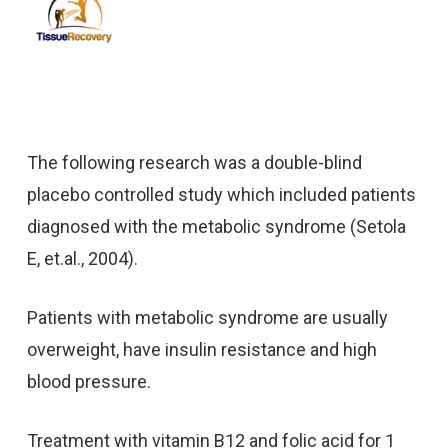
The following research was a double-blind
placebo controlled study which included patients
diagnosed with the metabolic syndrome (Setola
E, et.al., 2004).
Patients with metabolic syndrome are usually
overweight, have insulin resistance and high
blood pressure.
Treatment with vitamin B12 and folic acid for 1