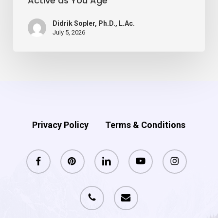
Active as You Age
as
You
Didrik Sopler, Ph.D., L.Ac.
Age
July 5, 2026
Privacy Policy
Terms & Conditions
facebook
pinterest
linkedin
youtube
instagram
phone
email