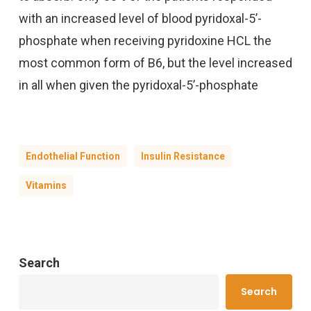
with an increased level of blood pyridoxal-5’-
phosphate when receiving pyridoxine HCL the
most common form of B6, but the level increased
in all when given the pyridoxal-5’-phosphate
Endothelial Function
Insulin Resistance
Vitamins
Search
Search