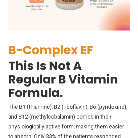
B-Complex EF
This Is Not A
Regular B Vitamin
Formula.
The B1 (thiamine), B2 (riboflavin), B6 (pyridoxine),
and B12 (
methylcobalamin
) comes in their
physiologically active form, making them easier
to absorb. Only 33% of the patients responded