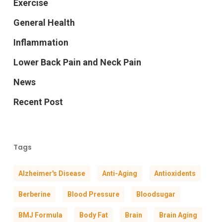
Exercise
General Health
Inflammation
Lower Back Pain and Neck Pain
News
Recent Post
Tags
Alzheimer's Disease
Anti-Aging
Antioxidents
Berberine
Blood Pressure
Bloodsugar
BMJ Formula
Body Fat
Brain
Brain Aging