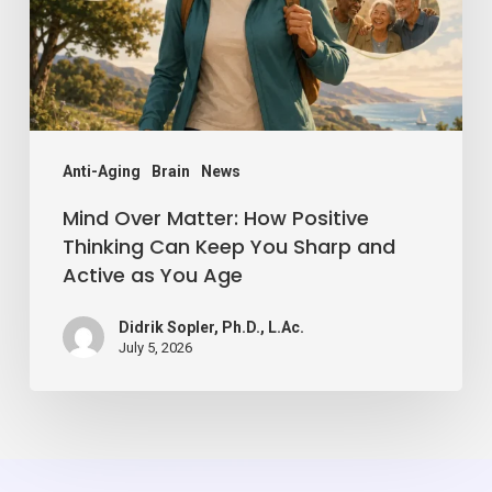
Thinking
Can
Keep
You
Sharp
Anti-Aging
Brain
News
and
Mind Over Matter: How Positive
Active
Thinking Can Keep You Sharp and
Active as You Age
as
You
Didrik Sopler, Ph.D., L.Ac.
Age
July 5, 2026