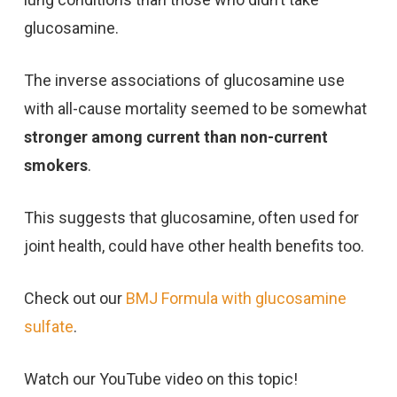
glucosamine.
The inverse associations of glucosamine use
with all-cause mortality seemed to be somewhat
stronger among current than non-current
smokers
.
This suggests that glucosamine, often used for
joint health, could have other health benefits too.
Check out our
BMJ Formula with glucosamine
sulfate
.
Watch our YouTube video on this topic!