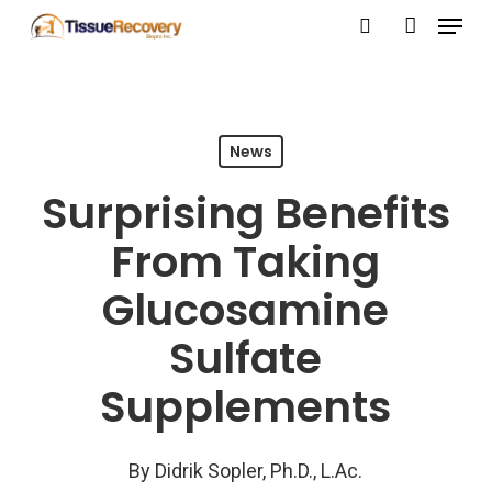
Menu
Skip
search
account
to
Close
main
Menu
content
News
Surprising Benefits
From Taking
Glucosamine
Sulfate
Supplements
By
Didrik Sopler, Ph.D., L.Ac.