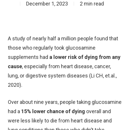
December 1, 2023
2 min read
A study of nearly half a million people found that
those who regularly took glucosamine
supplements had
a lower risk of dying from any
cause
, especially from heart disease, cancer,
lung, or digestive system diseases (Li CH, et.al.,
2020).
Over about nine years, people taking glucosamine
had a
15% lower chance of dying
overall and
were less likely to die from heart disease and
lung conditions than those who didn’t take