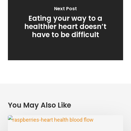
Next Post
Eating your way to a
healthier heart doesn’t
have to be difficult
You May Also Like
Raspberry
Power: