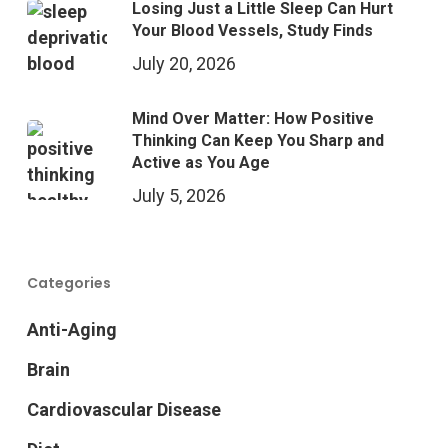
Losing Just a Little Sleep Can Hurt
Your Blood Vessels, Study Finds
July 20, 2026
Mind Over Matter: How Positive
Thinking Can Keep You Sharp and
Active as You Age
July 5, 2026
Categories
Anti-Aging
Brain
Cardiovascular Disease