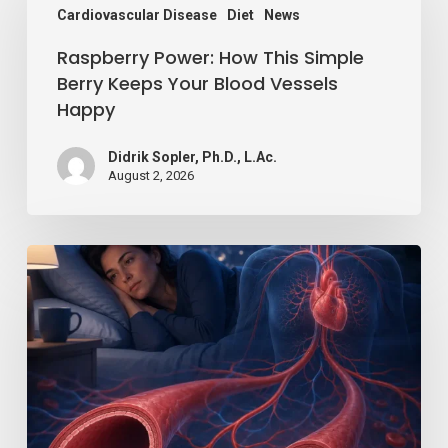
Cardiovascular Disease
Diet
News
How
Raspberry Power: How This Simple
This
Berry Keeps Your Blood Vessels
Simple
Happy
Berry
Keeps
Didrik Sopler, Ph.D., L.Ac.
August 2, 2026
Your
Blood
Vessels
Losing
Happy
Just
a
Little
Sleep
Can