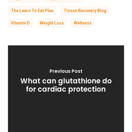
The Learn To Eat Plan
Tissue Recovery Blog
Vitamin D
Weight Loss
Wellness
Previous Post
What can glutathione do
for cardiac protection