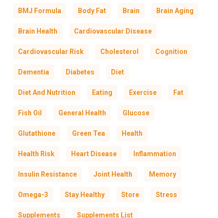
BMJ Formula
Body Fat
Brain
Brain Aging
Brain Health
Cardiovascular Disease
Cardiovascular Risk
Cholesterol
Cognition
Dementia
Diabetes
Diet
Diet And Nutrition
Eating
Exercise
Fat
Fish Oil
General Health
Glucose
Glutathione
Green Tea
Health
Health Risk
Heart Disease
Inflammation
Insulin Resistance
Joint Health
Memory
Omega-3
Stay Healthy
Store
Stress
Supplements
Supplements List