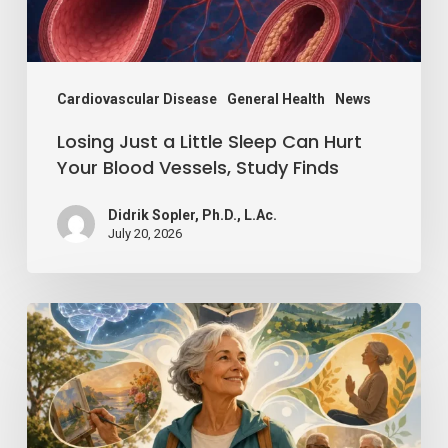
Hurt
Your
Blood
Vessels,
Cardiovascular Disease
General Health
News
Study
Losing Just a Little Sleep Can Hurt
Finds
Your Blood Vessels, Study Finds
Didrik Sopler, Ph.D., L.Ac.
July 20, 2026
Mind
Over
Matter:
How
Positive