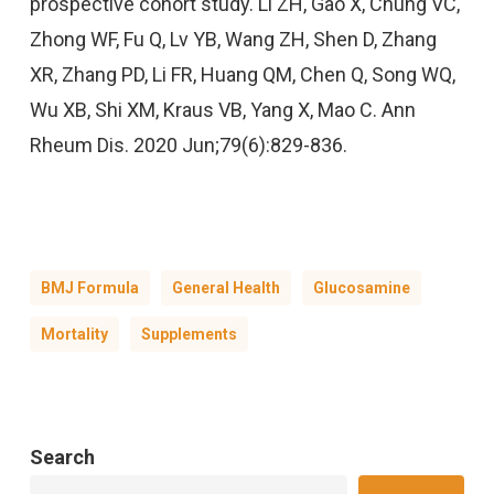
prospective cohort study. Li ZH, Gao X, Chung VC,
Zhong WF, Fu Q, Lv YB, Wang ZH, Shen D, Zhang
XR, Zhang PD, Li FR, Huang QM, Chen Q, Song WQ,
Wu XB, Shi XM, Kraus VB, Yang X, Mao C. Ann
Rheum Dis. 2020 Jun;79(6):829-836.
BMJ Formula
General Health
Glucosamine
Mortality
Supplements
Search