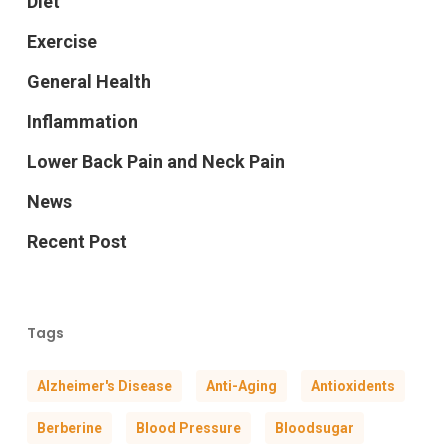
Diet
Exercise
General Health
Inflammation
Lower Back Pain and Neck Pain
News
Recent Post
Tags
Alzheimer's Disease
Anti-Aging
Antioxidents
Berberine
Blood Pressure
Bloodsugar