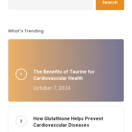
Search
What’s Trending
The Benefits of Taurine for
Cardiovascular Health
October 7, 2024
How Glutathione Helps Prevent
Cardiovascular Diseases