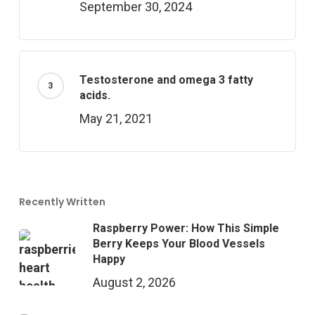
September 30, 2024
Testosterone and omega 3 fatty
acids.
May 21, 2021
Recently Written
Raspberry Power: How This Simple
Berry Keeps Your Blood Vessels
Happy
August 2, 2026