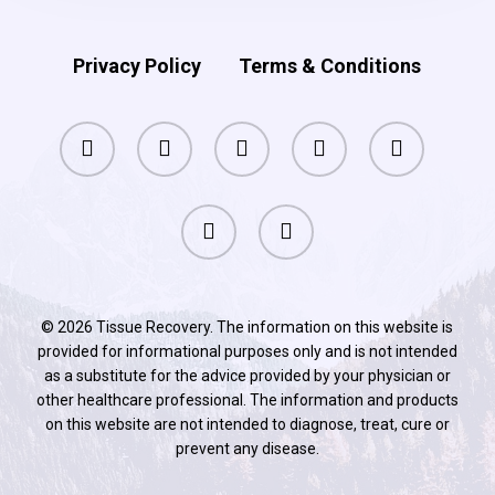
Privacy Policy
Terms & Conditions
facebook
pinterest
linkedin
youtube
instagram
phone
email
© 2026 Tissue Recovery. The information on this website is
provided for informational purposes only and is not intended
as a substitute for the advice provided by your physician or
other healthcare professional. The information and products
on this website are not intended to diagnose, treat, cure or
prevent any disease.