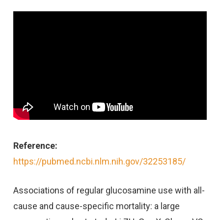
Reference:
https://pubmed.ncbi.nlm.nih.gov/32253185/
Associations of regular glucosamine use with all-
cause and cause-specific mortality: a large