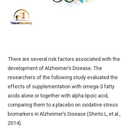
There are several risk factors associated with the
development of Alzheimer’s Disease. The
researchers of the following study evaluated the
effects of supplementation with omega-3 fatty
acids alone or together with alpha lipoic acid,
comparing them to a placebo on oxidative stress
biomarkers in Alzheimer’s Disease (Shinto L, et.al.,
2014).