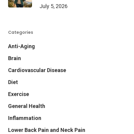
July 5, 2026
Categories
Anti-Aging
Brain
Cardiovascular Disease
Diet
Exercise
General Health
Inflammation
Lower Back Pain and Neck Pain