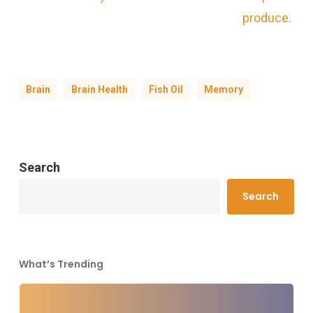
produce.
Brain
Brain Health
Fish Oil
Memory
Search
Search
What’s Trending