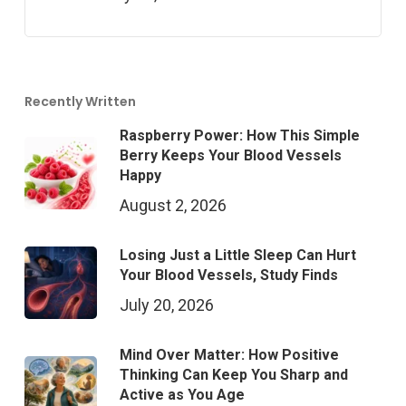
Recently Written
Raspberry Power: How This Simple
Berry Keeps Your Blood Vessels
Happy
August 2, 2026
Losing Just a Little Sleep Can Hurt
Your Blood Vessels, Study Finds
July 20, 2026
Mind Over Matter: How Positive
Thinking Can Keep You Sharp and
Active as You Age