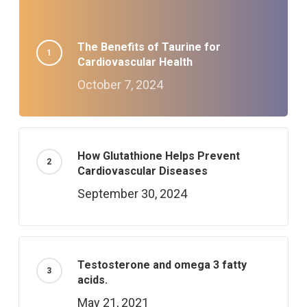
The Benefits of Taurine for
Cardiovascular Health
October 7, 2024
How Glutathione Helps Prevent
Cardiovascular Diseases
September 30, 2024
Testosterone and omega 3 fatty
acids.
May 21, 2021