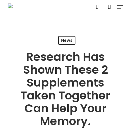
Menu
Skip
search
account
to
Close
main
Menu
content
News
Research Has
Shown These 2
Supplements
Taken Together
Can Help Your
Memory.