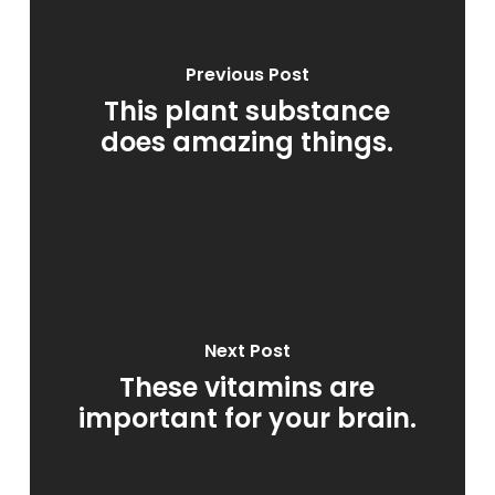
Previous Post
This plant substance
does amazing things.
Next Post
These vitamins are
important for your brain.