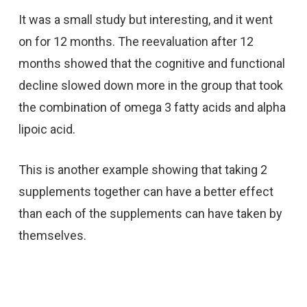
It was a small study but interesting, and it went
on for 12 months. The reevaluation after 12
months showed that the cognitive and functional
decline slowed down more in the group that took
the combination of omega 3 fatty acids and alpha
lipoic acid.
This is another example showing that taking 2
supplements together can have a better effect
than each of the supplements can have taken by
themselves.