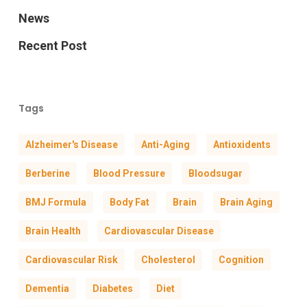
News
Recent Post
Tags
Alzheimer's Disease
Anti-Aging
Antioxidents
Berberine
Blood Pressure
Bloodsugar
BMJ Formula
Body Fat
Brain
Brain Aging
Brain Health
Cardiovascular Disease
Cardiovascular Risk
Cholesterol
Cognition
Dementia
Diabetes
Diet