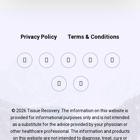
Privacy Policy
Terms & Conditions
facebook
pinterest
linkedin
youtube
instagram
phone
email
© 2026 Tissue Recovery. The information on this website is
provided for informational purposes only and is not intended
as a substitute for the advice provided by your physician or
other healthcare professional. The information and products
on this website are not intended to diagnose, treat, cure or