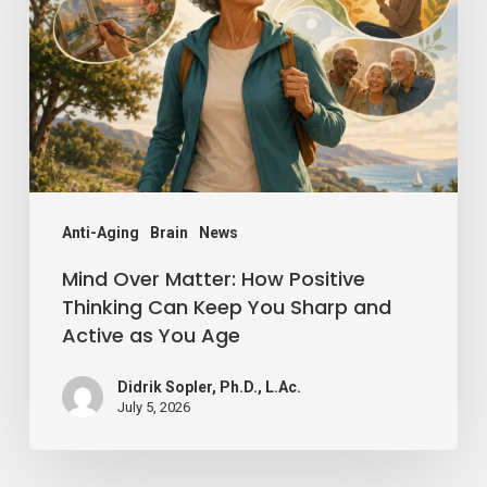
How
Positive
Thinking
Can
Keep
You
Sharp
Anti-Aging
Brain
News
and
Mind Over Matter: How Positive
Active
Thinking Can Keep You Sharp and
Active as You Age
as
You
Didrik Sopler, Ph.D., L.Ac.
Age
July 5, 2026