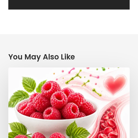
You May Also Like
Raspberry
Power:
How
This
Simple
Berry
Keeps