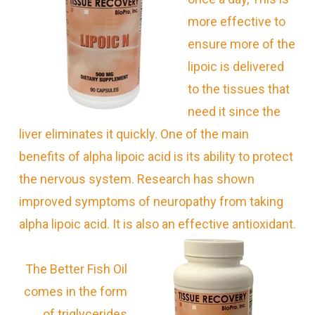
more effective to
ensure more of the
lipoic is delivered
to the tissues that
need it since the
liver eliminates it quickly.
One of the main
benefits of alpha lipoic acid is its ability to protect
the nervous system. Research has shown
improved symptoms of neuropathy from taking
alpha lipoic acid. It is also an effective antioxidant.
The Better Fish Oil
comes in the form
of triglycerides