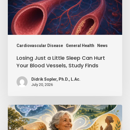
Can
Hurt
Your
Blood
Vessels,
Cardiovascular Disease
General Health
News
Study
Losing Just a Little Sleep Can Hurt
Finds
Your Blood Vessels, Study Finds
Didrik Sopler, Ph.D., L.Ac.
July 20, 2026
Mind
Over
Matter: