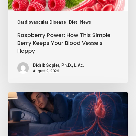
Your
Blood
Vessels
Cardiovascular Disease
Diet
News
Happy
Raspberry Power: How This Simple
Berry Keeps Your Blood Vessels
Happy
Didrik Sopler, Ph.D., L.Ac.
August 2, 2026
Losing
Just
a
Little
Sleep