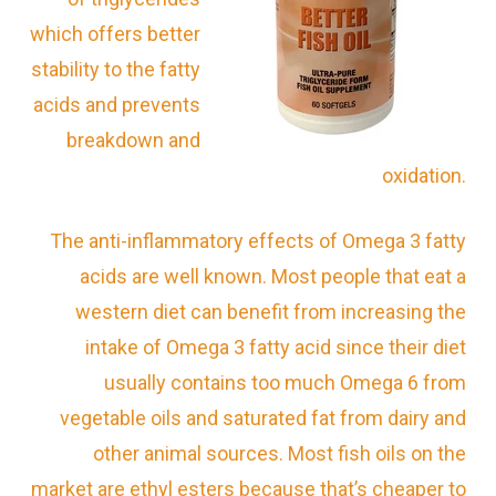
which offers better
stability to the fatty
acids and prevents
breakdown and
oxidation.
The anti-inflammatory effects of Omega 3 fatty
acids are well known. Most people that eat a
western diet can benefit from increasing the
intake of Omega 3 fatty acid since their diet
usually contains too much Omega 6 from
vegetable oils and saturated fat from dairy and
other animal sources. Most fish oils on the
market are ethyl esters because that’s cheaper to