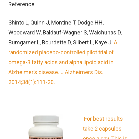
Reference
Shinto L, Quinn J, Montine T, Dodge HH,
Woodward W, Baldauf-Wagner S, Waichunas D,
Bumgarner L, Bourdette D, Silbert L, Kaye J.
A
randomized placebo-controlled pilot trial of
omega-3 fatty acids and alpha lipoic acid in
Alzheimer’s disease. J Alzheimers Dis.
2014;38(1):111-20.
For best results
take 2 capsules
once a day, This is