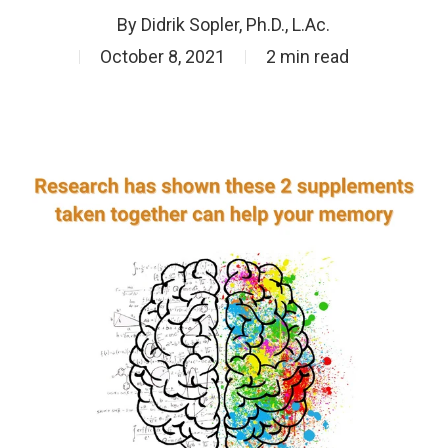
By
Didrik Sopler, Ph.D., L.Ac.
October 8, 2021
2 min read