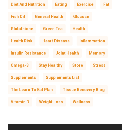
Diet And Nutrition
Eating
Exercise
Fat
Fish Oil
General Health
Glucose
Glutathione
Green Tea
Health
Health Risk
Heart Disease
Inflammation
Insulin Resistance
Joint Health
Memory
Omega-3
Stay Healthy
Store
Stress
Supplements
Supplements List
The Learn To Eat Plan
Tissue Recovery Blog
Vitamin D
Weight Loss
Wellness