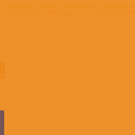
e T, Kuriyama S, Hozawa A, Tsuji I. Green Tea Consumption An
ese: The Ohsaki Cohort 2006 Study. Am J Clin Nutr. 2012 Mar;95