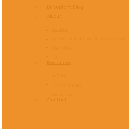
Age
Dr Sopler’s Blog
About
About Us
BioPro, Inc. and TissueRecovery Have Cl
What’s New
FAQ
Resources
Do This
Incorporate this
Resources
Contact