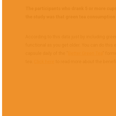
The participants who drank 5 or more cups 
the study was that green tea consumption is
According to this data just by including gree
functional as you get older. You can do this 
capsule daily of the “
Better Green Tea
” form
tea.
Click here
to read more about the benefi