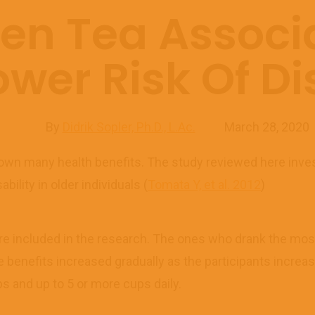
en Tea Associ
ower Risk Of Dis
By
Didrik Sopler, Ph.D., L.Ac.
March 28, 2020
n many health benefits. The study reviewed here inves
bility in older individuals (
Tomata Y, et al. 2012
)
ere included in the research. The ones who drank the mos
e benefits increased gradually as the participants increa
s and up to 5 or more cups daily.