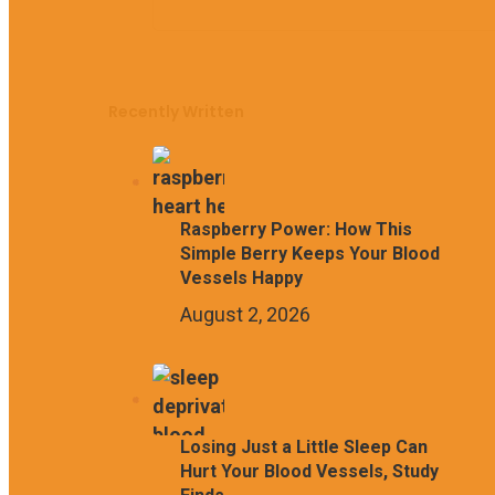
Recently Written
Raspberry Power: How This
Simple Berry Keeps Your Blood
Vessels Happy
August 2, 2026
Losing Just a Little Sleep Can
Hurt Your Blood Vessels, Study