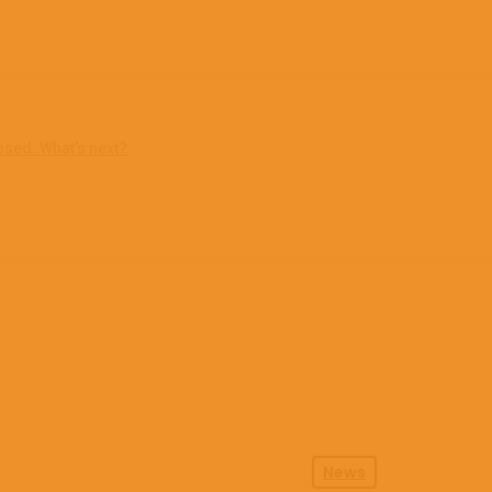
osed. What’s next?
News