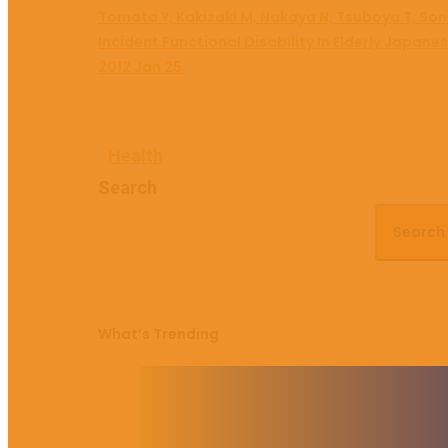
Tomata Y, Kakizaki M, Nakaya N, Tsuboya T, Son
Incident Functional Disability In Elderly Japan
2012 Jan 25.
Health
Search
Search
What’s Trending