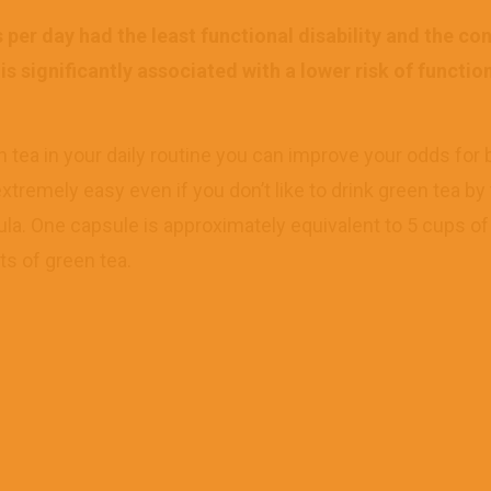
per day had the least functional disability and the co
 significantly associated with a lower risk of functiona
n tea in your daily routine you can improve your odds for 
extremely easy even if you don’t like to drink green tea by
ula. One capsule is approximately equivalent to 5 cups o
ts of green tea.