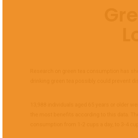
Gre
L
Research on green tea consumption has show
drinking green tea possibly could prevent disa
13,988 individuals aged 65 years or older w
the most benefits according to this data. Th
consumption from 1-2 cups a day, to 3-4 cup