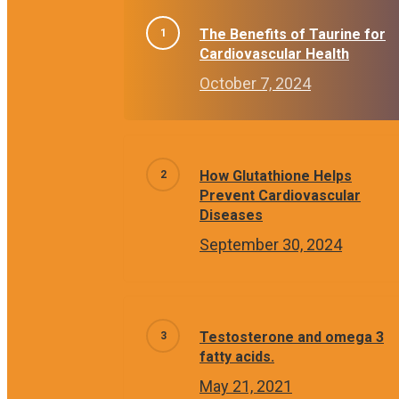
The Benefits of Taurine for
Cardiovascular Health
October 7, 2024
How Glutathione Helps
Prevent Cardiovascular
Diseases
September 30, 2024
Testosterone and omega 3
fatty acids.
May 21, 2021