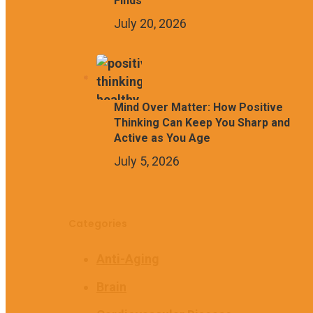
Finds
July 20, 2026
Mind Over Matter: How Positive
Thinking Can Keep You Sharp and
Active as You Age
July 5, 2026
Categories
Anti-Aging
Brain