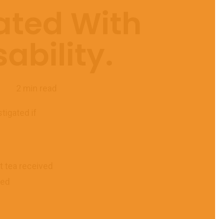
ated With
ability.
2 min read
tigated if
t tea received
sed