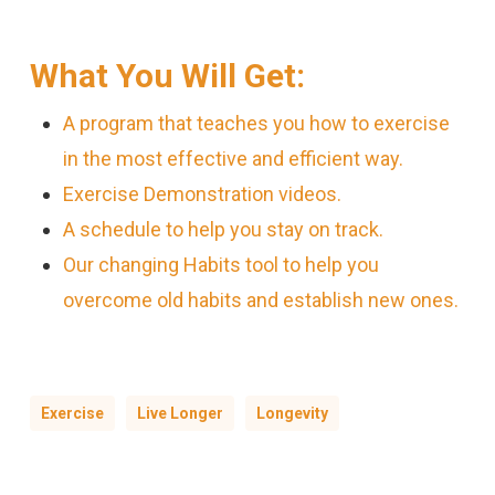
What You Will Get:
A program that teaches you how to exercise
in the most effective and efficient way.
Exercise Demonstration videos.
A schedule to help you stay on track.
Our changing Habits tool to help you
overcome old habits and establish new ones.
Exercise
Live Longer
Longevity