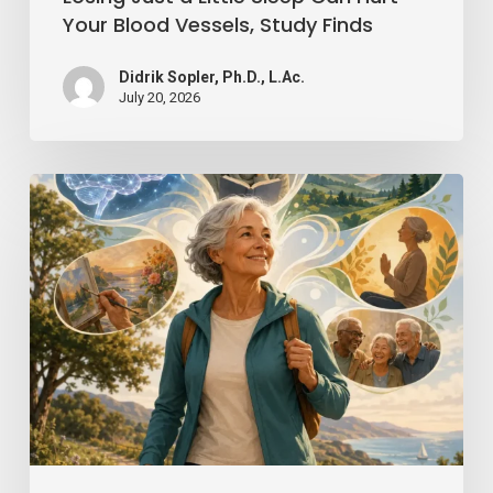
Finds
Your Blood Vessels, Study Finds
Didrik Sopler, Ph.D., L.Ac.
July 20, 2026
Mind
Over
Matter:
How
Positive
Thinking
Can
Keep
You