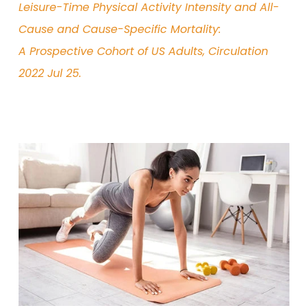
Leisure-Time Physical
Activity Intensity and All-
Cause and Cause-Specific Mortality:
A Prospective Cohort of US Adults, Circulation
2022 Jul 25.