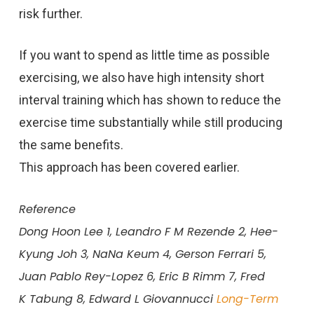
risk further.
If you want to spend as little time as possible
exercising, we also have high intensity short
interval training which has shown to reduce the
exercise time substantially while still producing
the same benefits.
This approach has been covered earlier.
Reference
Dong Hoon Lee 1, Leandro F M Rezende 2, Hee-
Kyung Joh 3, NaNa
Keum 4, Gerson Ferrari 5,
Juan Pablo Rey-Lopez 6, Eric B Rimm 7, Fred
K
Tabung 8, Edward L Giovannucci
Long-Term