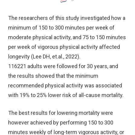
The researchers of this study investigated how a
minimum of 150 to 300 minutes per week of
moderate physical activity, and 75 to 150 minutes
per week of vigorous physical activity affected
longevity (Lee DH, et.al., 2022).
116221 adults were followed for 30 years, and
the results showed that the minimum
recommended physical activity was associated
with 19% to 25% lower risk of all-cause mortality.
The best results for lowering mortality were
however achieved by performing 150 to 300
minutes weekly of long-term vigorous activity, or