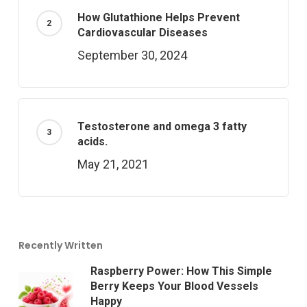
How Glutathione Helps Prevent
Cardiovascular Diseases
September 30, 2024
Testosterone and omega 3 fatty
acids.
May 21, 2021
Recently Written
Raspberry Power: How This Simple
Berry Keeps Your Blood Vessels
Happy