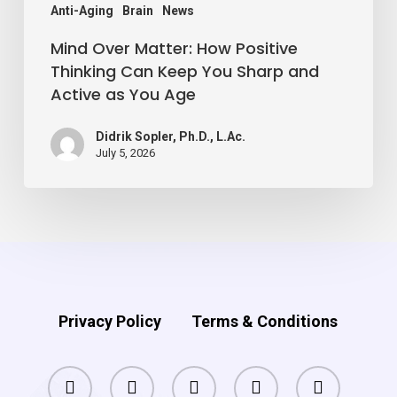
Sharp
Anti-Aging
Brain
News
and
Mind Over Matter: How Positive
Active
Thinking Can Keep You Sharp and
Active as You Age
as
You
Didrik Sopler, Ph.D., L.Ac.
Age
July 5, 2026
Privacy Policy
Terms & Conditions
facebook
pinterest
linkedin
youtube
instagram