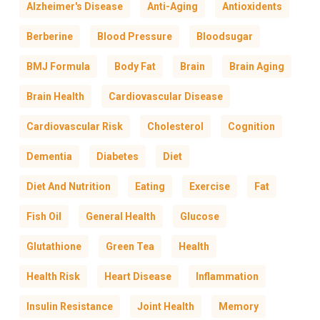
Alzheimer's Disease
Anti-Aging
Antioxidents
Berberine
Blood Pressure
Bloodsugar
BMJ Formula
Body Fat
Brain
Brain Aging
Brain Health
Cardiovascular Disease
Cardiovascular Risk
Cholesterol
Cognition
Dementia
Diabetes
Diet
Diet And Nutrition
Eating
Exercise
Fat
Fish Oil
General Health
Glucose
Glutathione
Green Tea
Health
Health Risk
Heart Disease
Inflammation
Insulin Resistance
Joint Health
Memory