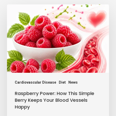
Raspberry
Power:
How
This
Simple
Berry
Keeps
Your
Blood
Vessels
Cardiovascular Disease
Diet
News
Happy
Raspberry Power: How This Simple
Berry Keeps Your Blood Vessels
Happy