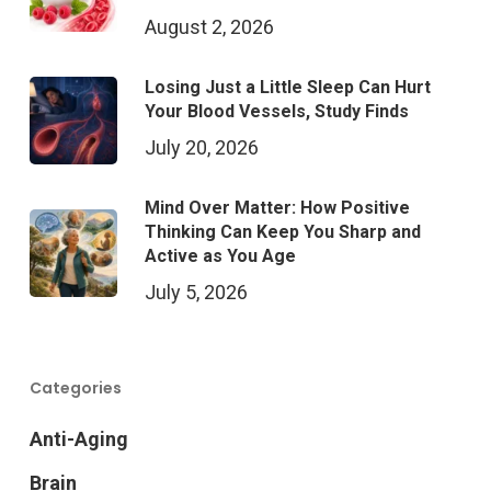
August 2, 2026
Losing Just a Little Sleep Can Hurt
Your Blood Vessels, Study Finds
July 20, 2026
Mind Over Matter: How Positive
Thinking Can Keep You Sharp and
Active as You Age
July 5, 2026
Categories
Anti-Aging
Brain