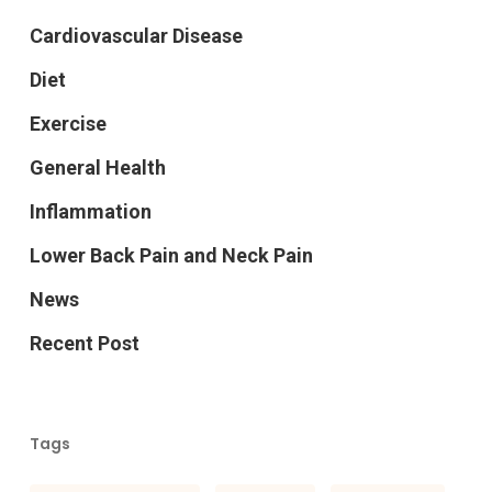
Cardiovascular Disease
Diet
Exercise
General Health
Inflammation
Lower Back Pain and Neck Pain
News
Recent Post
Tags