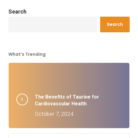
Search
Search
What’s Trending
The Benefits of Taurine for
Cardiovascular Health
October 7, 2024