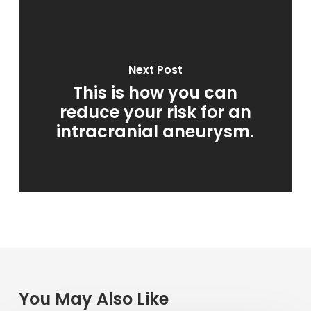
Next Post
This is how you can
reduce your risk for an
intracranial aneurysm.
You May Also Like