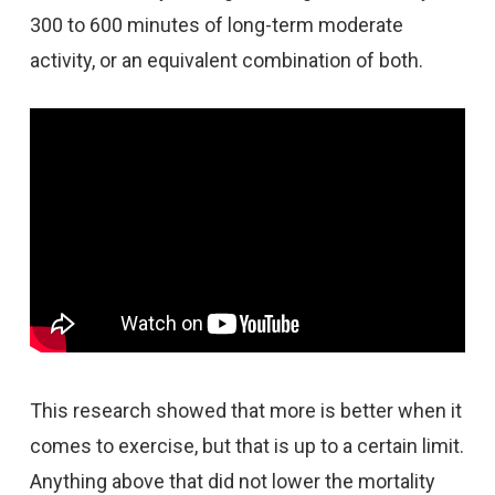
300 to 600 minutes of long-term moderate
activity, or an equivalent combination of both.
This research showed that more is better when it
comes to exercise, but that is up to a certain limit.
Anything above that did not lower the mortality