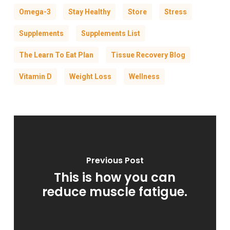
Omega-3
Stay Healthy
Store
Stress
Supplements
Supplements List
The Learn To Eat Plan
Tissue Recovery Blog
Vitamin D
Weight Loss
Wellness
Previous Post
This is how you can
reduce muscle fatigue.