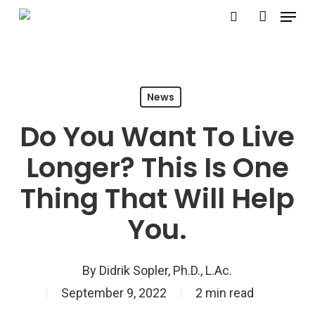
Menu
Skip
search
account
to
Close
main
Menu
content
News
Do You Want To Live
Longer? This Is One
Thing That Will Help
You.
By
Didrik Sopler, Ph.D., L.Ac.
September 9, 2022
2 min read