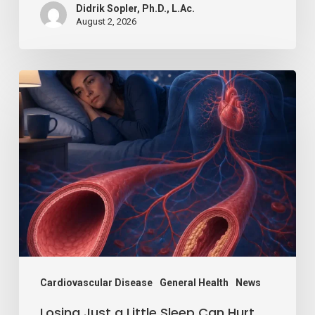
Didrik Sopler, Ph.D., L.Ac.
August 2, 2026
Losing
Just
a
Little
Sleep
Can
Hurt
Your
Blood
Vessels,
Cardiovascular Disease
General Health
News
Study
Losing Just a Little Sleep Can Hurt