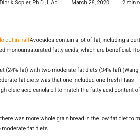
Didrik Sopler, Ph.D., L.Ac.
March 28, 2020
2 min 
o cut in half
Avocados contain a lot of fat, including a cer
lled monounsaturated fatty acids, which are beneficial. H
t (24% fat) with two moderate fat diets (34% fat) (Wang L
derate fat diets was that one included one fresh Haas
gh oleic acid canola oil to match the fatty acid content o
t there was more whole grain bread in the low fat diet to 
 moderate fat diets.