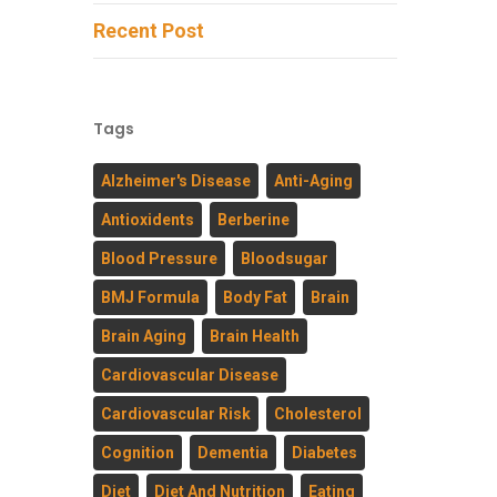
Recent Post
Tags
Alzheimer's Disease
Anti-Aging
Antioxidents
Berberine
Blood Pressure
Bloodsugar
BMJ Formula
Body Fat
Brain
Brain Aging
Brain Health
Cardiovascular Disease
Cardiovascular Risk
Cholesterol
Cognition
Dementia
Diabetes
Diet
Diet And Nutrition
Eating