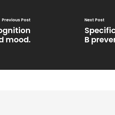
Previous Post
Next Post
ognition
Specifi
d mood.
B prev