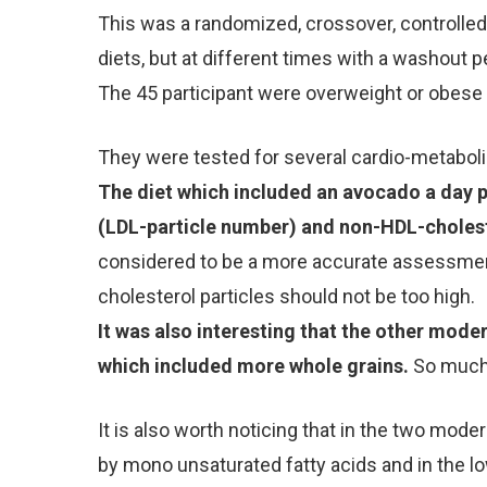
This was a randomized, crossover, controlled 
diets, but at different times with a washout p
The 45 participant were overweight or obese 
They were tested for several cardio-metabolic
The diet which included an avocado a day p
(LDL-particle number) and non-HDL-cholest
considered to be a more accurate assessment
cholesterol particles should not be too high.
It was also interesting that the other moder
which included more whole grains.
So much 
It is also worth noticing that in the two mode
by mono unsaturated fatty acids and in the lo