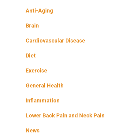
Anti-Aging
Brain
Cardiovascular Disease
Diet
Exercise
General Health
Inflammation
Lower Back Pain and Neck Pain
News