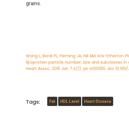
grains.
Wang L, Bordi PL, Fleming JA, Hill AM, Kris-Etherto
lipoprotein particle number, size and subclasses in
Heart Assoc. 2015 Jan 7;4(1). pii: e001355. doi: 10.1161
Tags:
Fat
HDL Level
Heart Disease