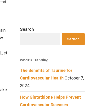
read
Search
tain
ow
Search
, et
What’s Trending
f
The Benefits of Taurine for
Cardiovascular Health
October 7,
2024
make
How Glutathione Helps Prevent
Cardiovascular Diseases