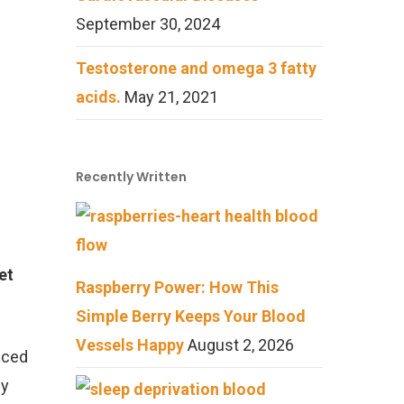
September 30, 2024
Testosterone and omega 3 fatty
acids.
May 21, 2021
Recently Written
et
Raspberry Power: How This
Simple Berry Keeps Your Blood
Vessels Happy
August 2, 2026
aced
by