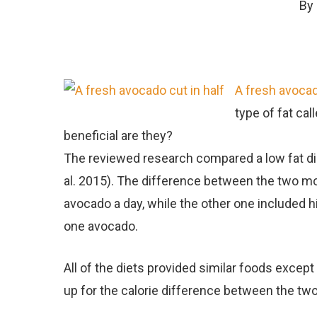
By
A fresh avocad
type of fat ca
beneficial are they?
The reviewed research compared a low fat die
al. 2015). The difference between the two mo
avocado a day, while the other one included hi
one avocado.
All of the diets provided similar foods excep
up for the calorie difference between the two