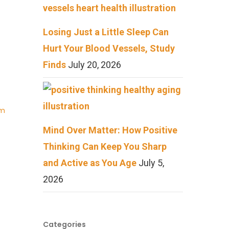
Losing Just a Little Sleep Can
Hurt Your Blood Vessels, Study
Finds
July 20, 2026
Am
Mind Over Matter: How Positive
Thinking Can Keep You Sharp
and Active as You Age
July 5,
2026
Categories