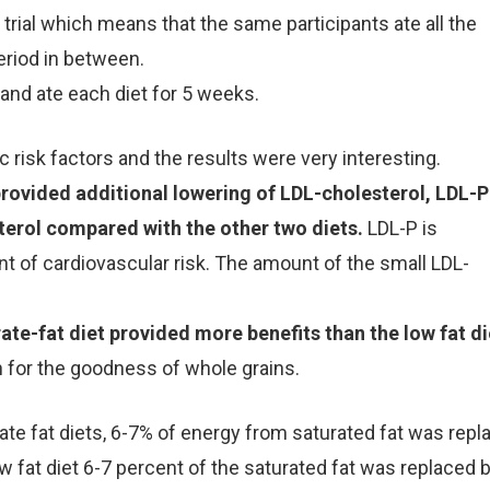
trial which means that the same participants ate all the
eriod in between.
and ate each diet for 5 weeks.
 risk factors and the results were very interesting.
rovided additional lowering of LDL-cholesterol, LDL-P
erol compared with the other two diets.
LDL-P is
 of cardiovascular risk. The amount of the small LDL-
ate-fat diet provided more benefits than the low fat di
for the goodness of whole grains.
rate fat diets, 6-7% of energy from saturated fat was repl
w fat diet 6-7 percent of the saturated fat was replaced 