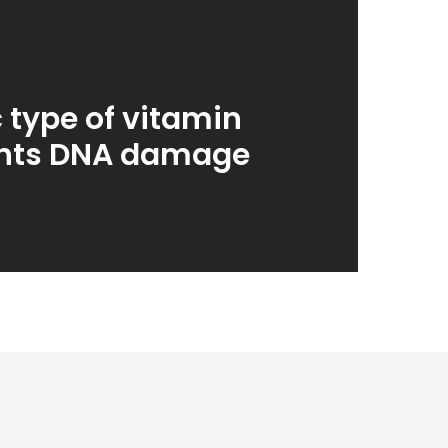
c type of vitamin
ents DNA damage