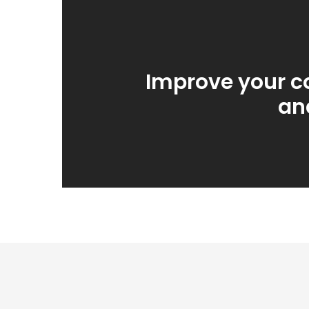
Improve your c
an