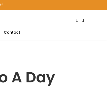
t?
search
account
Contact
o A Day