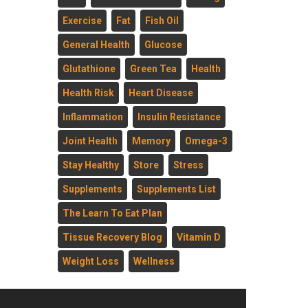
Exercise
Fat
Fish Oil
General Health
Glucose
Glutathione
Green Tea
Health
Health Risk
Heart Disease
Inflammation
Insulin Resistance
Joint Health
Memory
Omega-3
Stay Healthy
Store
Stress
Supplements
Supplements List
The Learn To Eat Plan
Tissue Recovery Blog
Vitamin D
Weight Loss
Wellness