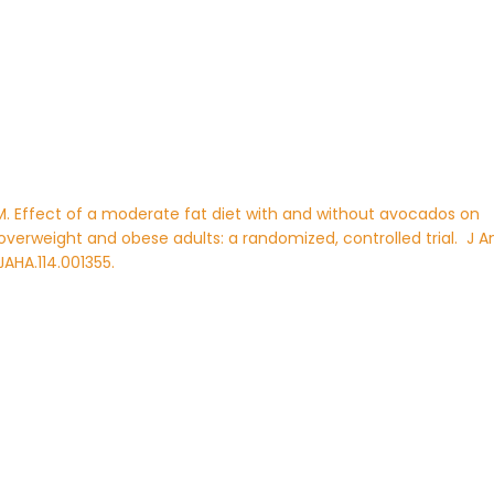
n PM. Effect of a moderate fat diet with and without avocados on
 overweight and obese adults: a randomized, controlled trial.
J 
/JAHA.114.001355.