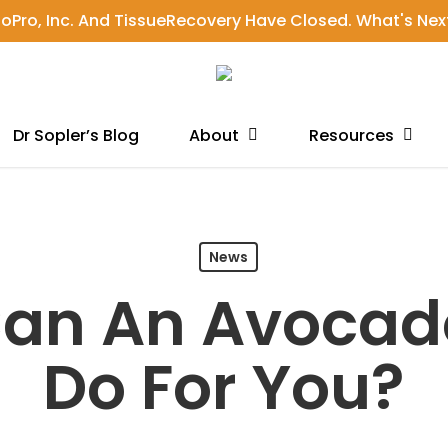
ioPro, Inc. And TissueRecovery Have Closed. What's Nex
Dr Sopler’s Blog
About
Resources
News
an An Avocad
Do For You?