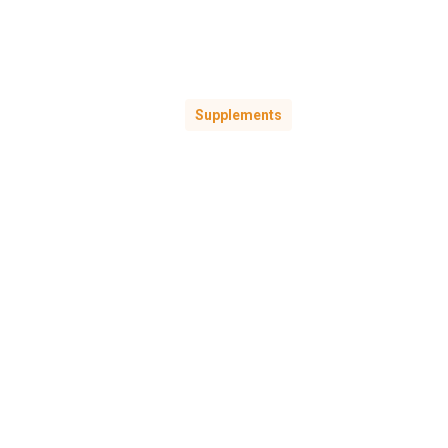
Supplements