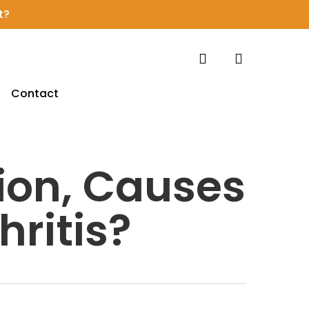
t?
search
account
Contact
ion, Causes
ritis?