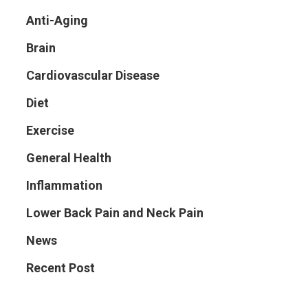
Anti-Aging
Brain
Cardiovascular Disease
Diet
Exercise
General Health
Inflammation
Lower Back Pain and Neck Pain
News
Recent Post