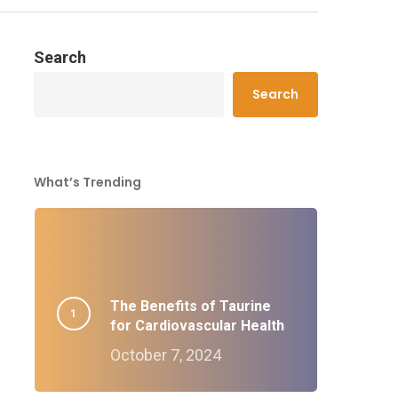
Search
Search
What’s Trending
The Benefits of Taurine
for Cardiovascular Health
October 7, 2024