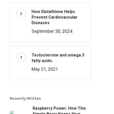
How Glutathione Helps
Prevent Cardiovascular
Diseases
September 30, 2024
Testosterone and omega 3
fatty acids.
May 21, 2021
Recently Written
Raspberry Power: How This
Simple Berry Keeps Your