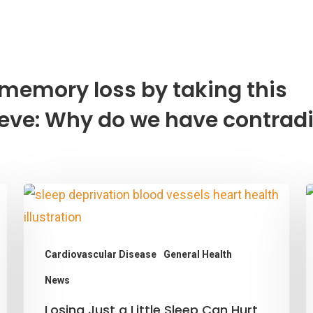
memory loss by taking this
ieve: Why do we have contradi
Cardiovascular Disease
General Health
M
O
News
M
Losing
Losing Just a Little Sleep Can Hurt