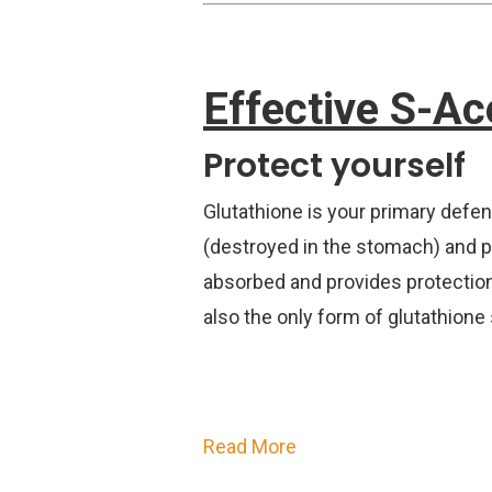
Effective S-Ac
Protect yourself
Glutathione is your primary defen
(destroyed in the stomach) and pro
absorbed and provides protection 
also the only form of glutathione 
Read More