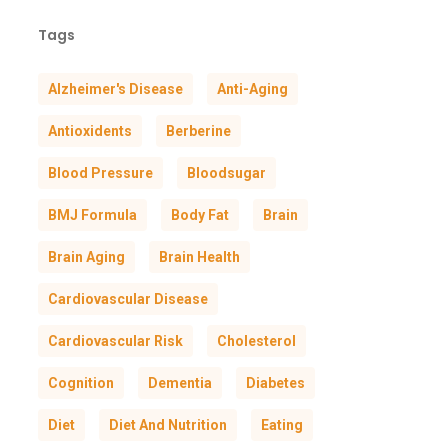
Tags
Alzheimer's Disease
Anti-Aging
Antioxidents
Berberine
Blood Pressure
Bloodsugar
BMJ Formula
Body Fat
Brain
Brain Aging
Brain Health
Cardiovascular Disease
Cardiovascular Risk
Cholesterol
Cognition
Dementia
Diabetes
Diet
Diet And Nutrition
Eating