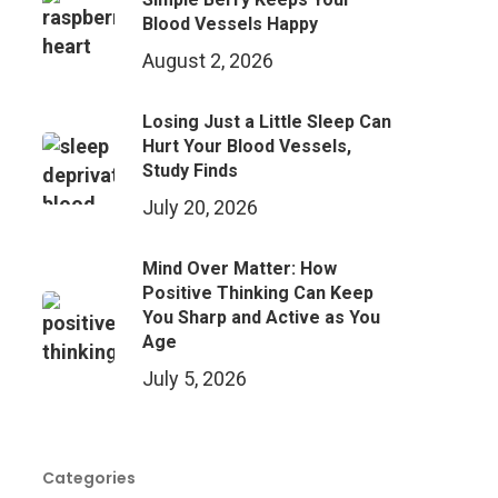
Blood Vessels Happy
August 2, 2026
Losing Just a Little Sleep Can
Hurt Your Blood Vessels,
Study Finds
July 20, 2026
Mind Over Matter: How
Positive Thinking Can Keep
You Sharp and Active as You
Age
July 5, 2026
Categories