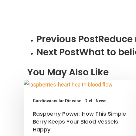
Previous Post
Reduce 
Next Post
What to bel
You May Also Like
Cardiovascular Disease
Diet
News
Raspberry
Raspberry Power: How This Simple
Power:
Berry Keeps Your Blood Vessels
Happy
How