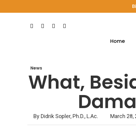
Skip
B
to
main
Facebook
Pinterest
Youtube
Instagram
content
Home
Hit enter to search or ESC to close
News
What, Besi
Damag
By
Didrik Sopler, Ph.D., L.Ac.
March 28,