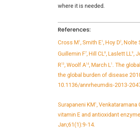
where it is needed.
References:
Cross M
, Smith E
, Hoy D
, Nolte 
1
1
2
Guillemin F
, Hill CL
, Laslett LL
, 
7
8
9
R
, Woolf A
, March L
.
The global
13
14
1
the global burden of disease 20
10.1136/annrheumdis-2013-2047
Surapaneni KM
, Venkataramana 
1
vitamin E and antioxidant enzymes
Jan;61(1):9-14.