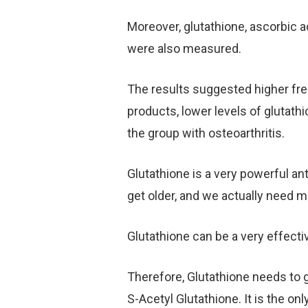
Moreover, glutathione, ascorbic a
were also measured.
The results suggested higher free
products, lower levels of glutath
the group with osteoarthritis.
Glutathione is a very powerful an
get older, and we actually need m
Glutathione can be a very effecti
Therefore, Glutathione needs to 
S-Acetyl Glutathione. It is the onl