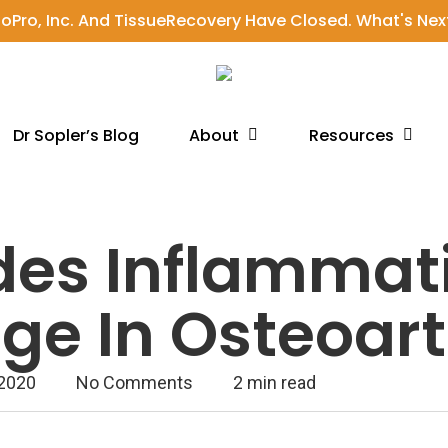
ioPro, Inc. And TissueRecovery Have Closed. What's Nex
About
Resources
Dr Sopler’s Blog
des Inflammat
e In Osteoarth
 2020
No Comments
2 min read