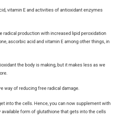
cid, vitamin E and activities of antioxidant enzymes
 radical production with increased lipid peroxidation
ione, ascorbic acid and vitamin E among other things, in
tioxidant the body is making, but it makes less as we
ore.
ve way of reducing free radical damage.
get into the cells. Hence, you can now supplement with
y available form of glutathione that gets into the cells