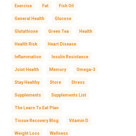
Exercise
Fat
Fish Oil
General Health
Glucose
Glutathione
Green Tea
Health
Health Risk
Heart Disease
Inflammation
Insulin Resistance
Joint Health
Memory
Omega-3
Stay Healthy
Store
Stress
Supplements
Supplements List
The Learn To Eat Plan
Tissue Recovery Blog
Vitamin D
Weight Loss
Wellness