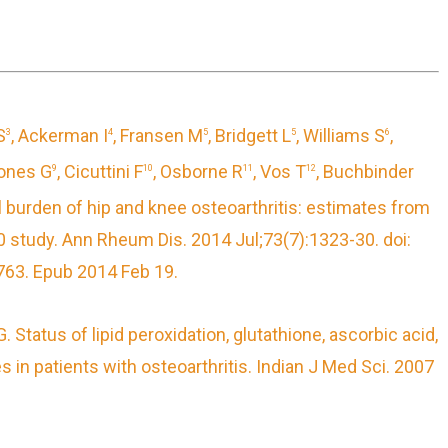
S
, Ackerman I
, Fransen M
, Bridgett L
, Williams S
,
3
4
5
5
6
Jones G
, Cicuttini F
, Osborne R
, Vos T
, Buchbinder
9
10
11
12
 burden of hip and knee osteoarthritis: estimates from
10
study.
Ann Rheum Dis. 2014 Jul;73(7):1323-30. doi:
63. Epub 2014 Feb 19.
G.
Status of lipid peroxidation, glutathione, ascorbic acid,
 in patients with osteoarthritis.
Indian J Med Sci. 2007