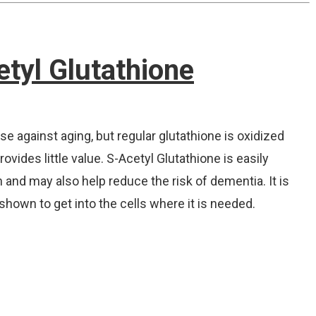
etyl Glutathione
se against aging, but regular glutathione is oxidized
vides little value. S-Acetyl Glutathione is easily
and may also help reduce the risk of dementia. It is
shown to get into the cells where it is needed.