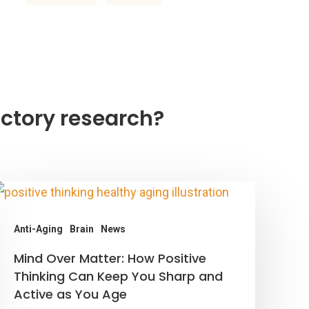
ctory research?
Anti-Aging
Brain
News
ind
Mind Over Matter: How Positive
ver
Thinking Can Keep You Sharp and
Active as You Age
atter: