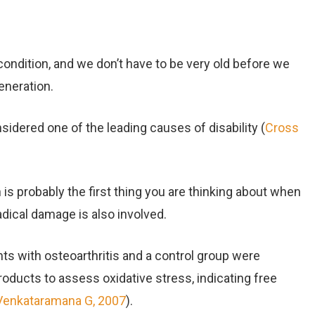
ondition, and we don’t have to be very old before we
eneration.
sidered one of the leading causes of disability (
Cross
 is probably the first thing you are thinking about when
radical damage is also involved.
nts with osteoarthritis and a control group were
roducts to assess oxidative stress, indicating free
Venkataramana G, 2007
).