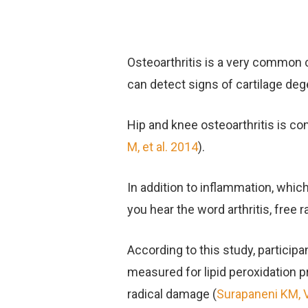
Osteoarthritis is a very common c
can detect signs of cartilage deg
Hip and knee osteoarthritis is con
M, et al. 2014
).
In addition to inflammation, which
you hear the word arthritis, free 
According to this study, participa
measured for lipid peroxidation p
radical damage (
Surapaneni KM, 