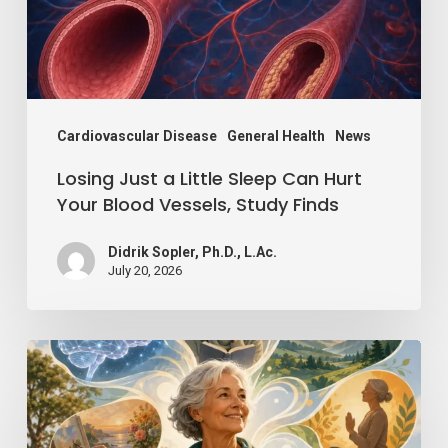
Can
Hurt
Your
Blood
Vessels,
Cardiovascular Disease
General Health
News
Study
Losing Just a Little Sleep Can Hurt
Finds
Your Blood Vessels, Study Finds
Didrik Sopler, Ph.D., L.Ac.
July 20, 2026
Mind
Over
Matter: