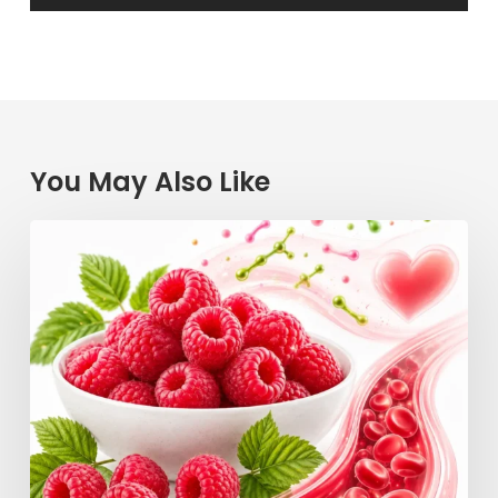
You May Also Like
Raspberry
Power:
How
This
Simple
Berry
Keeps
Your