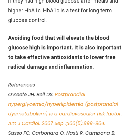
if they had high blood glucose after meals and
higher HbA1c. HbA1c is a test for long term
glucose control.
Avoiding food that will elevate the blood
glucose high is important. It is also important
to take effective antioxidants to lower free
radical damage and inflammation.
References
O’Keefe JH, Bell DS.
Postprandial
hyperglycemia/hyperlipidemia (postprandial
dysmetabolism) is a cardiovascular risk factor.
Am J Cardiol. 2007 Sep 1;100(5):899-904.
Sasso FC, Carbonara O, Nasti R, Campana B,