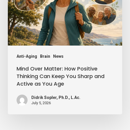
How
Positive
Thinking
Can
Keep
You
Sharp
Anti-Aging
Brain
News
and
Mind Over Matter: How Positive
Active
Thinking Can Keep You Sharp and
Active as You Age
as
You
Didrik Sopler, Ph.D., L.Ac.
Age
July 5, 2026