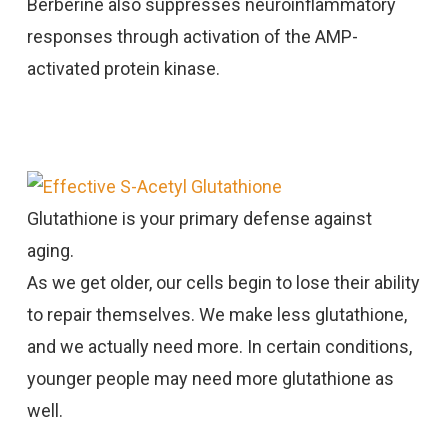
Berberine also suppresses neuroinflammatory
responses through activation of the AMP-
activated protein kinase.
Effective S-Acetyl Glutathione
Glutathione is your primary defense against
aging.
As we get older, our cells begin to lose their ability
to repair themselves. We make less glutathione,
and we actually need more. In certain conditions,
younger people may need more glutathione as
well.