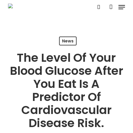
Menu
Skip
search
account
to
Close
main
Menu
content
News
The Level Of Your
Blood Glucose After
You Eat Is A
Predictor Of
Cardiovascular
Disease Risk.