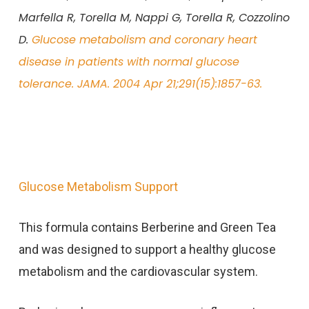
Marfella R, Torella M, Nappi G, Torella R, Cozzolino
D.
Glucose metabolism and coronary heart
disease in patients with normal glucose
tolerance. JAMA. 2004 Apr 21;291(15):1857-63.
Glucose Metabolism Support
This formula contains Berberine and Green Tea
and was designed to support a healthy glucose
metabolism and the cardiovascular system.