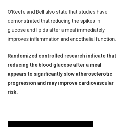
O’Keefe and Bell also state that studies have
demonstrated that reducing the spikes in
glucose and lipids after a meal immediately
improves inflammation and endothelial function.
Randomized controlled research indicate that
reducing the blood glucose after a meal
appears to significantly slow atherosclerotic
progression and may improve cardiovascular
risk.