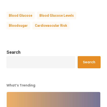
Blood Glucose
Blood Glucose Levels
Bloodsugar
Cardiovascular Risk
Search
Search
What’s Trending