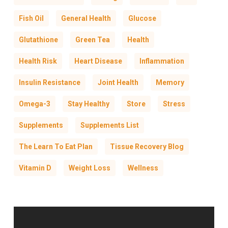
Fish Oil
General Health
Glucose
Glutathione
Green Tea
Health
Health Risk
Heart Disease
Inflammation
Insulin Resistance
Joint Health
Memory
Omega-3
Stay Healthy
Store
Stress
Supplements
Supplements List
The Learn To Eat Plan
Tissue Recovery Blog
Vitamin D
Weight Loss
Wellness