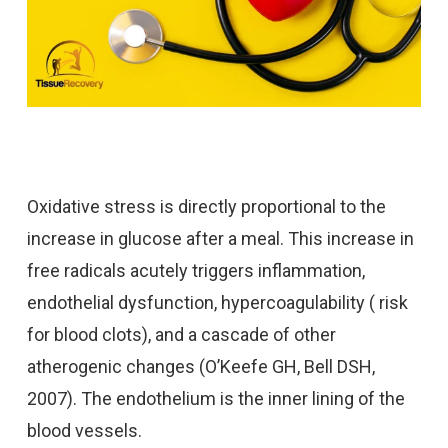
Oxidative stress is directly proportional to the
increase in glucose after a meal. This increase in
free radicals acutely triggers inflammation,
endothelial dysfunction, hypercoagulability ( risk
for blood clots), and a cascade of other
atherogenic changes (O’Keefe GH, Bell DSH,
2007). The endothelium is the inner lining of the
blood vessels.