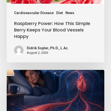
Blood
Vessels
Cardiovascular Disease
Diet
News
Happy
Raspberry Power: How This Simple
Berry Keeps Your Blood Vessels
Happy
Didrik Sopler, Ph.D., L.Ac.
August 2, 2026
Losing
Just
a
Little
Sleep