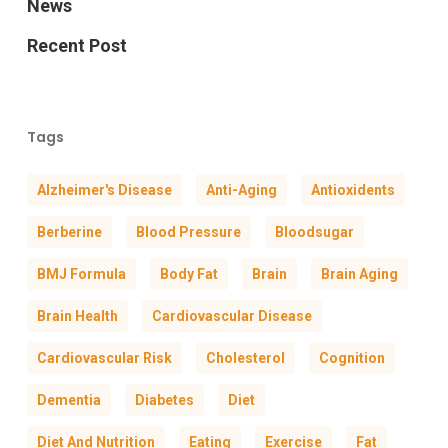
News
Recent Post
Tags
Alzheimer's Disease
Anti-Aging
Antioxidents
Berberine
Blood Pressure
Bloodsugar
BMJ Formula
Body Fat
Brain
Brain Aging
Brain Health
Cardiovascular Disease
Cardiovascular Risk
Cholesterol
Cognition
Dementia
Diabetes
Diet
Diet And Nutrition
Eating
Exercise
Fat