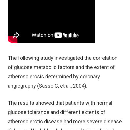
The following study investigated the correlation
of glucose metabolic factors and the extent of
atherosclerosis determined by coronary
angiography (Sasso C, et al., 2004).
The results showed that patients with normal
glucose tolerance and different extents of
atherosclerotic disease had more severe disease