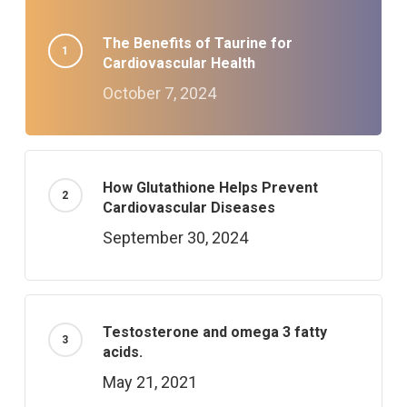
The Benefits of Taurine for
Cardiovascular Health
October 7, 2024
How Glutathione Helps Prevent
Cardiovascular Diseases
September 30, 2024
Testosterone and omega 3 fatty
acids.
May 21, 2021