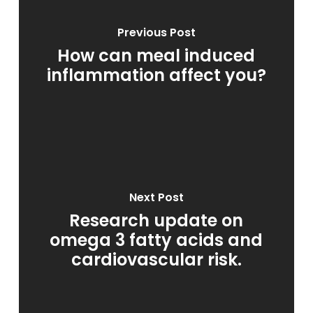
Previous Post
How can meal induced
inflammation affect you?
Next Post
Research update on
omega 3 fatty acids and
cardiovascular risk.