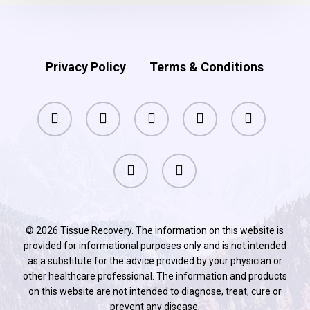
Privacy Policy
Terms & Conditions
facebook
pinterest
linkedin
youtube
instagram
phone
email
© 2026 Tissue Recovery. The information on this website is
provided for informational purposes only and is not intended
as a substitute for the advice provided by your physician or
other healthcare professional. The information and products
on this website are not intended to diagnose, treat, cure or
prevent any disease.