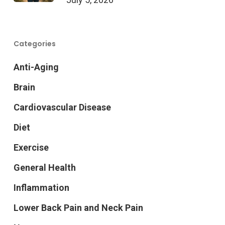
Categories
Anti-Aging
Brain
Cardiovascular Disease
Diet
Exercise
General Health
Inflammation
Lower Back Pain and Neck Pain