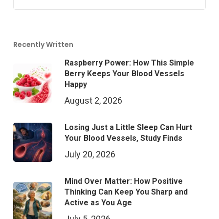
Recently Written
Raspberry Power: How This Simple
Berry Keeps Your Blood Vessels
Happy
August 2, 2026
Losing Just a Little Sleep Can Hurt
Your Blood Vessels, Study Finds
July 20, 2026
Mind Over Matter: How Positive
Thinking Can Keep You Sharp and
Active as You Age
July 5, 2026