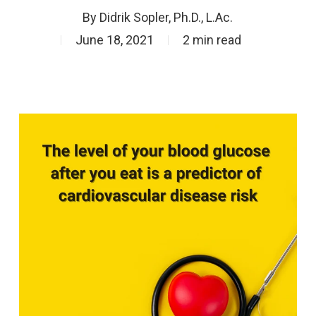
By
Didrik Sopler, Ph.D., L.Ac.
June 18, 2021
2 min read