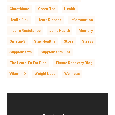
Glutathione
Green Tea
Health
Health Risk
Heart Disease
Inflammation
Insulin Resistance
Joint Health
Memory
Omega-3
Stay Healthy
Store
Stress
Supplements
Supplements List
The Learn To Eat Plan
Tissue Recovery Blog
Vitamin D
Weight Loss
Wellness