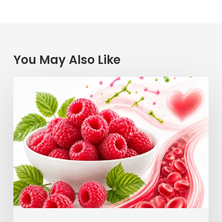
You May Also Like
Raspberry
Power:
How
This
Simple
Berry
Keeps
Your
Blood