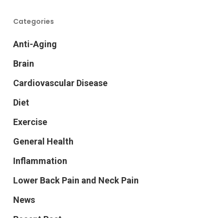
Categories
Anti-Aging
Brain
Cardiovascular Disease
Diet
Exercise
General Health
Inflammation
Lower Back Pain and Neck Pain
News