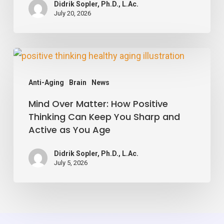
Didrik Sopler, Ph.D., L.Ac.
Your
July 20, 2026
Blood
Vessels,
Mind
Study
Over
Finds
Anti-Aging
Brain
News
Matter:
Mind Over Matter: How Positive
How
Thinking Can Keep You Sharp and
Positive
Active as You Age
Thinking
Can
Didrik Sopler, Ph.D., L.Ac.
July 5, 2026
Keep
You
Sharp
and