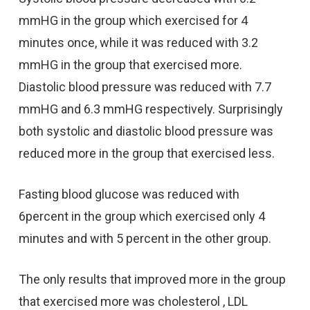
mmHG in the group which exercised for 4
minutes once, while it was reduced with 3.2
mmHG in the group that exercised more.
Diastolic blood pressure was reduced with 7.7
mmHG and 6.3 mmHG respectively. Surprisingly
both systolic and diastolic blood pressure was
reduced more in the group that exercised less.
Fasting blood glucose was reduced with
6percent in the group which exercised only 4
minutes and with 5 percent in the other group.
The only results that improved more in the group
that exercised more was cholesterol , LDL