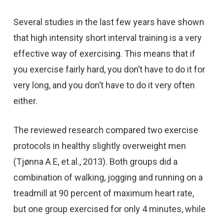
Several studies in the last few years have shown
that high intensity short interval training is a very
effective way of exercising. This means that if
you exercise fairly hard, you don’t have to do it for
very long, and you don’t have to do it very often
either.
The reviewed research compared two exercise
protocols in healthy slightly overweight men
(Tjønna A E, et.al., 2013). Both groups did a
combination of walking, jogging and running on a
treadmill at 90 percent of maximum heart rate,
but one group exercised for only 4 minutes, while