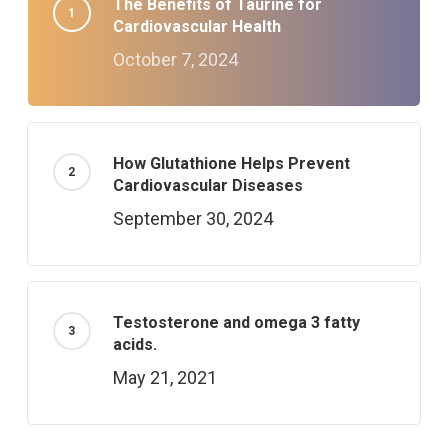
The Benefits of Taurine for
Cardiovascular Health
October 7, 2024
How Glutathione Helps Prevent
Cardiovascular Diseases
September 30, 2024
Testosterone and omega 3 fatty
acids.
May 21, 2021