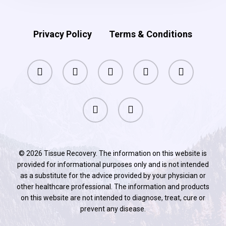
Active
as
Privacy Policy
Terms & Conditions
You
Age
facebook
pinterest
linkedin
youtube
instagram
phone
email
© 2026 Tissue Recovery. The information on this website is
provided for informational purposes only and is not intended
as a substitute for the advice provided by your physician or
other healthcare professional. The information and products
on this website are not intended to diagnose, treat, cure or
prevent any disease.