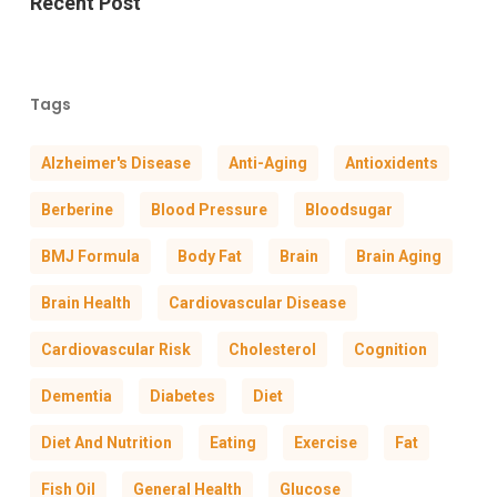
Recent Post
Tags
Alzheimer's Disease
Anti-Aging
Antioxidents
Berberine
Blood Pressure
Bloodsugar
BMJ Formula
Body Fat
Brain
Brain Aging
Brain Health
Cardiovascular Disease
Cardiovascular Risk
Cholesterol
Cognition
Dementia
Diabetes
Diet
Diet And Nutrition
Eating
Exercise
Fat
Fish Oil
General Health
Glucose