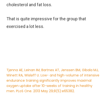
cholesterol and fat loss.
That is quite impressive for the group that
exercised a lot less.
Tjønna AE, Leinan IM, Bartnes AT, Jenssen BM, Gibala MJ,
Winett RA, Wisløff U. Low- and high-volume of intensive
endurance training significantly improves maximal
oxygen uptake after 10-weeks of training in healthy
men. PLoS One. 2013 May 29;8(5):e65382.