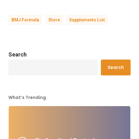
BMJ Formula
Store
Supplements List
Search
Search
What’s Trending