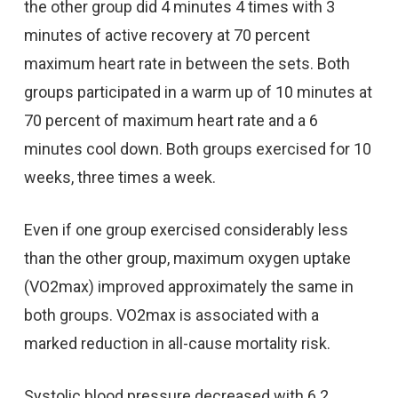
the other group did 4 minutes 4 times with 3
minutes of active recovery at 70 percent
maximum heart rate in between the sets. Both
groups participated in a warm up of 10 minutes at
70 percent of maximum heart rate and a 6
minutes cool down. Both groups exercised for 10
weeks, three times a week.
Even if one group exercised considerably less
than the other group, maximum oxygen uptake
(VO2max) improved approximately the same in
both groups. VO2max is associated with a
marked reduction in all-cause mortality risk.
Systolic blood pressure decreased with 6.2