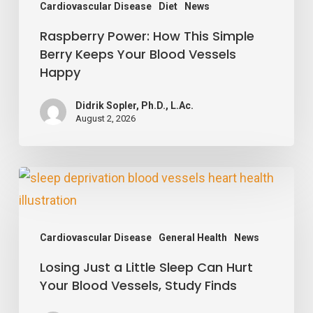
Vessels
Cardiovascular Disease
Diet
News
Happy
Raspberry Power: How This Simple
Berry Keeps Your Blood Vessels
Happy
Didrik Sopler, Ph.D., L.Ac.
August 2, 2026
Losing
Just
a
Cardiovascular Disease
General Health
News
Little
Losing Just a Little Sleep Can Hurt
Sleep
Your Blood Vessels, Study Finds
Can
Hurt