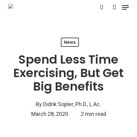
Menu
Skip
search
account
to
Close
main
Menu
content
News
Spend Less Time
Exercising, But Get
Big Benefits
By
Didrik Sopler, Ph.D., L.Ac.
March 28, 2020
2 min read