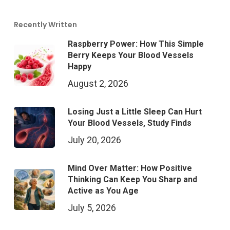
Recently Written
Raspberry Power: How This Simple
Berry Keeps Your Blood Vessels
Happy
August 2, 2026
Losing Just a Little Sleep Can Hurt
Your Blood Vessels, Study Finds
July 20, 2026
Mind Over Matter: How Positive
Thinking Can Keep You Sharp and
Active as You Age
July 5, 2026