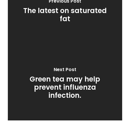
Previous Post
The latest on saturated
fat
Next Post
Green tea may help
prevent influenza
infection.