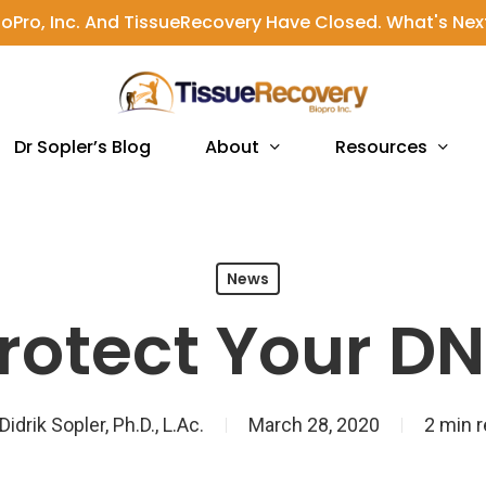
ioPro, Inc. And TissueRecovery Have Closed. What's Nex
About
Resources
Dr Sopler’s Blog
News
rotect Your D
Didrik Sopler, Ph.D., L.Ac.
March 28, 2020
2 min 