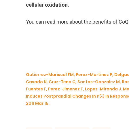
cellular oxidation.
You can read more about the benefits of Co
Gutierrez-Mariscal FM, Perez-Martinez P, Delga
Casado N, Cruz-Teno C, Santos-Gonzalez M, Rod
Fuentes F, Perez-Jimenez F, Lopez-Miranda J. 
Induces Postprandial Changes In P53 In Response
2011 Mar 15.