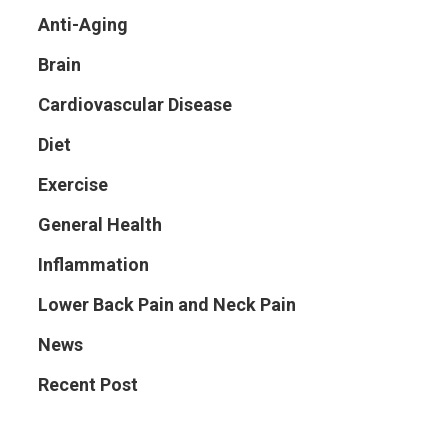
Anti-Aging
Brain
Cardiovascular Disease
Diet
Exercise
General Health
Inflammation
Lower Back Pain and Neck Pain
News
Recent Post