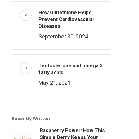
How Glutathione Helps
Prevent Cardiovascular
Diseases
September 30, 2024
Testosterone and omega 3
fatty acids.
May 21, 2021
Recently Written
Raspberry Power: How This
Simple Berry Keeps Your