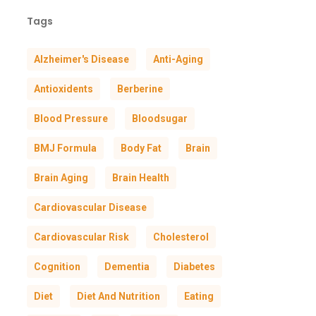
Tags
Alzheimer's Disease
Anti-Aging
Antioxidents
Berberine
Blood Pressure
Bloodsugar
BMJ Formula
Body Fat
Brain
Brain Aging
Brain Health
Cardiovascular Disease
Cardiovascular Risk
Cholesterol
Cognition
Dementia
Diabetes
Diet
Diet And Nutrition
Eating