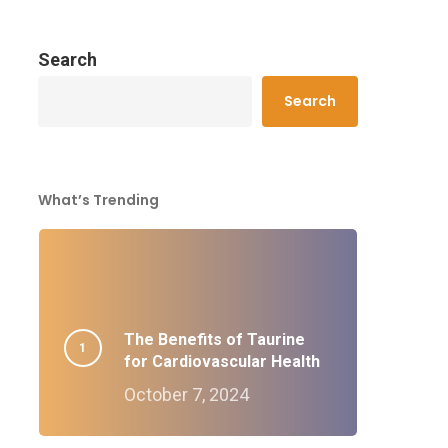
Search
Search
What’s Trending
The Benefits of Taurine
for Cardiovascular Health
October 7, 2024