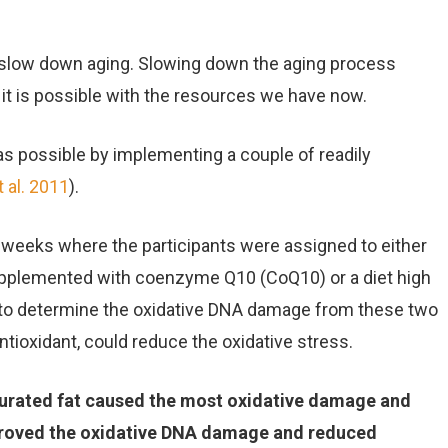
 slow down aging. Slowing down the aging process
f it is possible with the resources we have now.
as possible by implementing a couple of readily
 al. 2011
).
4 weeks where the participants were assigned to either
supplemented with coenzyme Q10 (CoQ10) or a diet high
ut to determine the oxidative DNA damage from these two
ntioxidant, could reduce the oxidative stress.
aturated fat caused the most oxidative damage and
proved the oxidative DNA damage and reduced