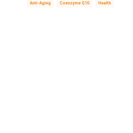
Anti-Aging
Coenzyme Q10
Health