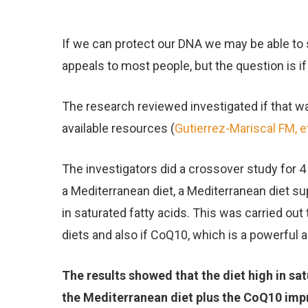
If we can protect our DNA we may be able to
appeals to most people, but the question is i
The research reviewed investigated if that w
available resources (
Gutierrez-Mariscal FM, et
The investigators did a crossover study for 
a Mediterranean diet, a Mediterranean diet 
in saturated fatty acids. This was carried o
diets and also if CoQ10, which is a powerful a
The results showed that the diet high in s
the Mediterranean diet plus the CoQ10 im