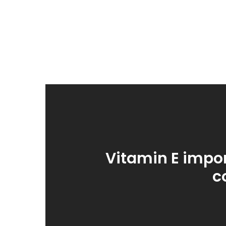
Vitamin E impor
c