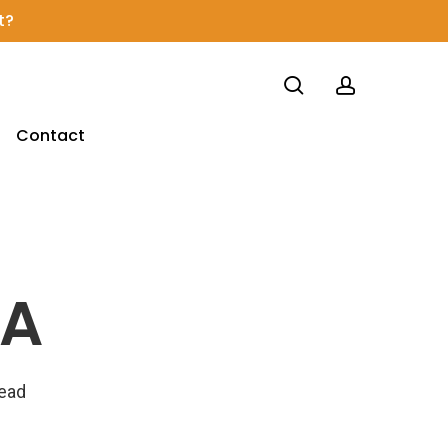
t?
search
account
Contact
NA
read