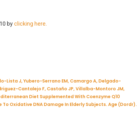
Q10 by
clicking here.
do-Lista J, Yubero-Serrano EM, Camargo A, Delgado-
riguez-Cantalejo F, Castaño JP, Villalba-Montoro JM,
Mediterranean Diet Supplemented With Coenzyme Q10
 To Oxidative DNA Damage In Elderly Subjects. Age (Dordr).