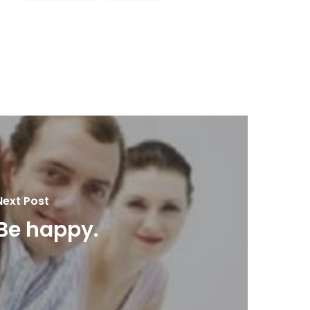
Next Post
Be happy.