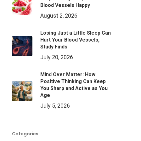
Blood Vessels Happy
August 2, 2026
Losing Just a Little Sleep Can
Hurt Your Blood Vessels,
Study Finds
July 20, 2026
Mind Over Matter: How
Positive Thinking Can Keep
You Sharp and Active as You
Age
July 5, 2026
Categories