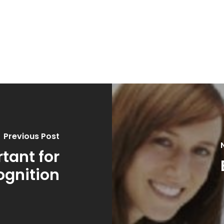
Previous Post
tant for
ognition