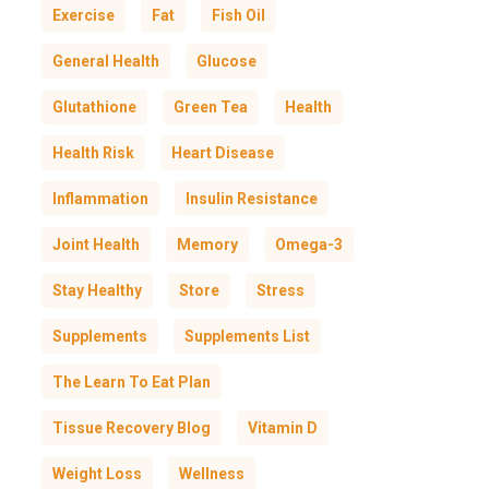
Exercise
Fat
Fish Oil
General Health
Glucose
Glutathione
Green Tea
Health
Health Risk
Heart Disease
Inflammation
Insulin Resistance
Joint Health
Memory
Omega-3
Stay Healthy
Store
Stress
Supplements
Supplements List
The Learn To Eat Plan
Tissue Recovery Blog
Vitamin D
Weight Loss
Wellness