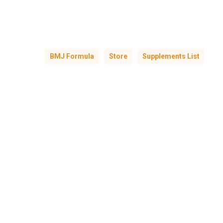
BMJ Formula
Store
Supplements List