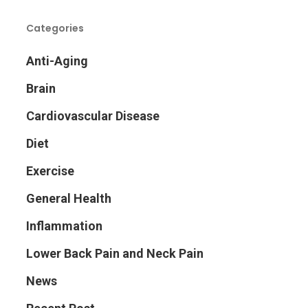
Categories
Anti-Aging
Brain
Cardiovascular Disease
Diet
Exercise
General Health
Inflammation
Lower Back Pain and Neck Pain
News