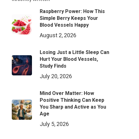
Raspberry Power: How This
Simple Berry Keeps Your
Blood Vessels Happy
August 2, 2026
Losing Just a Little Sleep Can
Hurt Your Blood Vessels,
Study Finds
July 20, 2026
Mind Over Matter: How
Positive Thinking Can Keep
You Sharp and Active as You
Age
July 5, 2026