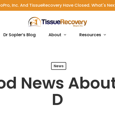
ioPro, Inc. And TissueRecovery Have Closed. What's Nex
About
Resources
Dr Sopler’s Blog
News
od News About
D