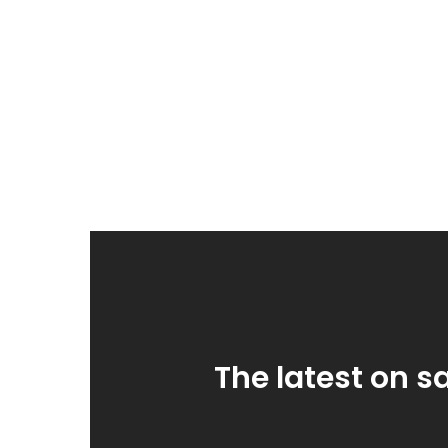
The latest on s