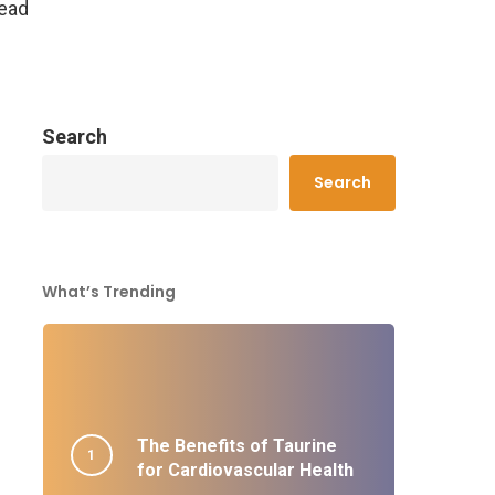
read
Search
Search
What’s Trending
The Benefits of Taurine
for Cardiovascular Health