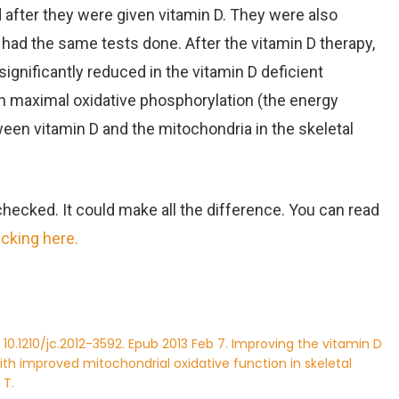
 after they were given vitamin D. They were also
had the same tests done. After the vitamin D therapy,
gnificantly reduced in the vitamin D deficient
n maximal oxidative phosphorylation (the energy
ween vitamin D and the mitochondria in the skeletal
 checked. It could make all the difference. You can read
icking here.
: 10.1210/jc.2012-3592. Epub 2013 Feb 7. Improving the vitamin D
with improved mitochondrial oxidative function in skeletal
 T.