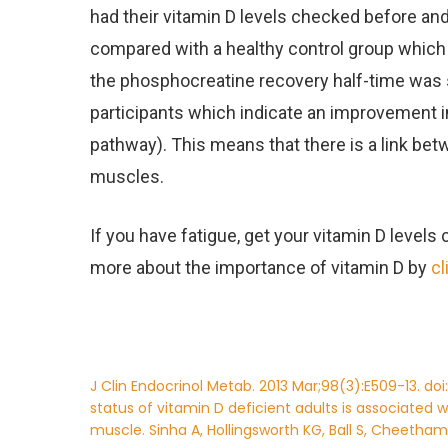
had their vitamin D levels checked before and
compared with a healthy control group which 
the phosphocreatine recovery half-time was si
participants which indicate an improvement i
pathway). This means that there is a link bet
muscles.
If you have fatigue, get your vitamin D levels
more about the importance of vitamin D by
cl
J Clin Endocrinol Metab. 2013 Mar;98(3):E509-13. doi
status of vitamin D deficient adults is associated 
muscle. Sinha A, Hollingsworth KG, Ball S, Cheetham