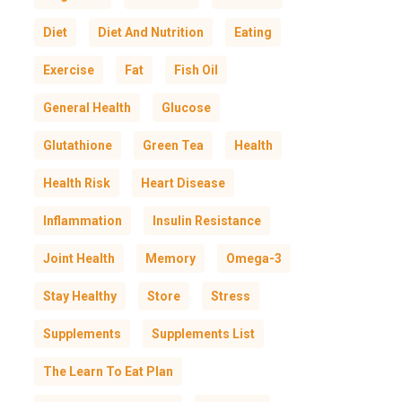
Diet
Diet And Nutrition
Eating
Exercise
Fat
Fish Oil
General Health
Glucose
Glutathione
Green Tea
Health
Health Risk
Heart Disease
Inflammation
Insulin Resistance
Joint Health
Memory
Omega-3
Stay Healthy
Store
Stress
Supplements
Supplements List
The Learn To Eat Plan