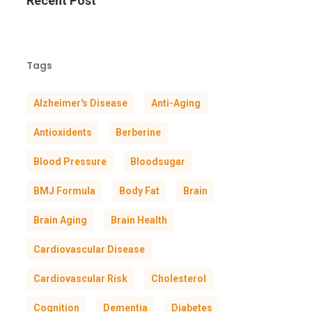
Recent Post
Tags
Alzheimer's Disease
Anti-Aging
Antioxidents
Berberine
Blood Pressure
Bloodsugar
BMJ Formula
Body Fat
Brain
Brain Aging
Brain Health
Cardiovascular Disease
Cardiovascular Risk
Cholesterol
Cognition
Dementia
Diabetes