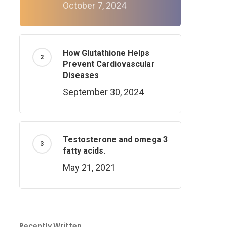
October 7, 2024
How Glutathione Helps
Prevent Cardiovascular
Diseases
September 30, 2024
Testosterone and omega 3
fatty acids.
May 21, 2021
Recently Written