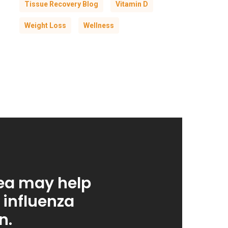
Tissue Recovery Blog
Vitamin D
Weight Loss
Wellness
ea may help
 influenza
n.