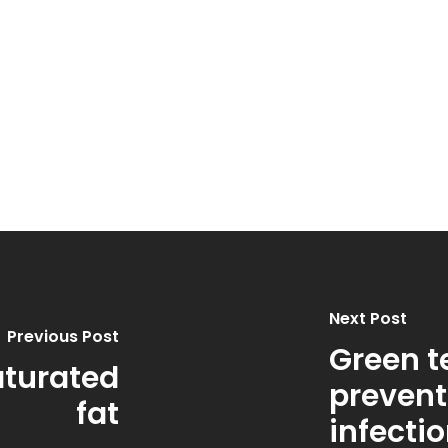
Next Post
Previous Post
Green t
aturated
prevent
fat
infectio