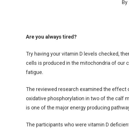
By
Are you always tired?
Try having your vitamin D levels checked, then
cells is produced in the mitochondria of our 
fatigue.
The reviewed research examined the effect of
oxidative phosphorylation in two of the calf m
is one of the major energy producing pathway
The participants who were vitamin D defici