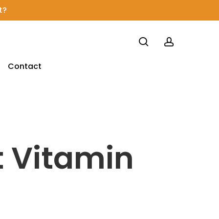
t?
search
account
Contact
 Vitamin