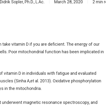
Didrik Sopler, Ph.D., L.Ac.
March 28, 2020
2 min 
 take vitamin D if you are deficient. The energy of our
cells. Poor mitochondrial function has been implicated in
 vitamin D in individuals with fatigue and evaluated
uscles (Sinha A,et al. 2013). Oxidative phosphorylation
s in the mitochondria.
ent underwent magnetic resonance spectroscopy, and