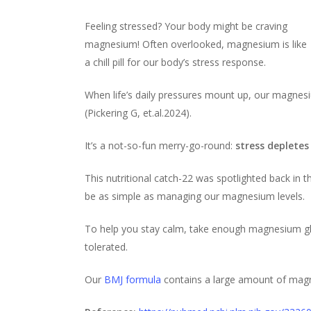
Feeling stressed? Your body might be craving
magnesium! Often overlooked, magnesium is like
a chill pill for our body’s stress response.
When life’s daily pressures mount up, our magnesi
(Pickering G, et.al.2024).
It’s a not-so-fun merry-go-round:
stress deplete
This nutritional catch-22 was spotlighted back in t
be as simple as managing our magnesium levels.
To help you stay calm, take enough magnesium gly
tolerated.
Our
BMJ formula
contains a large amount of magn