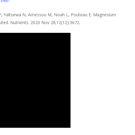
0549/
i P, Yaltsewa N, Amessou M, Noah L, Pouteau E. Magnesium
sited. Nutrients. 2020 Nov 28;12(12):3672.