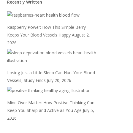
Recently Written
Raspberry Power: How This Simple Berry
Keeps Your Blood Vessels Happy
August 2,
2026
Losing Just a Little Sleep Can Hurt Your Blood
Vessels, Study Finds
July 20, 2026
Mind Over Matter: How Positive Thinking Can
Keep You Sharp and Active as You Age
July 5,
2026