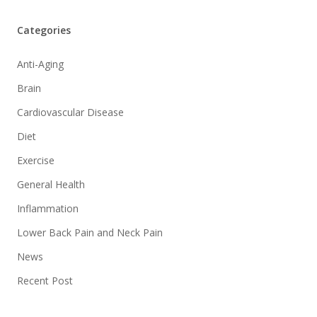
Categories
Anti-Aging
Brain
Cardiovascular Disease
Diet
Exercise
General Health
Inflammation
Lower Back Pain and Neck Pain
News
Recent Post