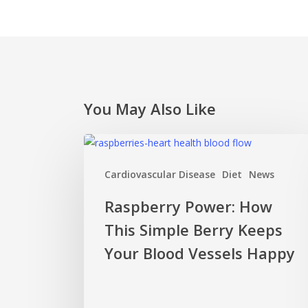
You May Also Like
Raspberry
Power:
Cardiovascular Disease
Diet
News
How
This
Raspberry Power: How
Simple
This Simple Berry Keeps
Berry
Keeps
Your Blood Vessels Happy
Your
Blood
Vessels