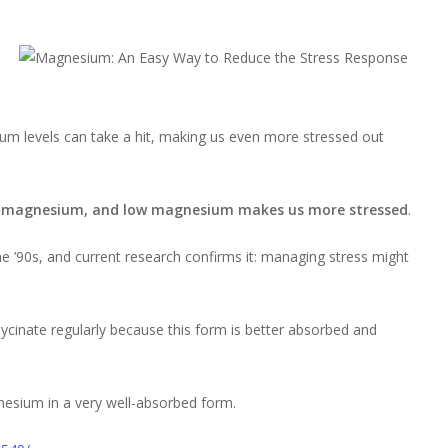
um levels can take a hit, making us even more stressed out
s magnesium, and low magnesium makes us more stressed
.
he ’90s, and current research confirms it: managing stress might
cinate regularly because this form is better absorbed and
esium in a very well-absorbed form.