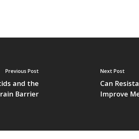
Previous Post
Next Post
ids and the
Can Resista
rain Barrier
Improve M