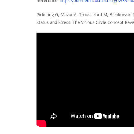
Reference:
https://pubmed.ncbi.nlm.nih.gov/3326
Pickering G, Mazur A, Trousselard M, Bienkowsk
Status and Stress: The Vicious Circle Concept Revi