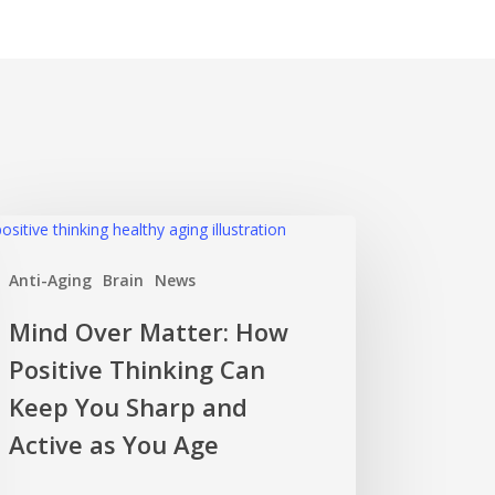
nd
er
Anti-Aging
Brain
News
ter:
w
Mind Over Matter: How
itive
Positive Thinking Can
nking
n
Keep You Sharp and
ep
Active as You Age
u
rp