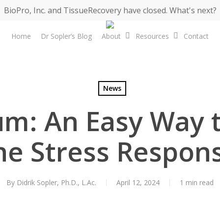
BioPro, Inc. and TissueRecovery have closed. What's next?
Home
Dr Sopler’s Blog
About
Resources
Contact
News
m: An Easy Way 
he Stress Respon
By
Didrik Sopler, Ph.D., L.Ac.
April 12, 2024
1 min read