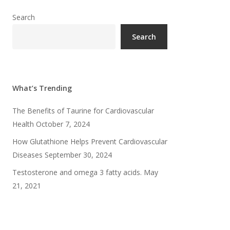
Search
Search
What’s Trending
The Benefits of Taurine for Cardiovascular
Health
October 7, 2024
How Glutathione Helps Prevent Cardiovascular
Diseases
September 30, 2024
Testosterone and omega 3 fatty acids.
May
21, 2021