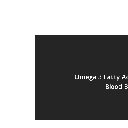
Omega 3 Fatty Ac
Blood B