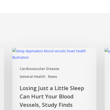
Losing
Mi
Just
Ov
a
Mat
Cardiovascular Disease
Little
Ho
Sleep
Pos
General Health
News
Can
Thi
Losing Just a Little Sleep
Hurt
Ca
Can Hurt Your Blood
Your
Ke
Blood
Yo
Vessels, Study Finds
Vessels,
Sha