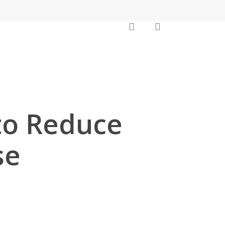
search
account
to Reduce
se