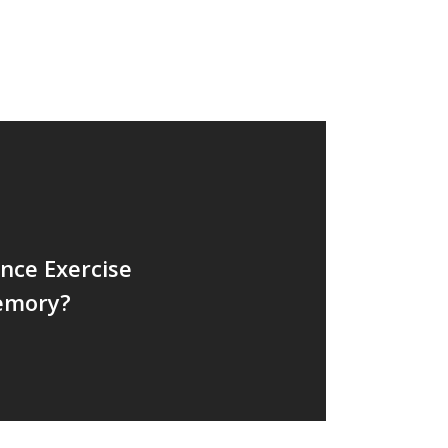
Weight Loss
Wellness
nce Exercise
emory?