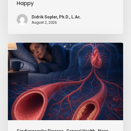
Happy
Didrik Sopler, Ph.D., L.Ac.
August 2, 2026
Losing
Just
a
Little
Sleep
Can
Hurt
Your
Blood
Cardiovascular Disease
General Health
News