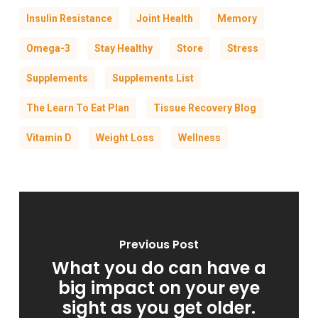
Insulin Resistance
Joint Health
Memory
Omega-3
Stay Healthy
Store
Stress
Supplements
Supplements List
The Learn To Eat Plan
Tissue Recovery Blog
Vitamin D
Weight Loss
Wellness
Previous Post
What you do can have a
big impact on your eye
sight as you get older.