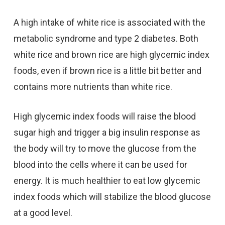
A high intake of white rice is associated with the
metabolic syndrome and type 2 diabetes. Both
white rice and brown rice are high glycemic index
foods, even if brown rice is a little bit better and
contains more nutrients than white rice.
High glycemic index foods will raise the blood
sugar high and trigger a big insulin response as
the body will try to move the glucose from the
blood into the cells where it can be used for
energy. It is much healthier to eat low glycemic
index foods which will stabilize the blood glucose
at a good level.