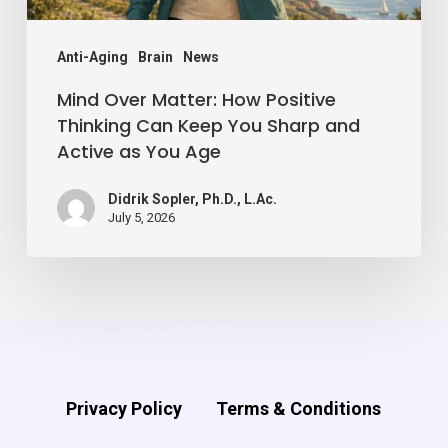
You
Sharp
Anti-Aging
Brain
News
and
Mind Over Matter: How Positive
Active
Thinking Can Keep You Sharp and
Active as You Age
as
You
Didrik Sopler, Ph.D., L.Ac.
Age
July 5, 2026
Privacy Policy
Terms & Conditions