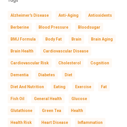
Tags
Alzheimer's Disease
Anti-Aging
Antioxidents
Berberine
Blood Pressure
Bloodsugar
BMJ Formula
Body Fat
Brain
Brain Aging
Brain Health
Cardiovascular Disease
Cardiovascular Risk
Cholesterol
Cognition
Dementia
Diabetes
Diet
Diet And Nutrition
Eating
Exercise
Fat
Fish Oil
General Health
Glucose
Glutathione
Green Tea
Health
Health Risk
Heart Disease
Inflammation