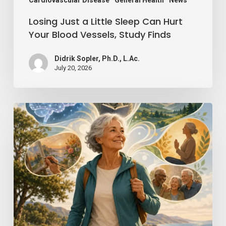
Vessels,
Study
Losing Just a Little Sleep Can Hurt
Finds
Your Blood Vessels, Study Finds
Didrik Sopler, Ph.D., L.Ac.
July 20, 2026
Mind
Over
Matter:
How
Positive
Thinking
Can
Keep