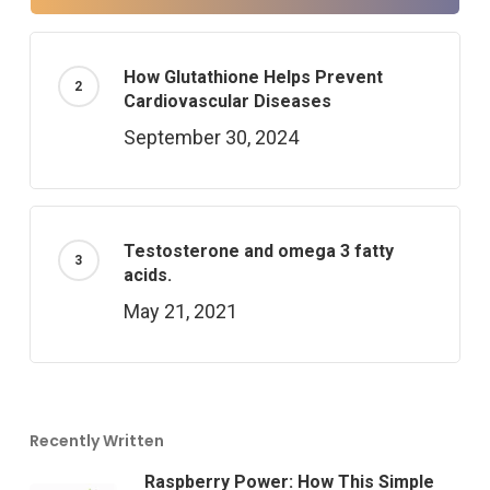
How Glutathione Helps Prevent
Cardiovascular Diseases
September 30, 2024
Testosterone and omega 3 fatty
acids.
May 21, 2021
Recently Written
Raspberry Power: How This Simple