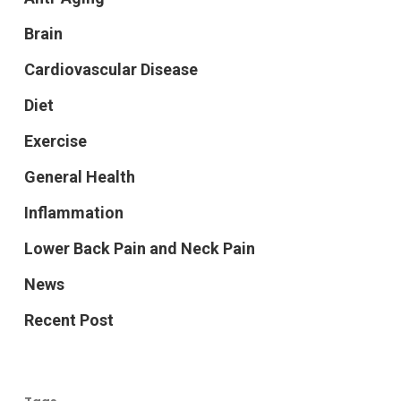
Brain
Cardiovascular Disease
Diet
Exercise
General Health
Inflammation
Lower Back Pain and Neck Pain
News
Recent Post