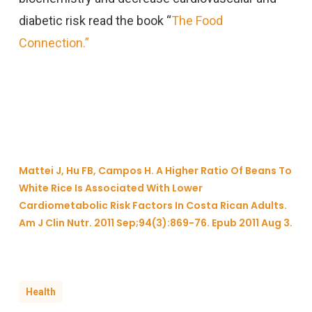
diabetic risk read the book “
The Food
Connection.”
Mattei J, Hu FB, Campos H. A Higher Ratio Of Beans To
White Rice Is Associated With Lower
Cardiometabolic Risk Factors In Costa Rican Adults.
Am J Clin Nutr. 2011 Sep;94(3):869-76. Epub 2011 Aug 3.
Health