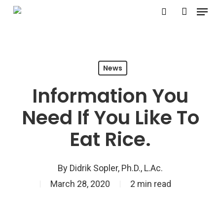
Menu
Skip
search
account
to
Close
main
Menu
content
News
Information You
Need If You Like To
Eat Rice.
By
Didrik Sopler, Ph.D., L.Ac.
March 28, 2020
2 min read