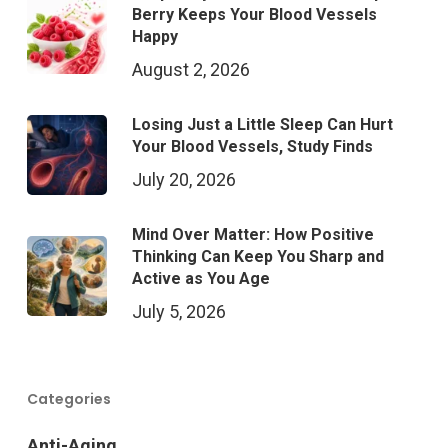
Berry Keeps Your Blood Vessels
Happy
August 2, 2026
Losing Just a Little Sleep Can Hurt
Your Blood Vessels, Study Finds
July 20, 2026
Mind Over Matter: How Positive
Thinking Can Keep You Sharp and
Active as You Age
July 5, 2026
Categories
Anti-Aging