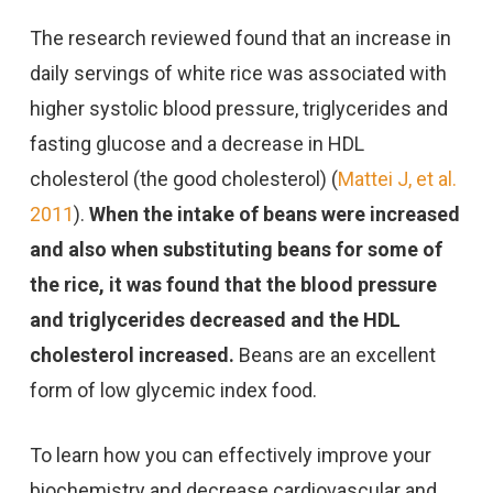
The research reviewed found that an increase in
daily servings of white rice was associated with
higher systolic blood pressure, triglycerides and
fasting glucose and a decrease in HDL
cholesterol (the good cholesterol) (
Mattei J, et al.
2011
).
When the intake of beans were increased
and also when substituting beans for some of
the rice, it was found that the blood pressure
and triglycerides decreased and the HDL
cholesterol increased.
Beans are an excellent
form of low glycemic index food.
To learn how you can effectively improve your
biochemistry and decrease cardiovascular and