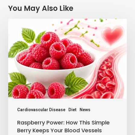
You May Also Like
Raspberry
Power:
How
This
Simple
Berry
Keeps
Your
Blood
Vessels
Cardiovascular Disease
Diet
News
Happy
Raspberry Power: How This Simple
Berry Keeps Your Blood Vessels