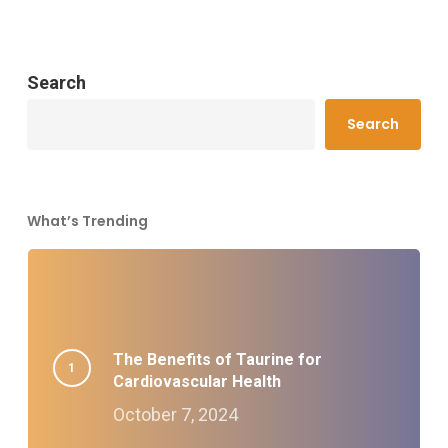
Search
Search
What’s Trending
The Benefits of Taurine for
Cardiovascular Health
October 7, 2024