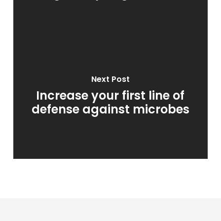
Next Post
Increase your first line of
defense against microbes