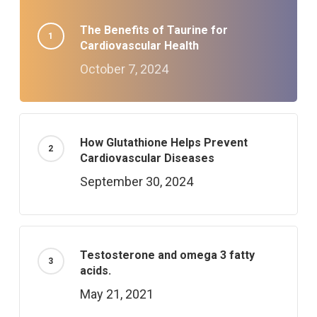
The Benefits of Taurine for
Cardiovascular Health
October 7, 2024
How Glutathione Helps Prevent
Cardiovascular Diseases
September 30, 2024
Testosterone and omega 3 fatty
acids.
May 21, 2021