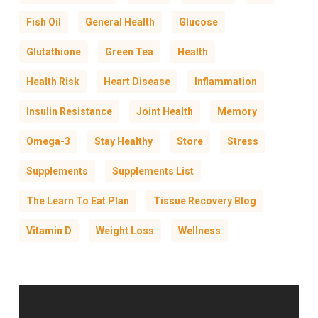
Fish Oil
General Health
Glucose
Glutathione
Green Tea
Health
Health Risk
Heart Disease
Inflammation
Insulin Resistance
Joint Health
Memory
Omega-3
Stay Healthy
Store
Stress
Supplements
Supplements List
The Learn To Eat Plan
Tissue Recovery Blog
Vitamin D
Weight Loss
Wellness