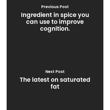
Previous Post
Ingredient in spice you
can use to improve
cognition.
Next Post
The latest on saturated
fat