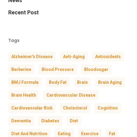
News
Recent Post
Tags
Alzheimer's Disease
Anti-Aging
Antioxidents
Berberine
Blood Pressure
Bloodsugar
BMJ Formula
Body Fat
Brain
Brain Aging
Brain Health
Cardiovascular Disease
Cardiovascular Risk
Cholesterol
Cognition
Dementia
Diabetes
Diet
Diet And Nutrition
Eating
Exercise
Fat