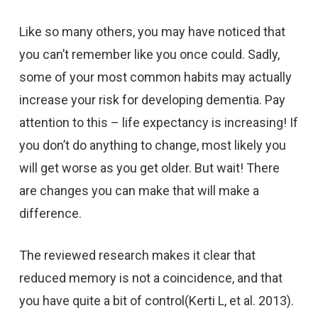
Like so many others, you may have noticed that
you can’t remember like you once could. Sadly,
some of your most common habits may actually
increase your risk for developing dementia. Pay
attention to this – life expectancy is increasing! If
you don’t do anything to change, most likely you
will get worse as you get older. But wait! There
are changes you can make that will make a
difference.
The reviewed research makes it clear that
reduced memory is not a coincidence, and that
you have quite a bit of control(Kerti L, et al. 2013).