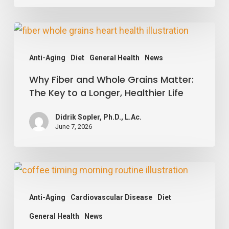
Blood
Vessels
Why
Happy
Fiber
Anti-Aging
Diet
General Health
News
and
Why Fiber and Whole Grains Matter:
Whole
The Key to a Longer, Healthier Life
Grains
Matter:
Didrik Sopler, Ph.D., L.Ac.
The
June 7, 2026
Key
to
Your
a
Coffee
Longer,
Anti-Aging
Cardiovascular Disease
Diet
Timing
Healthier
General Health
News
May
Life