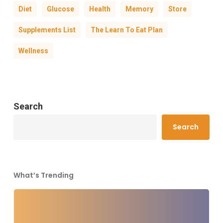
Diet
Glucose
Health
Memory
Store
Supplements List
The Learn To Eat Plan
Wellness
Search
Search
What’s Trending