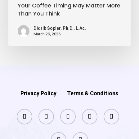
Matter
Your Coffee Timing May Matter More
Than You Think
More
Than
Didrik Sopler, Ph.D., L.Ac.
You
March 29, 2026
Think
Privacy Policy
Terms & Conditions
facebook
pinterest
linkedin
youtube
instagram
phone
email