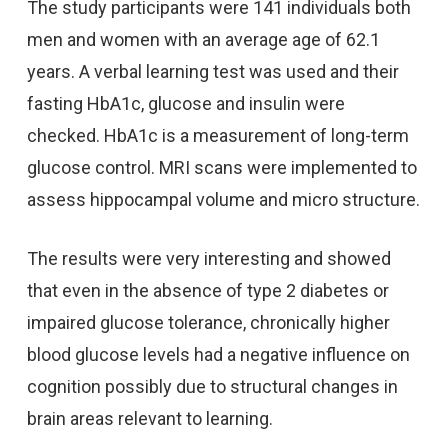
The study participants were 141 individuals both
men and women with an average age of 62.1
years. A verbal learning test was used and their
fasting HbA1c, glucose and insulin were
checked. HbA1c is a measurement of long-term
glucose control. MRI scans were implemented to
assess hippocampal volume and micro structure.
The results were very interesting and showed
that even in the absence of type 2 diabetes or
impaired glucose tolerance, chronically higher
blood glucose levels had a negative influence on
cognition possibly due to structural changes in
brain areas relevant to learning.