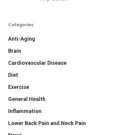
Categories
Anti-Aging
Brain
Cardiovascular Disease
Diet
Exercise
General Health
Inflammation
Lower Back Pain and Neck Pain