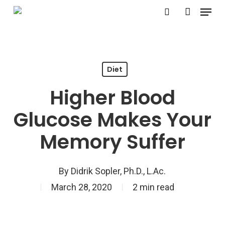
Menu
Skip
search
account
to
Close
main
Menu
content
Diet
Higher Blood
Glucose Makes Your
Memory Suffer
By
Didrik Sopler, Ph.D., L.Ac.
March 28, 2020
2 min read