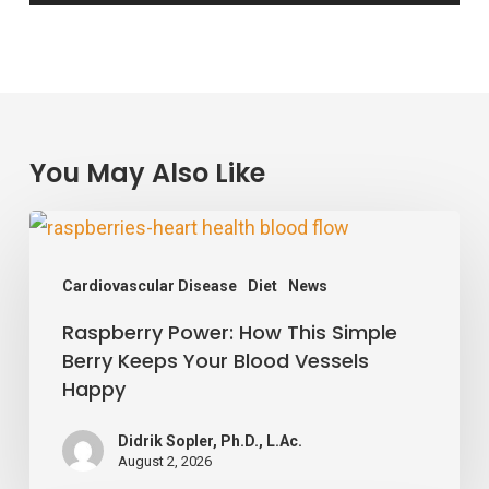
You May Also Like
Raspberry
Power:
Cardiovascular Disease
Diet
News
How
Raspberry Power: How This Simple
This
Berry Keeps Your Blood Vessels
Simple
Happy
Berry
Keeps
Didrik Sopler, Ph.D., L.Ac.
August 2, 2026
Your