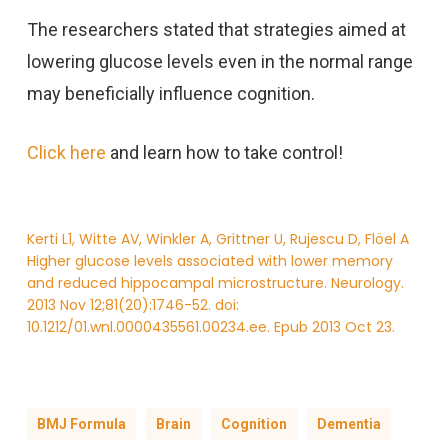
The researchers stated that strategies aimed at
lowering glucose levels even in the normal range
may beneficially influence cognition.
Click here
and learn how to take control!
Kerti L1, Witte AV, Winkler A, Grittner U, Rujescu D, Flöel A
Higher glucose levels associated with lower memory
and reduced hippocampal microstructure. Neurology.
2013 Nov 12;81(20):1746-52. doi:
10.1212/01.wnl.0000435561.00234.ee. Epub 2013 Oct 23.
BMJ Formula
Brain
Cognition
Dementia