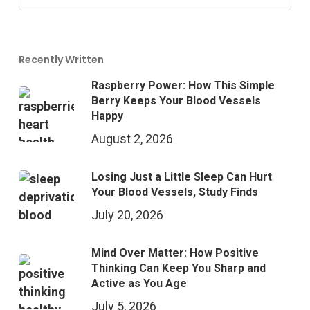
Recently Written
Raspberry Power: How This Simple
Berry Keeps Your Blood Vessels
Happy
August 2, 2026
Losing Just a Little Sleep Can Hurt
Your Blood Vessels, Study Finds
July 20, 2026
Mind Over Matter: How Positive
Thinking Can Keep You Sharp and
Active as You Age
July 5, 2026