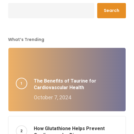
Search
What’s Trending
The Benefits of Taurine for
Cardiovascular Health
October 7, 2024
How Glutathione Helps Prevent