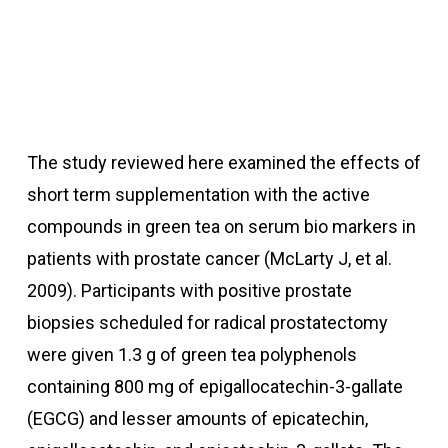
The study reviewed here examined the effects of
short term supplementation with the active
compounds in green tea on serum bio markers in
patients with prostate cancer (McLarty J, et al.
2009).
Participants with positive prostate
biopsies scheduled for radical prostatectomy
were given 1.3 g of green tea polyphenols
containing 800 mg of epigallocatechin-3-gallate
(EGCG) and lesser amounts of epicatechin,