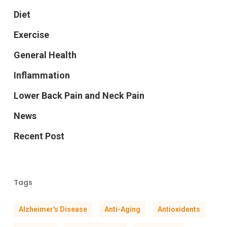
Diet
Exercise
General Health
Inflammation
Lower Back Pain and Neck Pain
News
Recent Post
Tags
Alzheimer's Disease
Anti-Aging
Antioxidents