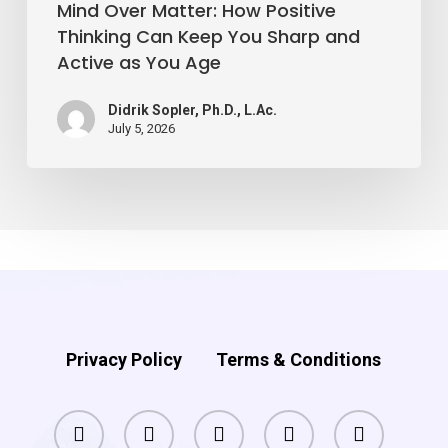
and
Mind Over Matter: How Positive
Active
Thinking Can Keep You Sharp and
Active as You Age
as
You
Didrik Sopler, Ph.D., L.Ac.
Age
July 5, 2026
Privacy Policy
Terms & Conditions
facebook
pinterest
linkedin
youtube
instagram