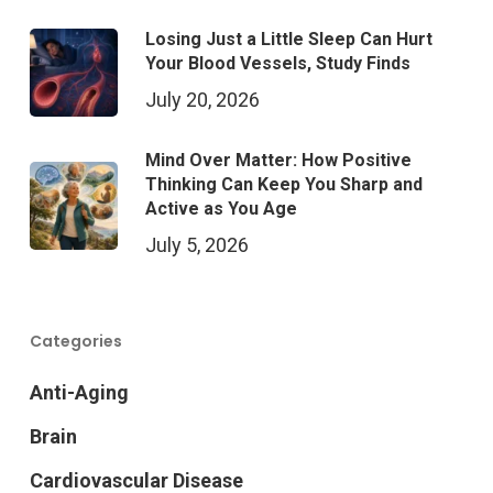
Losing Just a Little Sleep Can Hurt
Your Blood Vessels, Study Finds
July 20, 2026
Mind Over Matter: How Positive
Thinking Can Keep You Sharp and
Active as You Age
July 5, 2026
Categories
Anti-Aging
Brain
Cardiovascular Disease