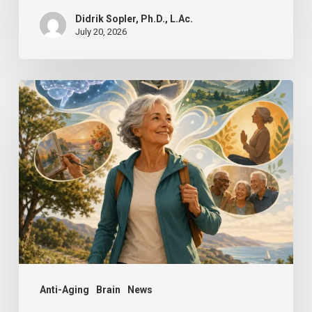
Didrik Sopler, Ph.D., L.Ac.
July 20, 2026
Mind
Over
Matter:
How
Positive
Thinking
Can
Keep
You
Sharp
Anti-Aging
Brain
News