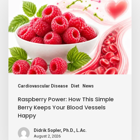
Power:
How
This
Simple
Berry
Keeps
Your
Blood
Vessels
Cardiovascular Disease
Diet
News
Happy
Raspberry Power: How This Simple
Berry Keeps Your Blood Vessels
Happy
Didrik Sopler, Ph.D., L.Ac.
August 2, 2026