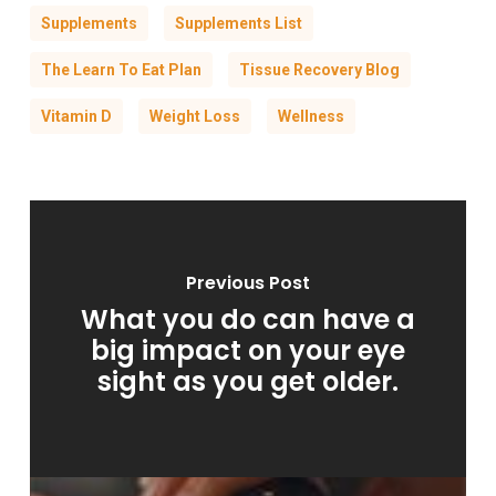
Supplements
Supplements List
The Learn To Eat Plan
Tissue Recovery Blog
Vitamin D
Weight Loss
Wellness
Previous Post
What you do can have a
big impact on your eye
sight as you get older.