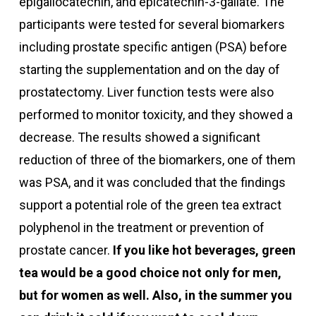
epigallocatechin, and epicatechin-3-gallate. The
participants were tested for several biomarkers
including prostate specific antigen (PSA) before
starting the supplementation and on the day of
prostatectomy. Liver function tests were also
performed to monitor toxicity, and they showed a
decrease.
The results showed a significant
reduction of three of the biomarkers, one of them
was PSA, and it was concluded that the findings
support a potential role of the green tea extract
polyphenol in the treatment or prevention of
prostate cancer.
If you like hot beverages, green
tea would be a good choice not only for men,
but for women as well. Also, in the summer you