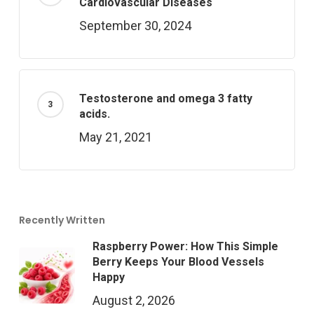
Cardiovascular Diseases
September 30, 2024
Testosterone and omega 3 fatty
acids.
May 21, 2021
Recently Written
Raspberry Power: How This Simple
Berry Keeps Your Blood Vessels
Happy
August 2, 2026