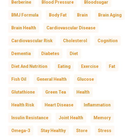
Berberine
Blood Pressure
Bloodsugar
BMJ Formula
Body Fat
Brain
Brain Aging
Brain Health
Cardiovascular Disease
Cardiovascular Risk
Cholesterol
Cognition
Dementia
Diabetes
Diet
Diet And Nutrition
Eating
Exercise
Fat
Fish Oil
General Health
Glucose
Glutathione
Green Tea
Health
Health Risk
Heart Disease
Inflammation
Insulin Resistance
Joint Health
Memory
Omega-3
Stay Healthy
Store
Stress