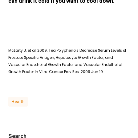
can drink it cold if you want to cool down.
McLarty J. et al, 2009. Tea Polyphenols Decrease Serum Levels of
Prostate Specific Antigen, Hepatocyte Growth Factor, and
Vascular Endothelial Growth Factor and Vascular Endothelial
Growth Factor In Vitro. Cancer Prev Res. 2009 Jun 19.
Health
Search