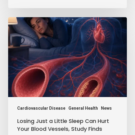
Losing
Just
a
Little
Sleep
Can
Hurt
Your
Blood
Vessels,
Cardiovascular Disease
General Health
News
Study
Losing Just a Little Sleep Can Hurt
Finds
Your Blood Vessels, Study Finds