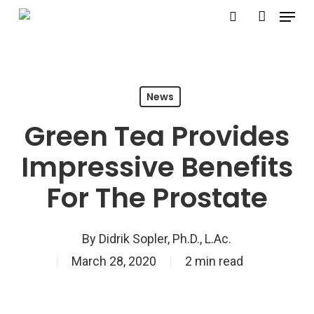
Menu
Skip
search
account
to
main
content
News
Green Tea Provides
Impressive Benefits
For The Prostate
By
Didrik Sopler, Ph.D., L.Ac.
March 28, 2020
2 min read