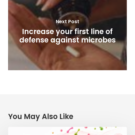
Next Post
Increase your first line of
defense against microbes
You May Also Like
Raspberry