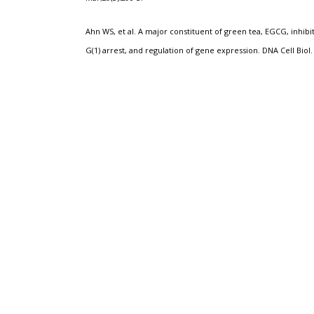
Ahn WS, et al. A major constituent of green tea, EGCG, inhibit
G(1) arrest, and regulation of gene expression.
DNA Cell Biol.
Adult Lukemia
Cervical Cancer
Green Te