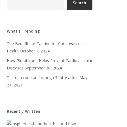
Search
What’s Trending
The Benefits of Taurine for Cardiovascular
Health
October 7, 2024
How Glutathione Helps Prevent Cardiovascular
Diseases
September 30, 2024
Testosterone and omega 3 fatty acids.
May
21, 2021
Recently Written