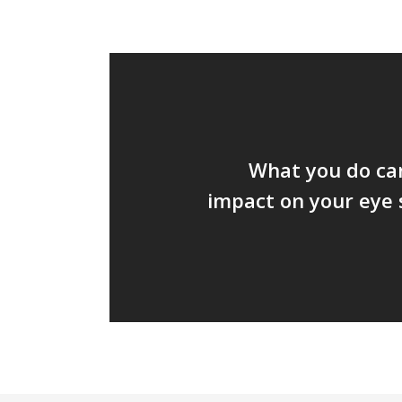
What you do can
impact on your eye 