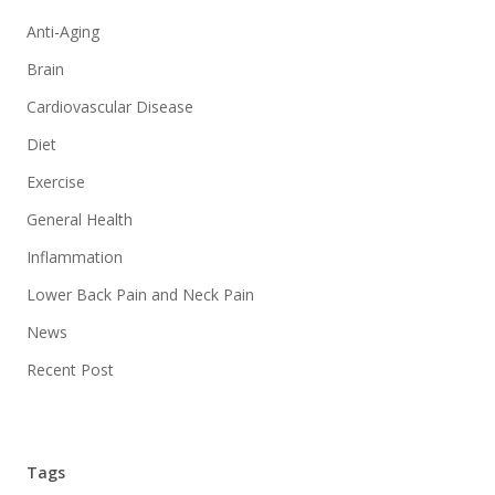
Anti-Aging
Brain
Cardiovascular Disease
Diet
Exercise
General Health
Inflammation
Lower Back Pain and Neck Pain
News
Recent Post
Tags