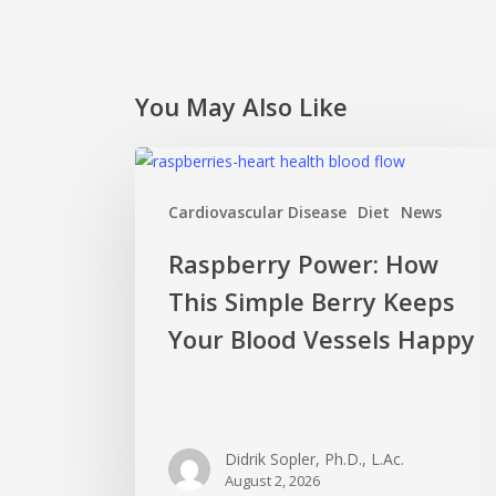
You May Also Like
Raspberry
Power:
Cardiovascular Disease
Diet
News
How
This
Raspberry Power: How
Simple
This Simple Berry Keeps
Berry
Keeps
Your Blood Vessels Happy
Your
Blood
Vessels
Happy
Didrik Sopler, Ph.D., L.Ac.
August 2, 2026