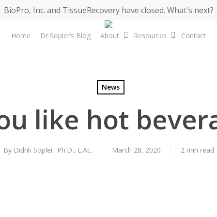
BioPro, Inc. and TissueRecovery have closed. What's next?
Home
Dr Sopler’s Blog
About
Resources
Contact
News
ou like hot bever
By
Didrik Sopler, Ph.D., L.Ac.
March 28, 2020
2 min read