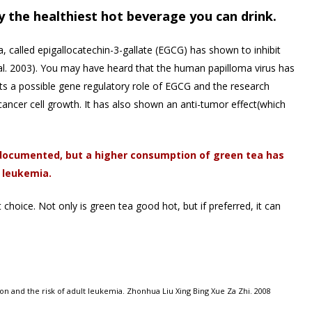
ly the healthiest hot beverage you can drink.
a, called epigallocatechin-3-gallate (EGCG) has shown to inhibit
al. 2003). You may have heard that the human papilloma virus has
ts a possible gene regulatory role of EGCG and the research
 cancer cell growth. It has also shown an anti-tumor effect(which
n documented, but a higher consumption of green tea has
 leukemia.
 choice. Not only is green tea good hot, but if preferred, it can
on and the risk of adult leukemia. Zhonhua Liu Xing Bing Xue Za Zhi. 2008