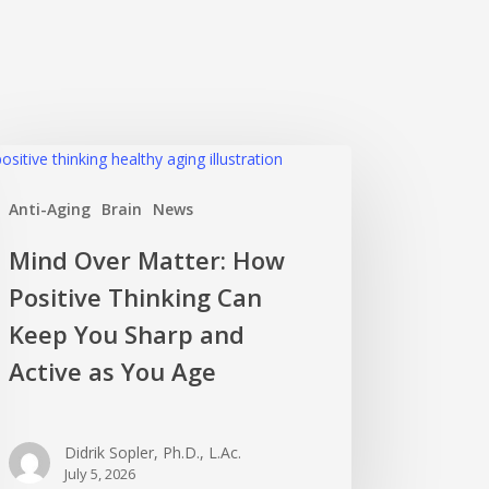
nd
er
Anti-Aging
Brain
News
ter:
w
Mind Over Matter: How
itive
Positive Thinking Can
nking
n
Keep You Sharp and
ep
Active as You Age
u
rp
d
Didrik Sopler, Ph.D., L.Ac.
ive
July 5, 2026