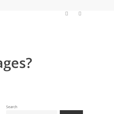
search
account
ages?
Search