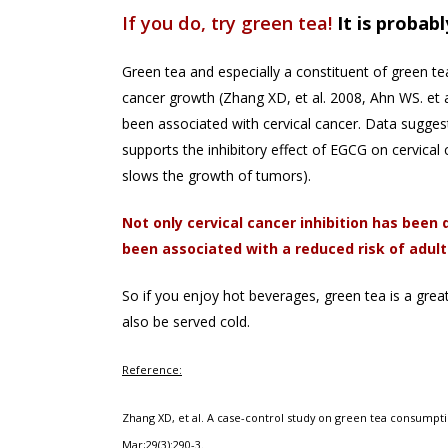
If you do, try green tea!
It is probab
Green tea and especially a constituent of green te
cancer growth (Zhang XD, et al. 2008, Ahn WS. et 
been associated with cervical cancer. Data sugges
supports the inhibitory effect of EGCG on cervical
slows the growth of tumors).
N
ot only cervical cancer inhibition has bee
been associated with a reduced risk of adult
So if you enjoy hot beverages, green tea is a great
also be served cold.
Reference:
Zhang XD, et al. A case-control study on green tea consumpti
Mar;29(3):290-3.