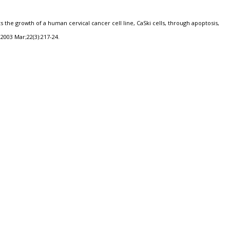
s the growth of a human cervical cancer cell line, CaSki cells, through apoptosis,
2003 Mar;22(3):217-24.
a
Hot Beverages
Human Papilloma Virus