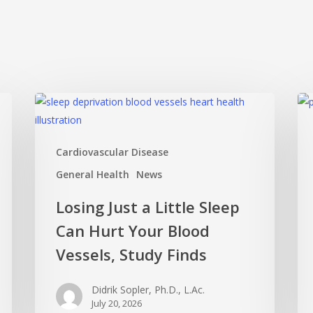
Losing
Mi
Just
Ov
a
Mat
Cardiovascular Disease
Little
Ho
Sleep
Pos
General Health
News
Can
Thi
Losing Just a Little Sleep
Hurt
Ca
Can Hurt Your Blood
Your
Ke
Blood
Yo
Vessels, Study Finds
Vessels,
Sha
Study
an
Didrik Sopler, Ph.D., L.Ac.
Finds
Act
July 20, 2026