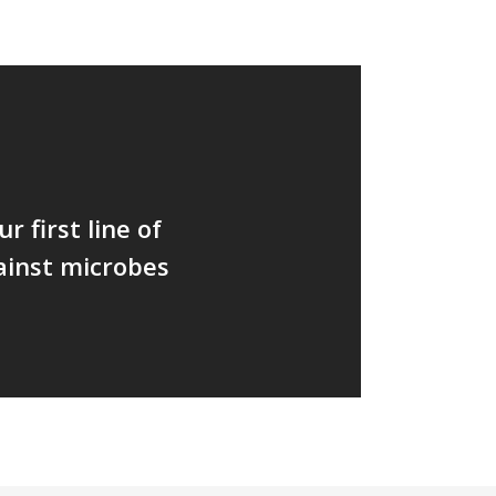
r first line of
ainst microbes