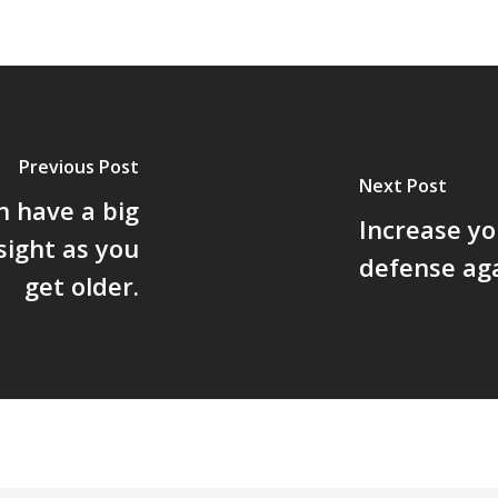
Previous Post
Next Post
 have a big
Increase you
sight as you
defense ag
get older.