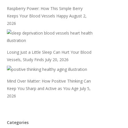
Raspberry Power: How This Simple Berry
Keeps Your Blood Vessels Happy
August 2,
2026
Losing Just a Little Sleep Can Hurt Your Blood
Vessels, Study Finds
July 20, 2026
Mind Over Matter: How Positive Thinking Can
Keep You Sharp and Active as You Age
July 5,
2026
Categories