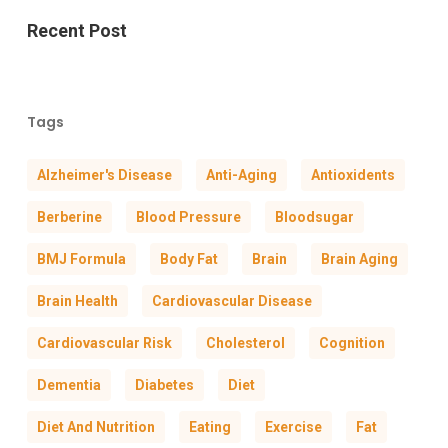
Recent Post
Tags
Alzheimer's Disease
Anti-Aging
Antioxidents
Berberine
Blood Pressure
Bloodsugar
BMJ Formula
Body Fat
Brain
Brain Aging
Brain Health
Cardiovascular Disease
Cardiovascular Risk
Cholesterol
Cognition
Dementia
Diabetes
Diet
Diet And Nutrition
Eating
Exercise
Fat