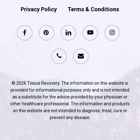
Privacy Policy
Terms & Conditions
facebook
pinterest
linkedin
youtube
instagram
phone
email
© 2026 Tissue Recovery. The information on this website is
provided for informational purposes only and is not intended
as a substitute for the advice provided by your physician or
other healthcare professional. The information and products
on this website are not intended to diagnose, treat, cure or
prevent any disease.