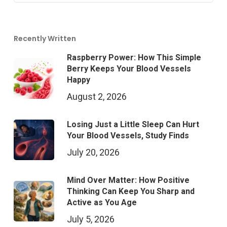
Recently Written
Raspberry Power: How This Simple
Berry Keeps Your Blood Vessels
Happy
August 2, 2026
Losing Just a Little Sleep Can Hurt
Your Blood Vessels, Study Finds
July 20, 2026
Mind Over Matter: How Positive
Thinking Can Keep You Sharp and
Active as You Age
July 5, 2026