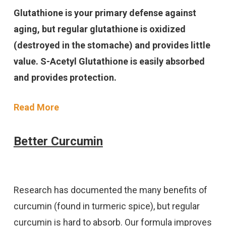
Glutathione is your primary defense against
aging, but regular glutathione is oxidized
(destroyed in the stomache) and provides little
value. S-Acetyl Glutathione is easily absorbed
and provides protection.
Read More
Better Curcumin
Research has documented the many benefits of
curcumin (found in turmeric spice), but regular
curcumin is hard to absorb. Our formula improves