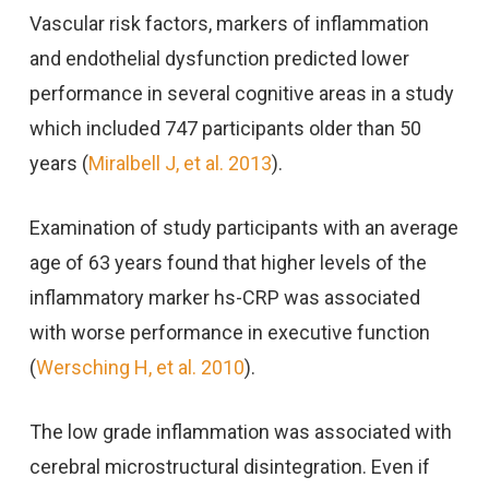
Vascular risk factors, markers of inflammation
and endothelial dysfunction predicted lower
performance in several cognitive areas in a study
which included 747 participants older than 50
years (
Miralbell J, et al. 2013
).
Examination of study participants with an average
age of 63 years found that higher levels of the
inflammatory marker hs-CRP was associated
with worse performance in executive function
(
Wersching H, et al. 2010
).
The low grade inflammation was associated with
cerebral microstructural disintegration. Even if