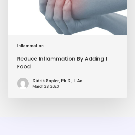
Food
Inflammation
Reduce Inflammation By Adding 1
Food
Didrik Sopler, Ph.D., L.Ac.
March 28, 2020