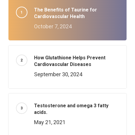
The Benefits of Taurine for
Cardiovascular Health
October 7, 2024
How Glutathione Helps Prevent
Cardiovascular Diseases
September 30, 2024
Testosterone and omega 3 fatty
acids.
May 21, 2021