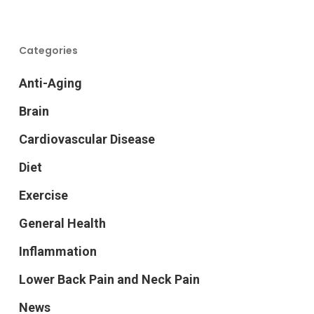
Categories
Anti-Aging
Brain
Cardiovascular Disease
Diet
Exercise
General Health
Inflammation
Lower Back Pain and Neck Pain
News