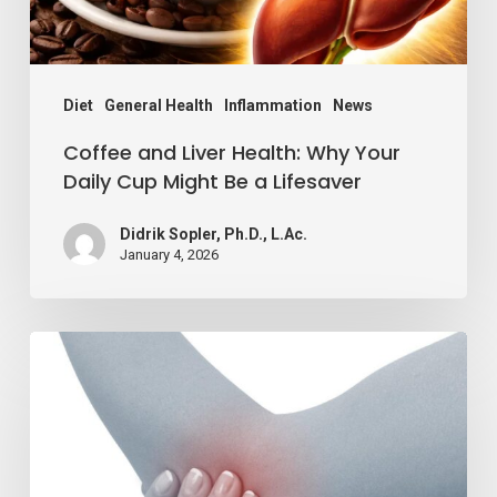
Cup
Might
Be
Diet
General Health
Inflammation
News
a
Coffee and Liver Health: Why Your
Lifesaver
Daily Cup Might Be a Lifesaver
Didrik Sopler, Ph.D., L.Ac.
January 4, 2026
Reduce
Inflammation
By
Adding
1