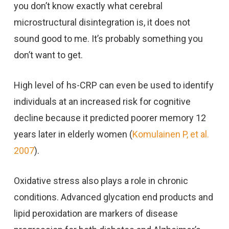
you don’t know exactly what cerebral
microstructural disintegration is, it does not
sound good to me. It’s probably something you
don’t want to get.
High level of hs-CRP can even be used to identify
individuals at an increased risk for cognitive
decline because it predicted poorer memory 12
years later in elderly women (
Komulainen P, et al.
2007
).
Oxidative stress also plays a role in chronic
conditions. Advanced glycation end products and
lipid peroxidation are markers of disease