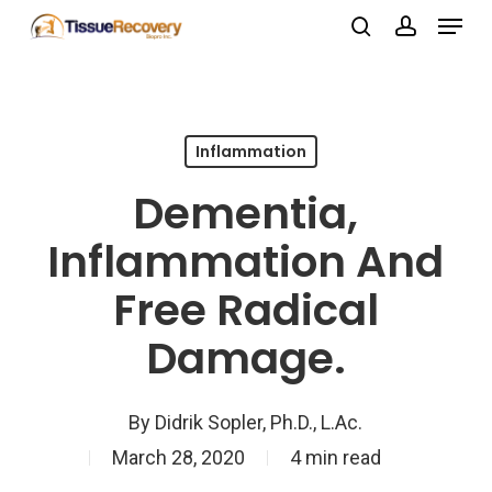
Menu
Skip
search
account
to
Close
main
Menu
content
Inflammation
Dementia,
Inflammation And
Free Radical
Damage.
By
Didrik Sopler, Ph.D., L.Ac.
March 28, 2020
4 min read