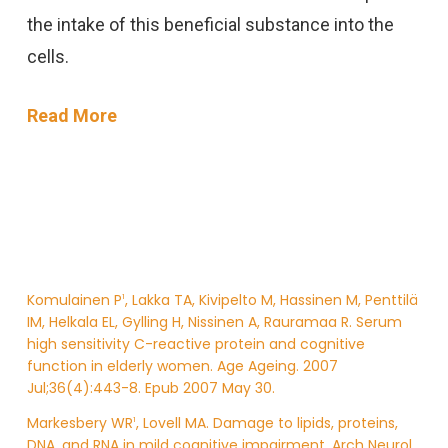
the intake of this beneficial substance into the
cells.
Read More
Komulainen P
, Lakka TA, Kivipelto M, Hassinen M, Penttilä
1
IM, Helkala EL, Gylling H, Nissinen A, Rauramaa R. Serum
high sensitivity C-reactive protein and cognitive
function in elderly women. Age Ageing. 2007
Jul;36(4):443-8. Epub 2007 May 30.
Markesbery WR
, Lovell MA. Damage to lipids, proteins,
1
DNA, and RNA in mild cognitive impairment. Arch Neurol.