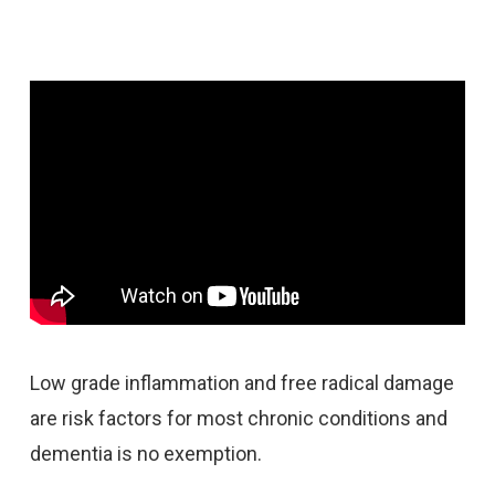
Low grade inflammation and free radical damage
are risk factors for most chronic conditions and
dementia is no exemption.