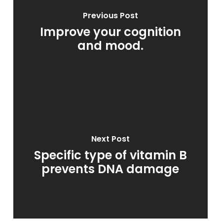
Previous Post
Improve your cognition
and mood.
Next Post
Specific type of vitamin B
prevents DNA damage