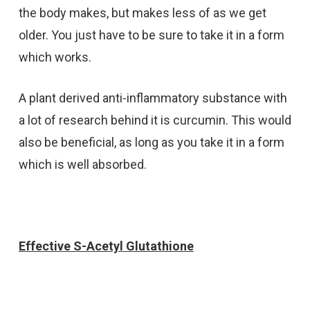
the body makes, but makes less of as we get
older. You just have to be sure to take it in a form
which works.
A plant derived anti-inflammatory substance with
a lot of research behind it is curcumin. This would
also be beneficial, as long as you take it in a form
which is well absorbed.
Effective S-Acetyl Glutathione