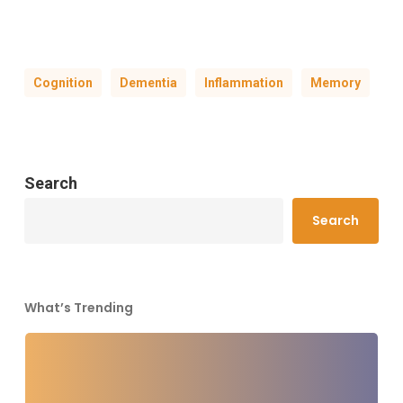
Cognition
Dementia
Inflammation
Memory
Search
Search
What’s Trending