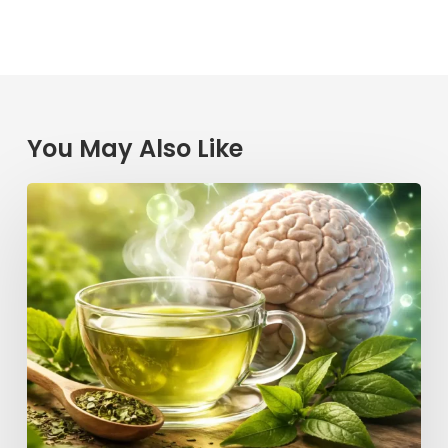
You May Also Like
Could
Your
Morning
Cup
of
Tea
Be
the