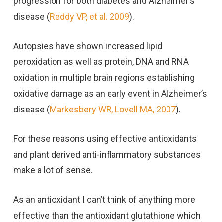
progression for both diabetes and Alzheimer’s
disease (
Reddy VP, et al. 2009
).
Autopsies have shown increased lipid
peroxidation as well as protein, DNA and RNA
oxidation in multiple brain regions establishing
oxidative damage as an early event in Alzheimer’s
disease (
Markesbery WR, Lovell MA, 2007
).
For these reasons using effective antioxidants
and plant derived anti-inflammatory substances
make a lot of sense.
As an antioxidant I can’t think of anything more
effective than the antioxidant glutathione which