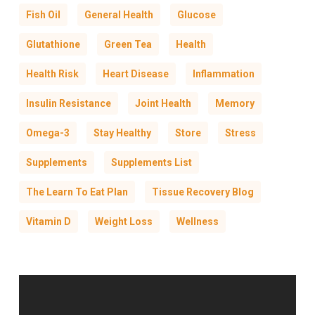
Fish Oil
General Health
Glucose
Glutathione
Green Tea
Health
Health Risk
Heart Disease
Inflammation
Insulin Resistance
Joint Health
Memory
Omega-3
Stay Healthy
Store
Stress
Supplements
Supplements List
The Learn To Eat Plan
Tissue Recovery Blog
Vitamin D
Weight Loss
Wellness