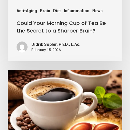
Secret
to
Anti-Aging
Brain
Diet
Inflammation
News
a
Could Your Morning Cup of Tea Be
Sharper
the Secret to a Sharper Brain?
Brain?
Didrik Sopler, Ph.D., L.Ac.
February 15, 2026
Coffee
and
Liver
Health:
Why
Your
Daily