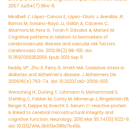
2007 Jul;64(7):954-6.
Miralbell J
, López-Cancio E, López-Oloriz J, Arenillas JF,
1
Barrios M, Soriano-Raya JJ, Galán A, Cáceres C,
Alzamora M, Pera G, Toran P, Dávalos A, Mataró M.
Cognitive patterns in relation to biomarkers of
cerebrovascular disease and vascular risk factors.
Cerebrovasc Dis. 2013;36(2):98-105. doi:
10.1159/000352059. Epub 2013 Sep 11.
Reddy VP
, Zhu X, Perry G, Smith MA. Oxidative stress in
1
diabetes and Alzheimer’s disease. J Alzheimers Dis.
2009;16(4):763-74. doi: 10.3233/JAD-2009-1013.
Wersching H
, Duning T, Lohmann H, Mohammadi S,
1
Stehling C, Fobker M, Conty M, Minnerup J, Ringelstein EB,
Berger K, Deppe M, Knecht S. Serum C-reactive protein
is linked to cerebral microstructural integrity and
cognitive function. Neurology. 2010 Mar 30;74(13):1022-9.
doi: 10.1212/WNL.0b013e3181d7b45b.