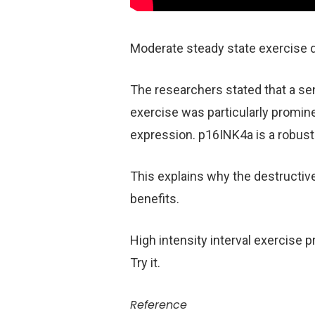
Moderate steady state exercise 
The researchers stated that a sen
exercise was particularly promin
expression. p16INK4a is a robust
This explains why the destructive
benefits.
High intensity interval exercise 
Try it.
Reference