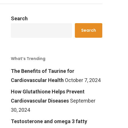
Search
Search
What’s Trending
The Benefits of Taurine for
Cardiovascular Health
October 7, 2024
How Glutathione Helps Prevent
Cardiovascular Diseases
September
30, 2024
Testosterone and omega 3 fatty