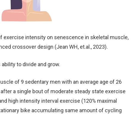
f exercise intensity on senescence in skeletal muscle,
ced crossover design (Jean WH, et.al., 2023).
 ability to divide and grow.
 muscle of 9 sedentary men with an average age of 26
fter a single bout of moderate steady state exercise
nd high intensity interval exercise (120% maximal
tationary bike accumulating same amount of cycling