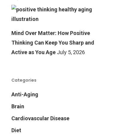
Mind Over Matter: How Positive
Thinking Can Keep You Sharp and
Active as You Age
July 5, 2026
Categories
Anti-Aging
Brain
Cardiovascular Disease
Diet