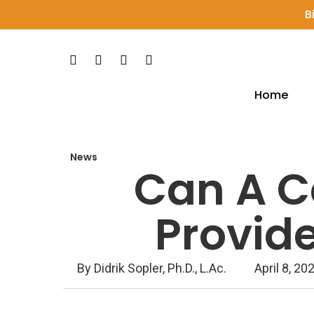
Skip
B
to
main
Facebook
Pinterest
Youtube
Instagram
content
Home
Hit enter to search or ESC to close
News
Can A Ce
Provide
By
Didrik Sopler, Ph.D., L.Ac.
April 8, 20