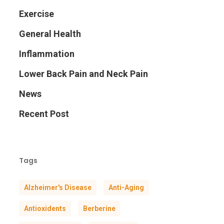
Exercise
General Health
Inflammation
Lower Back Pain and Neck Pain
News
Recent Post
Tags
Alzheimer's Disease
Anti-Aging
Antioxidents
Berberine