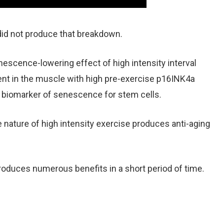
did not produce that breakdown.
escence-lowering effect of high intensity interval
ent in the muscle with high pre-exercise p16INK4a
 biomarker of senescence for stem cells.
 nature of high intensity exercise produces anti-aging
produces numerous benefits in a short period of time.