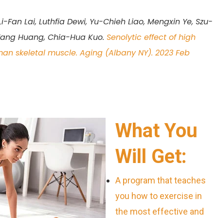
-Fan Lai, Luthfia Dewi, Yu-Chieh Liao, Mengxin Ye, Szu-
Yang Huang, Chia-Hua Kuo.
Senolytic effect of high
uman skeletal muscle. Aging (Albany NY). 2023 Feb
What You
Will Get:
A program that teaches
you how to exercise in
the most effective and