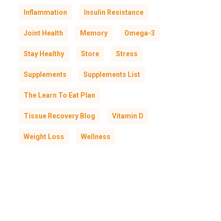
Inflammation
Insulin Resistance
Joint Health
Memory
Omega-3
Stay Healthy
Store
Stress
Supplements
Supplements List
The Learn To Eat Plan
Tissue Recovery Blog
Vitamin D
Weight Loss
Wellness