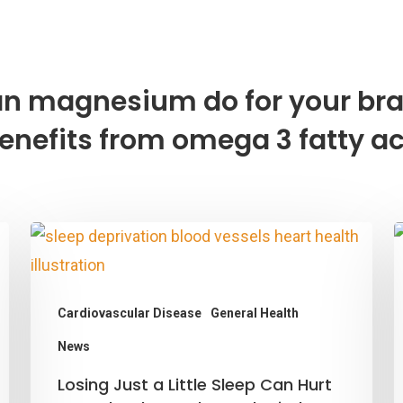
n magnesium do for your bra
enefits from omega 3 fatty a
Cardiovascular Disease
General Health
M
O
News
M
Losing
Losing Just a Little Sleep Can Hurt