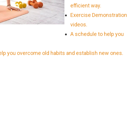
efficient way.
Exercise Demonstration
videos.
A schedule to help you
help you overcome old habits and establish new ones.