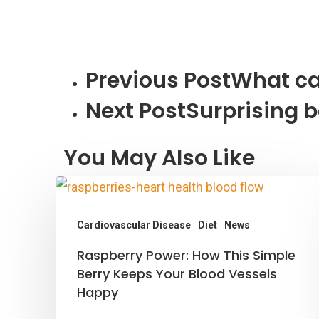
Previous Post
What ca
Next Post
Surprising b
You May Also Like
Cardiovascular Disease
Diet
News
Raspberry
Raspberry Power: How This Simple
Power:
Berry Keeps Your Blood Vessels
Happy
How
This