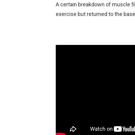
A certain breakdown of muscle fi
exercise but returned to the basel