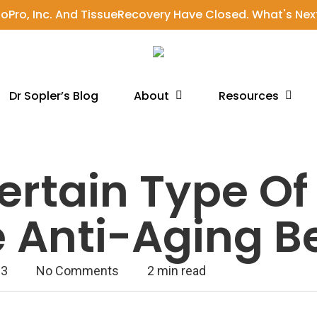
ioPro, Inc. And TissueRecovery Have Closed. What's Nex
About
Resources
Dr Sopler’s Blog
rtain Type Of
 Anti-Aging B
23
No Comments
2 min read