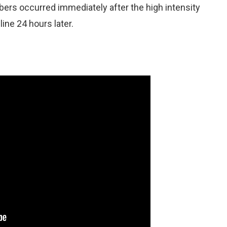
bers occurred immediately after the high intensity
ine 24 hours later.