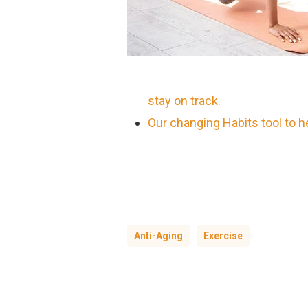
stay on track.
Our changing Habits tool to 
Anti-Aging
Exercise