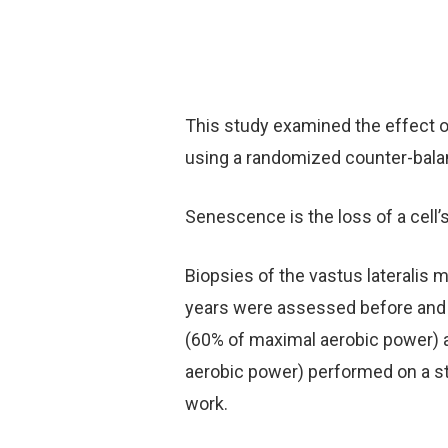
This study examined the effect o
using a randomized counter-balan
Senescence is the loss of a cell’s
Biopsies of the vastus lateralis
years were assessed before and a
(60% of maximal aerobic power) a
aerobic power) performed on a s
work.