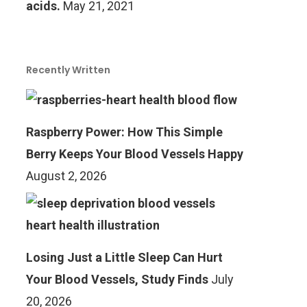
acids.
May 21, 2021
Recently Written
Raspberry Power: How This Simple
Berry Keeps Your Blood Vessels Happy
August 2, 2026
Losing Just a Little Sleep Can Hurt
Your Blood Vessels, Study Finds
July
20, 2026