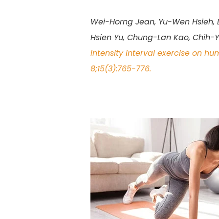
Wei-Horng Jean, Yu-Wen Hsieh, Li
Hsien Yu, Chung-Lan Kao, Chih-
intensity interval exercise on h
8;15(3):765-776.