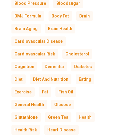
Blood Pressure
Bloodsugar
BMJ Formula
Body Fat
Brain
Brain Aging
Brain Health
Cardiovascular Disease
Cardiovascular Risk
Cholesterol
Cognition
Dementia
Diabetes
Diet
Diet And Nutrition
Eating
Exercise
Fat
Fish Oil
General Health
Glucose
Glutathione
Green Tea
Health
Health Risk
Heart Disease