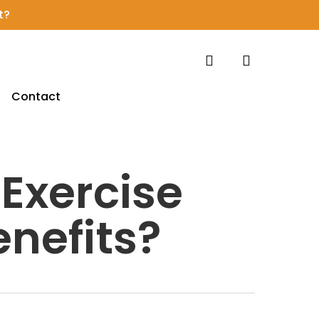
t?
search
account
Contact
 Exercise
enefits?