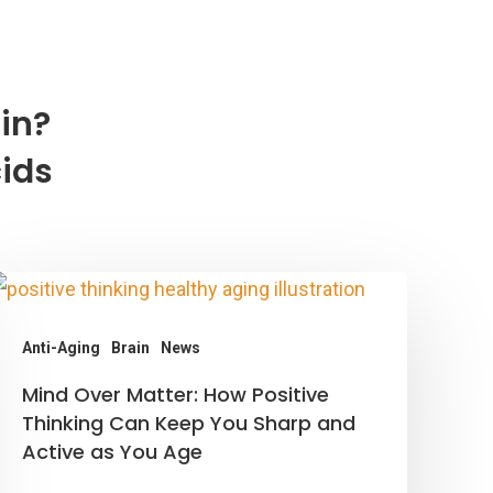
in?
cids
Anti-Aging
Brain
News
ind
Mind Over Matter: How Positive
ver
Thinking Can Keep You Sharp and
Active as You Age
atter:
How