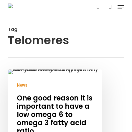
Menu
Skip
search
account
to
Close
main
Menu
Tag
content
Telomeres
One
good
News
reason
One good reason it is
it
important to have a
is
low omega 6 to
important
omega 3 fatty acid
ratio
to