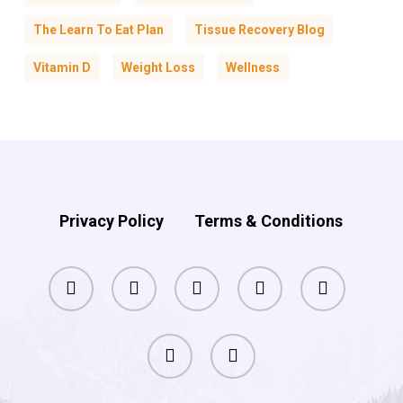
The Learn To Eat Plan
Tissue Recovery Blog
Vitamin D
Weight Loss
Wellness
Privacy Policy
Terms & Conditions
facebook
pinterest
linkedin
youtube
instagram
phone
email