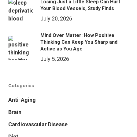
Losing Just a Little Sleep Can Hurt
Your Blood Vessels, Study Finds
July 20, 2026
Mind Over Matter: How Positive
Thinking Can Keep You Sharp and
Active as You Age
July 5, 2026
Categories
Anti-Aging
Brain
Cardiovascular Disease
Diet