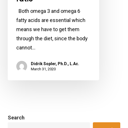
have
Both omega 3 and omega 6
a
fatty acids are essential which
low
means we have to get them
omega
through the diet, since the body
6
cannot…
to
omega
Didrik Sopler, Ph.D., L.Ac.
March 31, 2020
3
fatty
acid
ratio
Search