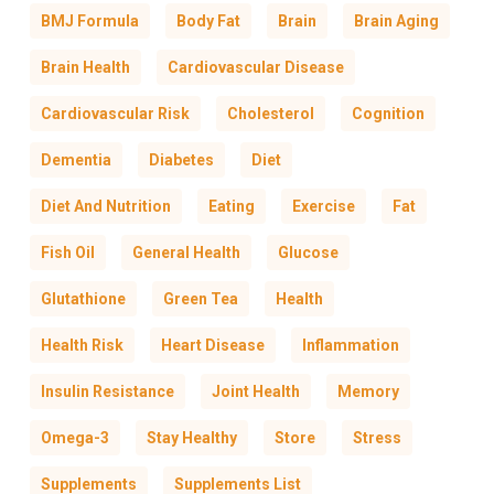
BMJ Formula
Body Fat
Brain
Brain Aging
Brain Health
Cardiovascular Disease
Cardiovascular Risk
Cholesterol
Cognition
Dementia
Diabetes
Diet
Diet And Nutrition
Eating
Exercise
Fat
Fish Oil
General Health
Glucose
Glutathione
Green Tea
Health
Health Risk
Heart Disease
Inflammation
Insulin Resistance
Joint Health
Memory
Omega-3
Stay Healthy
Store
Stress
Supplements
Supplements List