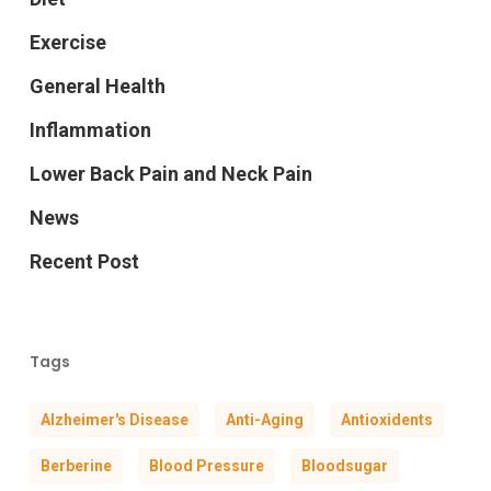
Exercise
General Health
Inflammation
Lower Back Pain and Neck Pain
News
Recent Post
Tags
Alzheimer's Disease
Anti-Aging
Antioxidents
Berberine
Blood Pressure
Bloodsugar