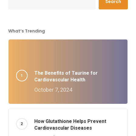
Search
What’s Trending
The Benefits of Taurine for
Cardiovascular Health
October 7, 2024
How Glutathione Helps Prevent
Cardiovascular Diseases