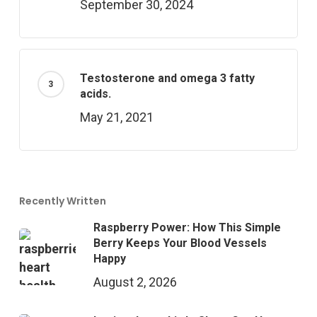
September 30, 2024
Testosterone and omega 3 fatty
acids.
May 21, 2021
Recently Written
Raspberry Power: How This Simple
Berry Keeps Your Blood Vessels
Happy
August 2, 2026