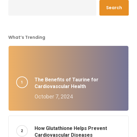
Search
What’s Trending
The Benefits of Taurine for
Cardiovascular Health
October 7, 2024
How Glutathione Helps Prevent
Cardiovascular Diseases