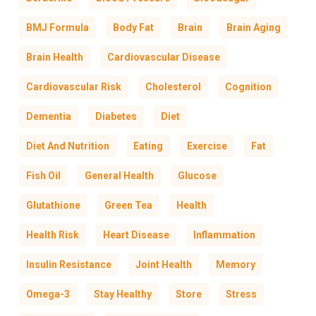
BMJ Formula
Body Fat
Brain
Brain Aging
Brain Health
Cardiovascular Disease
Cardiovascular Risk
Cholesterol
Cognition
Dementia
Diabetes
Diet
Diet And Nutrition
Eating
Exercise
Fat
Fish Oil
General Health
Glucose
Glutathione
Green Tea
Health
Health Risk
Heart Disease
Inflammation
Insulin Resistance
Joint Health
Memory
Omega-3
Stay Healthy
Store
Stress