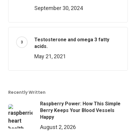
September 30, 2024
Testosterone and omega 3 fatty
acids.
May 21, 2021
Recently Written
Raspberry Power: How This Simple
Berry Keeps Your Blood Vessels
Happy
August 2, 2026