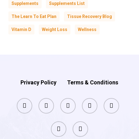
Supplements
Supplements List
The Learn To Eat Plan
Tissue Recovery Blog
Vitamin D
Weight Loss
Wellness
Privacy Policy
Terms & Conditions
facebook
pinterest
linkedin
youtube
instagram
phone
email