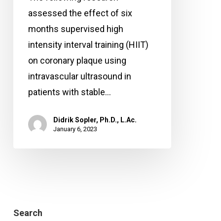
plaque
assessed the effect of six
in
months supervised high
the
intensity interval training (HIIT)
arteries?
on coronary plaque using
intravascular ultrasound in
patients with stable…
Didrik Sopler, Ph.D., L.Ac.
January 6, 2023
Search