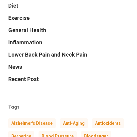
Diet
Exercise
General Health
Inflammation
Lower Back Pain and Neck Pain
News
Recent Post
Tags
Alzheimer's Disease
Anti-Aging
Antioxidents
Berberine
Blood Pressure
Bloodsugar