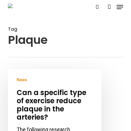
Menu
Skip
search
account
to
Close
main
Menu
Tag
content
Plaque
Can
News
a
Can a specific type
specific
of exercise reduce
type
plaque in the
of
arteries?
exercise
reduce
The following research