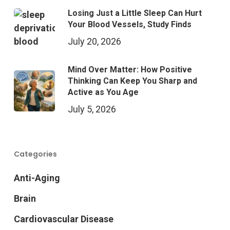
Losing Just a Little Sleep Can Hurt
Your Blood Vessels, Study Finds
July 20, 2026
Mind Over Matter: How Positive
Thinking Can Keep You Sharp and
Active as You Age
July 5, 2026
Categories
Anti-Aging
Brain
Cardiovascular Disease