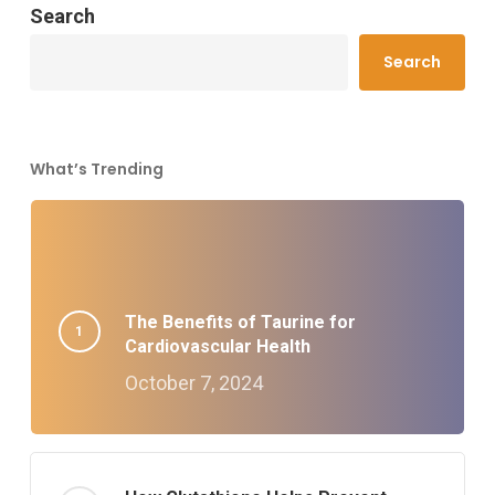
Search
Search
What’s Trending
The Benefits of Taurine for
Cardiovascular Health
October 7, 2024