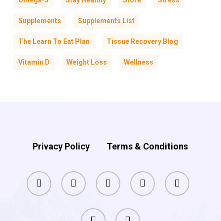
Omega-3
Stay Healthy
Store
Stress
Supplements
Supplements List
The Learn To Eat Plan
Tissue Recovery Blog
Vitamin D
Weight Loss
Wellness
Privacy Policy
Terms & Conditions
facebook
pinterest
linkedin
youtube
instagram
phone
email