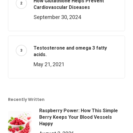
How Glutathione Helps Prevent
Cardiovascular Diseases
September 30, 2024
Testosterone and omega 3 fatty
acids.
May 21, 2021
Recently Written
Raspberry Power: How This Simple
Berry Keeps Your Blood Vessels
Happy