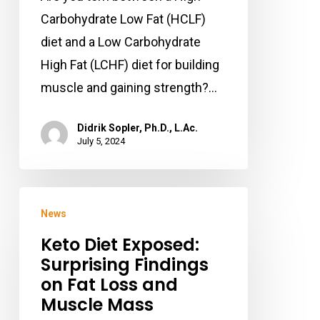
Muscle
Carbohydrate Low Fat (HCLF)
Mass
diet and a Low Carbohydrate
and
High Fat (LCHF) diet for building
Strength?
muscle and gaining strength?…
Didrik Sopler, Ph.D., L.Ac.
July 5, 2024
Keto
News
Diet
Keto Diet Exposed:
Exposed:
Surprising Findings
Surprising
on Fat Loss and
Findings
Muscle Mass
on