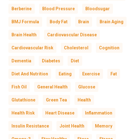
Berberine
Blood Pressure
Bloodsugar
BMJ Formula
Body Fat
Brain
Brain Aging
Brain Health
Cardiovascular Disease
Cardiovascular Risk
Cholesterol
Cognition
Dementia
Diabetes
Diet
Diet And Nutrition
Eating
Exercise
Fat
Fish Oil
General Health
Glucose
Glutathione
Green Tea
Health
Health Risk
Heart Disease
Inflammation
Insulin Resistance
Joint Health
Memory