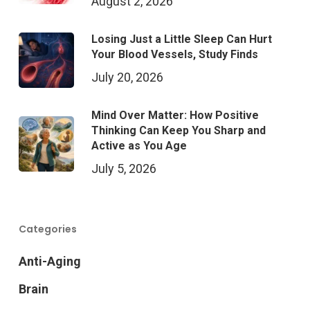
August 2, 2026
Losing Just a Little Sleep Can Hurt
Your Blood Vessels, Study Finds
July 20, 2026
Mind Over Matter: How Positive
Thinking Can Keep You Sharp and
Active as You Age
July 5, 2026
Categories
Anti-Aging
Brain