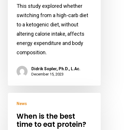
Fat
This study explored whether
Loss
switching from a high-carb diet
and
to a ketogenic diet, without
Muscle
altering calorie intake, affects
Mass
energy expenditure and body
composition.
Didrik Sopler, Ph.D., L.Ac.
December 15, 2023
When
News
is
When is the best
the
time to eat protein?
best