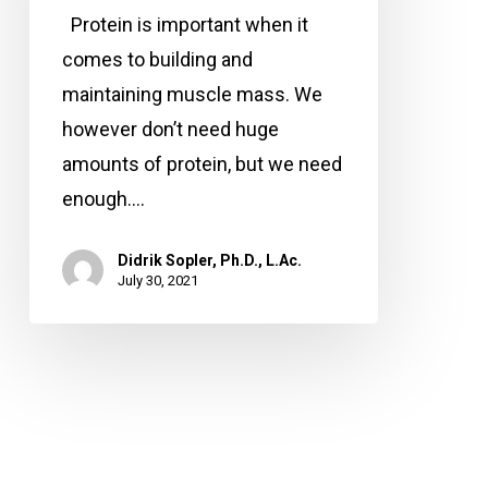
time
Protein is important when it
to
comes to building and
eat
maintaining muscle mass. We
protein?
however don’t need huge
amounts of protein, but we need
enough.…
Didrik Sopler, Ph.D., L.Ac.
July 30, 2021