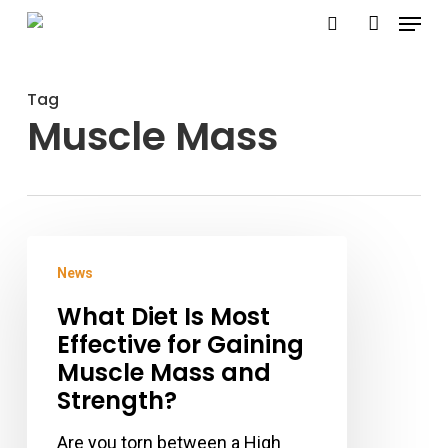
Menu
Skip
search
account
to
Close
main
Menu
Tag
content
Muscle Mass
What
News
Diet
What Diet Is Most
Is
Effective for Gaining
Most
Muscle Mass and
Effective
Strength?
for
Gaining
Are you torn between a High