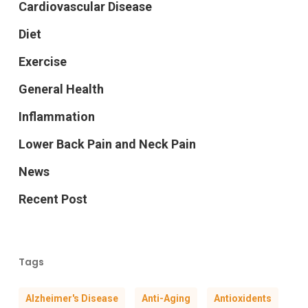
Cardiovascular Disease
Diet
Exercise
General Health
Inflammation
Lower Back Pain and Neck Pain
News
Recent Post
Tags
Alzheimer's Disease
Anti-Aging
Antioxidents