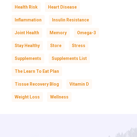
Health Risk
Heart Disease
Inflammation
Insulin Resistance
Joint Health
Memory
Omega-3
Stay Healthy
Store
Stress
Supplements
Supplements List
The Learn To Eat Plan
Tissue Recovery Blog
Vitamin D
Weight Loss
Wellness