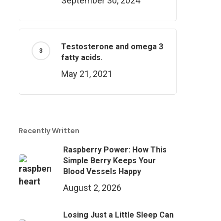
September 30, 2024
Testosterone and omega 3
fatty acids.
May 21, 2021
Recently Written
Raspberry Power: How This
Simple Berry Keeps Your
Blood Vessels Happy
August 2, 2026
Losing Just a Little Sleep Can