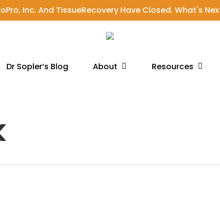
ioPro, Inc. And TissueRecovery Have Closed. What's Nex
About
Resources
Dr Sopler’s Blog
k