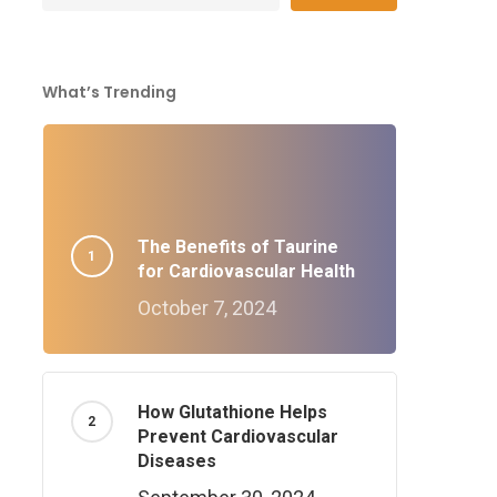
What’s Trending
The Benefits of Taurine
for Cardiovascular Health
October 7, 2024
How Glutathione Helps
Prevent Cardiovascular
Diseases