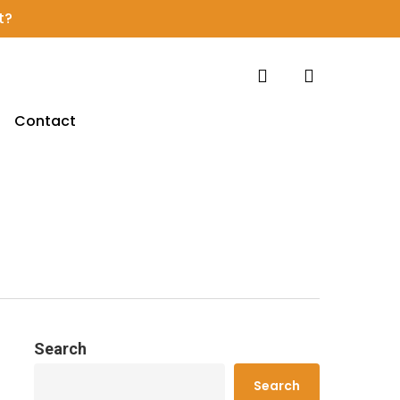
t?
search
account
Contact
Search
Search