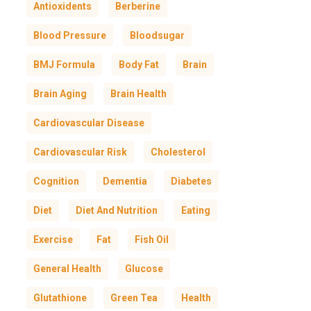
Antioxidents
Berberine
Blood Pressure
Bloodsugar
BMJ Formula
Body Fat
Brain
Brain Aging
Brain Health
Cardiovascular Disease
Cardiovascular Risk
Cholesterol
Cognition
Dementia
Diabetes
Diet
Diet And Nutrition
Eating
Exercise
Fat
Fish Oil
General Health
Glucose
Glutathione
Green Tea
Health