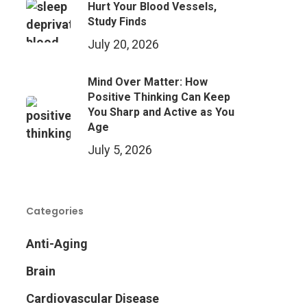
Hurt Your Blood Vessels,
Study Finds
July 20, 2026
Mind Over Matter: How
Positive Thinking Can Keep
You Sharp and Active as You
Age
July 5, 2026
Categories
Anti-Aging
Brain
Cardiovascular Disease