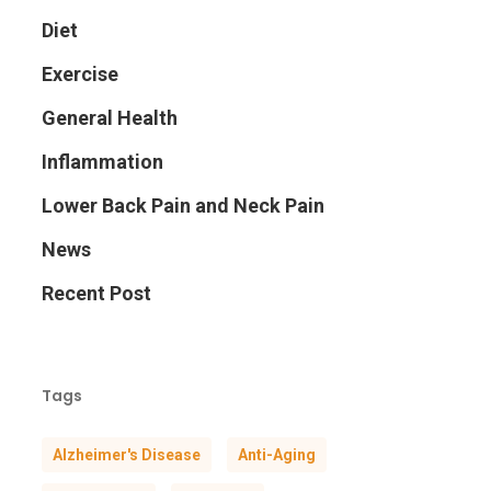
Diet
Exercise
General Health
Inflammation
Lower Back Pain and Neck Pain
News
Recent Post
Tags
Alzheimer's Disease
Anti-Aging