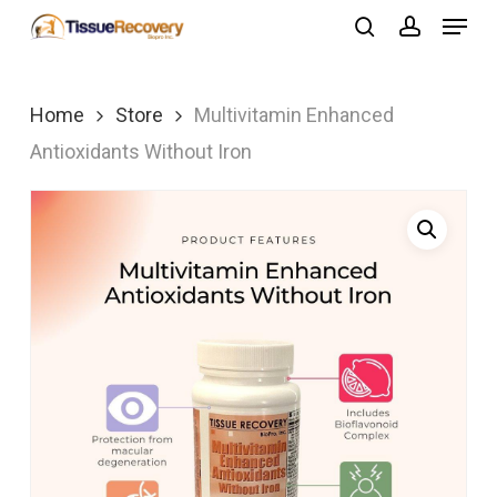
Menu
Skip
search
account
to
Close
main
Menu
Home
Store
Multivitamin Enhanced
content
Antioxidants Without Iron