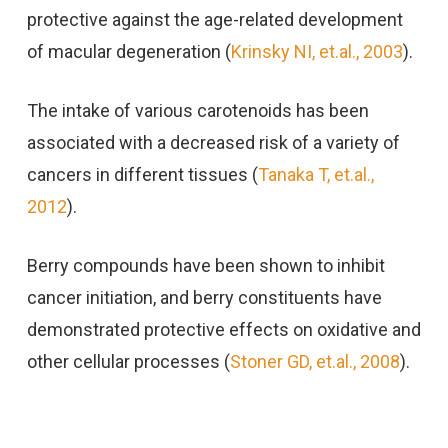
protective against the age-related development
of macular degeneration (
Krinsky NI, et.al., 2003
).
The intake of various carotenoids has been
associated with a decreased risk of a variety of
cancers in different tissues (
Tanaka T, et.al.,
2012
).
Berry compounds have been shown to inhibit
cancer initiation, and berry constituents have
demonstrated protective effects on oxidative and
other cellular processes (
Stoner GD, et.al., 2008
).