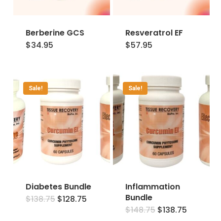
Berberine GCS
Resveratrol EF
$
34.95
$
57.95
Sale!
Sale!
Diabetes Bundle
Inflammation
Bundle
Original
Current
$
138.75
$
128.75
price
price
Original
Current
$
148.75
$
138.75
was:
is:
price
price