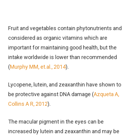
Fruit and vegetables contain phytonutrients and
considered as organic vitamins which are
important for maintaining good health, but the
intake worldwide is lower than recommended
(
Murphy MM, et.al., 2014
).
Lycopene, lutein, and zeaxanthin have shown to
be protective against DNA damage (
Azqueta A,
Collins A R, 2012
).
The macular pigment in the eyes can be
increased by lutein and zeaxanthin and may be