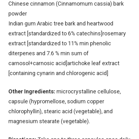
Chinese cinnamon (Cinnamomum cassia) bark
powder
Indian gum Arabic tree bark and heartwood
extract [standardized to 6% catechins]rosemary
extract [standardized to 11% min phenolic
diterpenes and 7.6 % min sum of
carnosol+carnosic acid]artichoke leaf extract
[containing cynarin and chlorogenic acid]
Other Ingredients:
microcrystalline cellulose,
capsule (hypromellose, sodium copper
chlorophyllin), stearic acid (vegetable), and
magnesium stearate (vegetable).