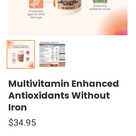
Multivitamin Enhanced
Antioxidants Without
Iron
$
34.95