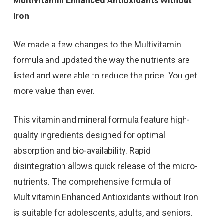
Multivitamin Enhanced Antioxidants Without
Iron
We made a few changes to the Multivitamin
formula and updated the way the nutrients are
listed and were able to reduce the price. You get
more value than ever.
This vitamin and mineral formula feature high-
quality ingredients designed for optimal
absorption and bio-availability. Rapid
disintegration allows quick release of the micro-
nutrients. The comprehensive formula of
Multivitamin Enhanced Antioxidants without Iron
is suitable for adolescents, adults, and seniors.