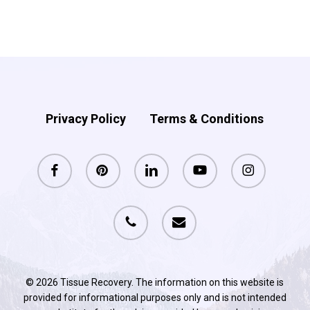
$138.75.
$128.75.
was:
is:
$148.75.
$138.75.
Privacy Policy
Terms & Conditions
facebook
pinterest
linkedin
youtube
instagram
phone
email
© 2026 Tissue Recovery. The information on this website is
provided for informational purposes only and is not intended