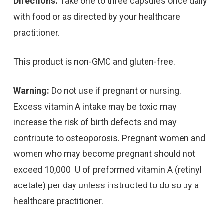
Directions:
Take one to three capsules once daily
with food or as directed by your healthcare
practitioner.
This product is non-GMO and gluten-free.
Warning:
Do not use if pregnant or nursing.
Excess vitamin A intake may be toxic may
increase the risk of birth defects and may
contribute to osteoporosis. Pregnant women and
women who may become pregnant should not
exceed 10,000 IU of preformed vitamin A (retinyl
acetate) per day unless instructed to do so by a
healthcare practitioner.