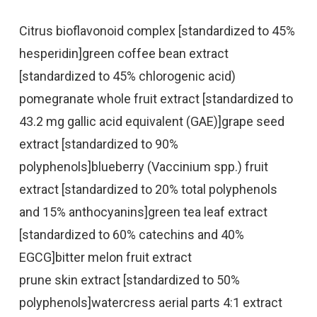
Citrus bioflavonoid complex [standardized to 45%
hesperidin]green coffee bean extract
[standardized to 45% chlorogenic acid)
pomegranate whole fruit extract [standardized to
43.2 mg gallic acid equivalent (GAE)]grape seed
extract [standardized to 90%
polyphenols]blueberry (Vaccinium spp.) fruit
extract [standardized to 20% total polyphenols
and 15% anthocyanins]green tea leaf extract
[standardized to 60% catechins and 40%
EGCG]bitter melon fruit extract
prune skin extract [standardized to 50%
polyphenols]watercress aerial parts 4:1 extract