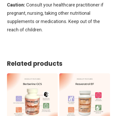
Caution:
Consult your healthcare practitioner if
pregnant, nursing, taking other nutritional
supplements or medications. Keep out of the
reach of children.
Related products