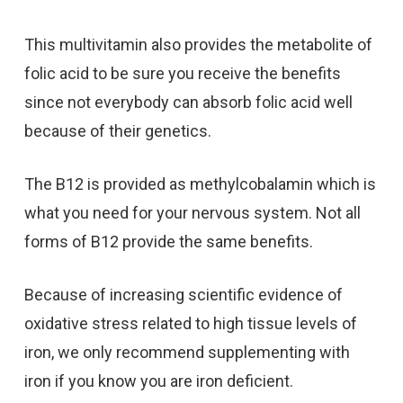
This multivitamin also provides the metabolite of
folic acid to be sure you receive the benefits
since not everybody can absorb folic acid well
because of their genetics.
The B12 is provided as methylcobalamin which is
what you need for your nervous system. Not all
forms of B12 provide the same benefits.
Because of increasing scientific evidence of
oxidative stress related to high tissue levels of
iron, we only recommend supplementing with
iron if you know you are iron deficient.