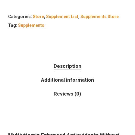
Categories:
Store
,
Supplement List
,
Supplements Store
Tag:
Supplements
Description
Additional information
Reviews (0)