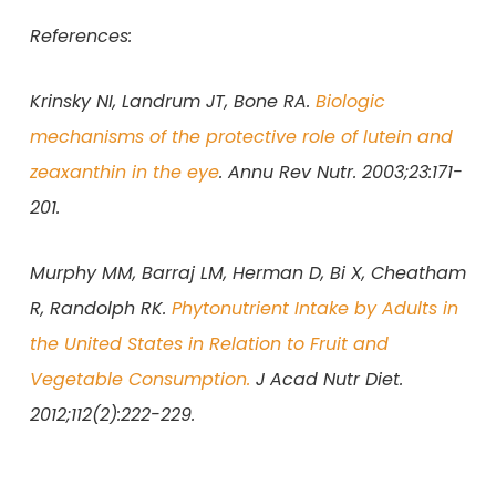
References:
Krinsky NI, Landrum JT, Bone RA.
Biologic
mechanisms of the protective role of lutein and
zeaxanthin in the eye
. Annu Rev Nutr. 2003;23:171-
201.
Murphy MM, Barraj LM, Herman D, Bi X, Cheatham
R, Randolph RK.
Phytonutrient Intake by Adults in
the United States in Relation to Fruit and
Vegetable Consumption.
J Acad Nutr Diet.
2012;112(2):222-229.