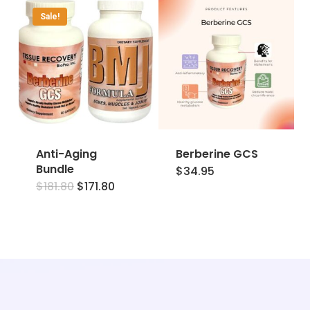
Sale!
Anti-Aging
Berberine GCS
Bundle
$
34.95
Original
Current
$
181.80
$
171.80
price
price
was:
is:
$181.80.
$171.80.