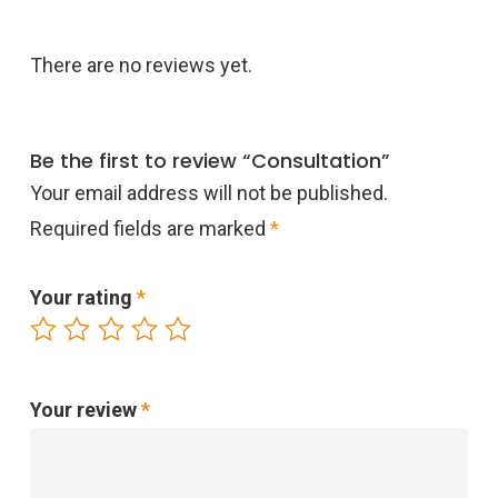
There are no reviews yet.
Be the first to review “Consultation”
Your email address will not be published.
Required fields are marked
*
Your rating
*
Your review
*