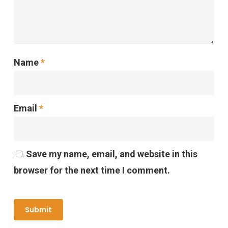
Name
*
Email
*
Save my name, email, and website in this
browser for the next time I comment.