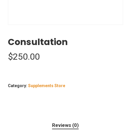
Consultation
$
250.00
Category:
Supplements Store
Reviews (0)