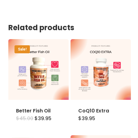
Related products
Sale!
Better Fish Oil
CoQ10 Extra
Original
Current
$
45.00
$
39.95
$
39.95
price
price
was:
is:
$45.00.
$39.95.