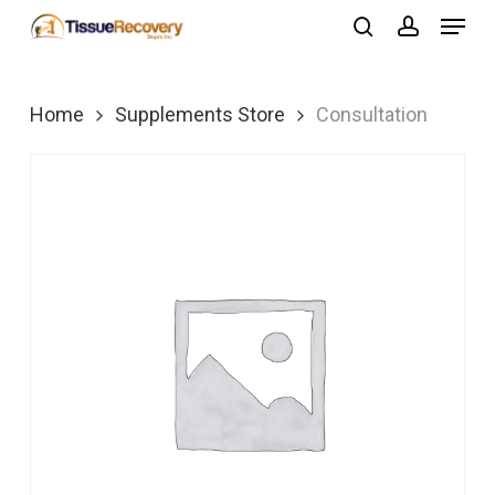
Menu
Skip
search
account
to
Close
main
Menu
Home
Supplements Store
Consultation
content