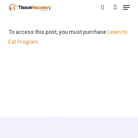
Menu
Skip
search
account
to
Close
main
Menu
To access this post, you must purchase
Learn to
content
Eat Program