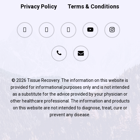
Privacy Policy
Terms & Conditions
facebook
pinterest
linkedin
youtube
instagram
phone
email
© 2026 Tissue Recovery. The information on this website is
provided for informational purposes only and is not intended
as a substitute for the advice provided by your physician or
other healthcare professional. The information and products
on this website are not intended to diagnose, treat, cure or
prevent any disease.