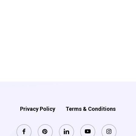
Privacy Policy
Terms & Conditions
facebook
pinterest
linkedin
youtube
instagram